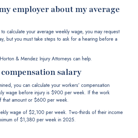
h my employer about my average
w to calculate your average weekly wage, you may request
ay, but you must take steps to ask for a hearing before a
 Horton & Mendez Injury Attorneys can help.
’ compensation salary
ned, you can calculate your workers’ compensation
ly wage before injury is $900 per week. If the work
 of that amount or $600 per week.
ekly wage of $2,100 per week. Two-thirds of their income
maximum of $1,380 per week in 2025.