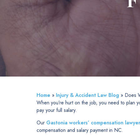
F
Home
»
Injury & Accident Law Blog
»
Does W
When you’re hurt on the job, you need to plan y
pay your full salary.
Our
Gastonia workers’ compensation lawyer
compensation and salary payment in NC.