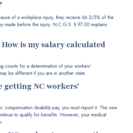
?
cause of a workplace injury, they receive 66 2/3% of the
hey made before the injury. N.C.G.S. § 97-30 explains
? How is my salary calculated
ng counts for a determination of your workers’
ay be different if you are in another state.
e getting NC workers’
s’ compensation disability pay, you must report it. The new
tinue to qualify for benefits. However, your medical
b.