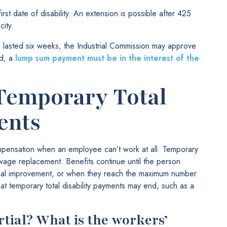
st date of disability. An extension is possible after 425
ity.
lasted six weeks, the Industrial Commission may approve
ed, a
lump sum payment must be in the interest of the
Temporary Total
ents
mpensation when an employee can’t work at all. Temporary
s wage replacement. Benefits continue until the person
cal improvement, or when they reach the maximum number
at temporary total disability payments may end, such as a
artial? What is the workers’