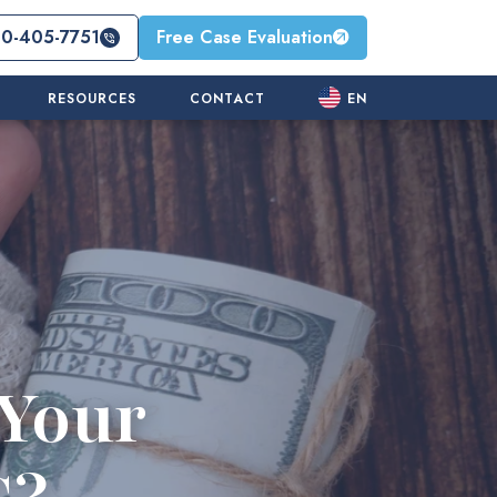
10-405-7751
Free Case Evaluation
RESOURCES
CONTACT
EN
Your