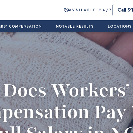
Call 9
AVAILABLE 24/7
RS’ COMPENSATION
NOTABLE RESULTS
LOCATIONS
Does Workers’
pensation Pay 