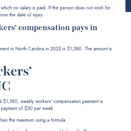
which no salary is paid. If the person does not work for
rom the date of injury.
kers’ compensation pays in
ent in North Carolina in 2025 is $1,380. The amount is
kers’
NC
d $1,380, weekly workers’ compensation payment is
m payment of $30 per week.
ishes the maximum using a formula.