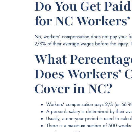
Do You Get Paid
for NC Workers
No, workers’ compensation does not pay your full
2/3% of their average wages before the injury.
What Percentage
Does Workers’ 
Cover in NC?
Workers’ compensation pays 2/3 (or 66 ⅔%
A person’s salary is determined by their av
Usually, a one-year period is used to calc
There is a maximum number of 500 weeks o