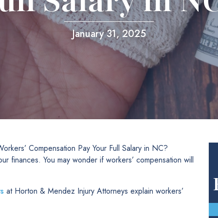
ull Salary in N
January 31, 2025
orkers’ Compensation Pay Your Full Salary in NC?
our finances. You may wonder if workers’ compensation will
s
at Horton & Mendez Injury Attorneys explain workers’