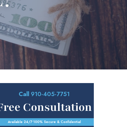
C?
Call
910-405-7751
Free Consultation
Available 24/7
•
100% Secure & Confidential