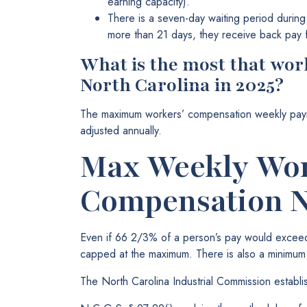
earning capacity).
There is a seven-day waiting period during 
more than 21 days, they receive back pay f
What is the most that wor
North Carolina in 2025?
The maximum workers’ compensation weekly paym
adjusted annually.
Max Weekly Wor
Compensation 
Even if 66 2/3% of a person’s pay would excee
capped at the maximum. There is also a minimu
The North Carolina Industrial Commission establ