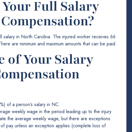
 Your Full Salary
’ Compensation?
 salary in North Carolina. The injured worker receives 66
 There are minimum and maximum amounts that can be paid.
 of Your Salary
Compensation
) of a person’s salary in NC.
erage weekly wage in the period leading up to the injury.
ulate the average weekly wage, but there are exceptions.
f pay unless an exception applies (complete loss of