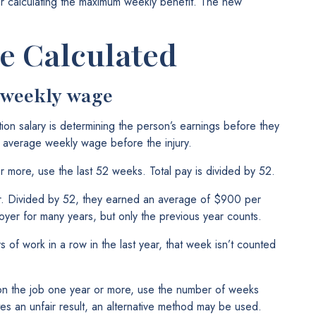
r calculating the maximum weekly benefit. The new
e Calculated
 weekly wage
tion salary is determining the person’s earnings before they
’s average weekly wage before the injury.
r more, use the last 52 weeks. Total pay is divided by 52.
r. Divided by 52, they earned an average of $900 per
er for many years, but only the previous year counts.
of work in a row in the last year, that week isn’t counted
on the job one year or more, use the number of weeks
es an unfair result, an alternative method may be used.