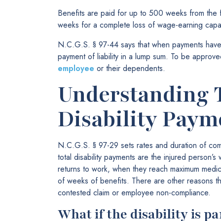
Benefits are paid for up to 500 weeks from the fir
weeks for a complete loss of wage-earning capac
N.C.G.S. § 97-44 says that when payments have 
payment of liability in a lump sum. To be approv
employee
or their dependents.
Understanding 
Disability Paym
N.C.G.S. § 97-29 sets rates and duration of co
total disability payments are the injured person’
returns to work, when they reach maximum medi
of weeks of benefits. There are other reasons th
contested claim or employee non-compliance.
What if the disability is p