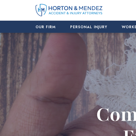
Skip
to
content
OUR FIRM
PERSONAL INJURY
WORKE
Com