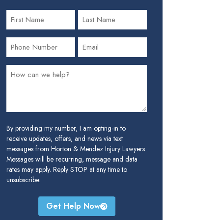
By providing my number, I am opting-in to
receive updates, offers, and news via text
messages from Horton & Mendez Injury Lawyers.
Messages will be recurring, message and data
rates may apply. Reply STOP at any time to
unsubscribe.
Get Help Now