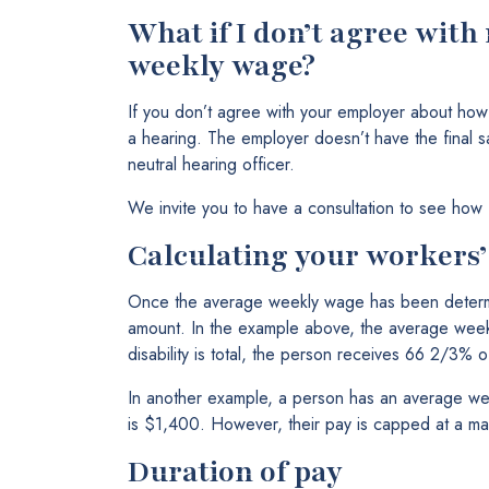
What if I don’t agree wit
weekly wage?
If you don’t agree with your employer about ho
a hearing. The employer doesn’t have the final s
neutral hearing officer.
We invite you to have a consultation to see how
Calculating your workers
Once the average weekly wage has been determi
amount. In the example above, the average week
disability is total, the person receives 66 2/3%
In another example, a person has an average we
is $1,400. However, their pay is capped at a 
Duration of pay