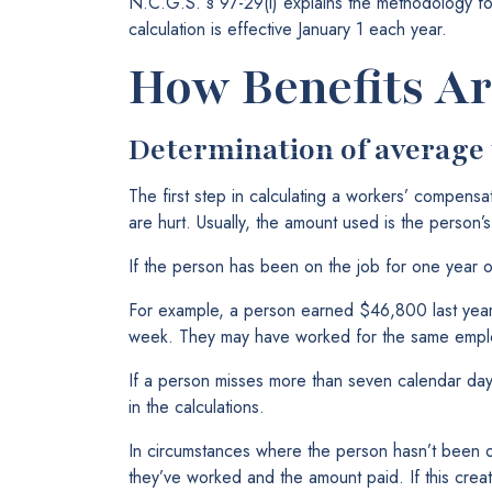
N.C.G.S. § 97-29(i) explains the methodology fo
calculation is effective January 1 each year.
How Benefits Ar
Determination of average
The first step in calculating a workers’ compensa
are hurt. Usually, the amount used is the person
If the person has been on the job for one year o
For example, a person earned $46,800 last yea
week. They may have worked for the same employ
If a person misses more than seven calendar days 
in the calculations.
In circumstances where the person hasn’t been 
they’ve worked and the amount paid. If this creat