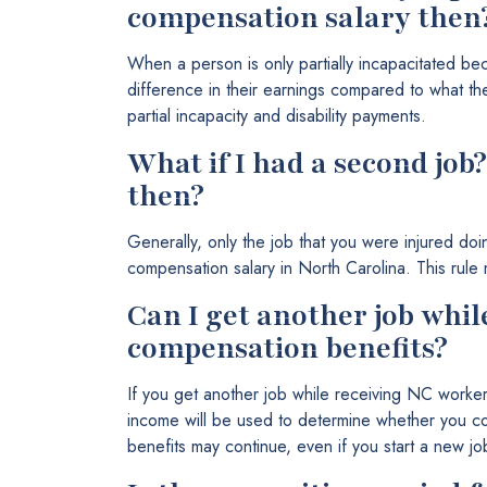
compensation salary then
When a person is only partially incapacitated be
difference in their earnings compared to what t
partial incapacity and disability payments.
What if I had a second job
then?
Generally, only the job that you were injured doi
compensation salary in North Carolina. This rule m
Can I get another job whil
compensation benefits?
If you get another job while receiving NC worker
income will be used to determine whether you con
benefits may continue, even if you start a new jo