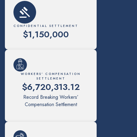
CONFIDENTIAL SETTLEMENT
$1,150,000
WORKERS' COMPENSATION
SETTLEMENT
$6,720,313.12
Record Breaking Workers’
Compensation Settlement