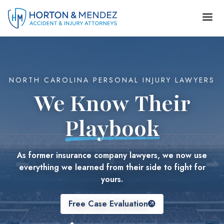
Skip
to
content
NORTH CAROLINA PERSONAL INJURY LAWYERS
We Know Their
Playbook
As former insurance company lawyers, we now use
everything we learned from their side to fight for
yours.
Free Case Evaluation