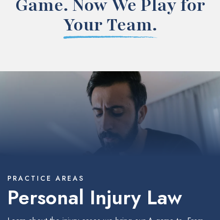
Game. Now We Play for
Your Team.
PRACTICE AREAS
Personal Injury Law