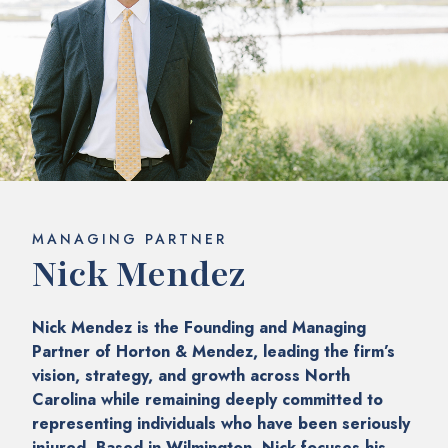
MANAGING PARTNER
Nick Mendez
Nick Mendez is the Founding and Managing
Partner of Horton & Mendez, leading the firm’s
vision, strategy, and growth across North
Carolina while remaining deeply committed to
representing individuals who have been seriously
injured. Based in Wilmington, Nick focuses his