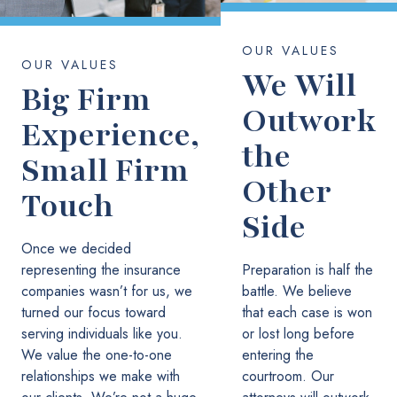
OUR VALUES
OUR VALUES
We Will
Big Firm
Outwork
Experience,
the
Small Firm
Other
Touch
Side
Once we decided
representing the insurance
Preparation is half the
companies wasn’t for us, we
battle. We believe
turned our focus toward
that each case is won
serving individuals like you.
or lost long before
We value the one-to-one
entering the
relationships we make with
courtroom. Our