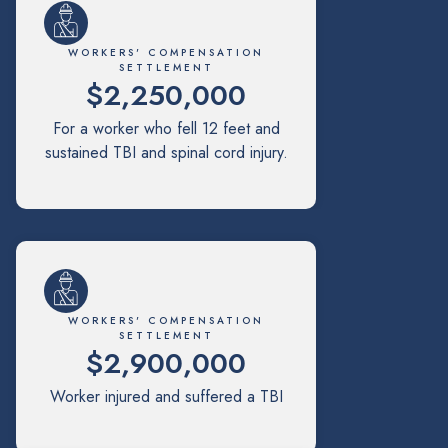
WORKERS' COMPENSATION
SETTLEMENT
$2,250,000
For a worker who fell 12 feet and
sustained TBI and spinal cord injury.
WORKERS' COMPENSATION
SETTLEMENT
$2,900,000
Worker injured and suffered a TBI