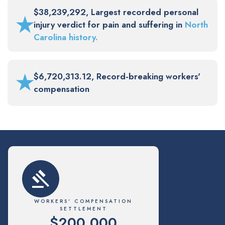
$38,239,292, Largest recorded personal
★
injury verdict for pain and suffering in
North
Carolina history.
★
$6,720,313.12, Record-breaking workers'
compensation
WORKERS' COMPENSATION
SETTLEMENT
$200,000