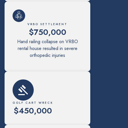
VRBO SETTLEMENT
$750,000
Hand railing collapse on VRBO
rental house resulted in severe
orthopedic injuries
GOLF CART WRECK
$450,000