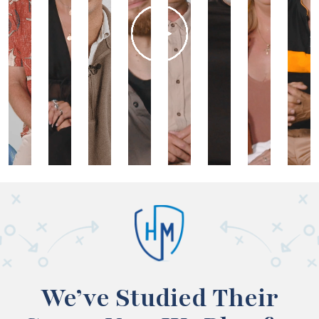
We’ve Studied Their