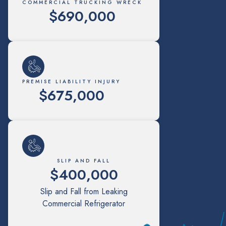
COMMERCIAL TRUCKING WRECK
$690,000
PREMISE LIABILITY INJURY
$675,000
SLIP AND FALL
$400,000
Slip and Fall from Leaking
Commercial Refrigerator