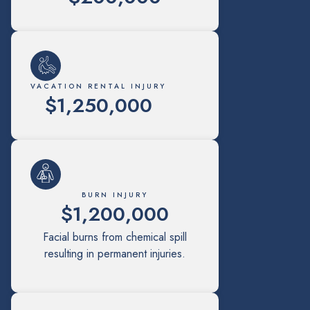
VACATION RENTAL INJURY
$1,250,000
BURN INJURY
$1,200,000
Facial burns from chemical spill
resulting in permanent injuries.