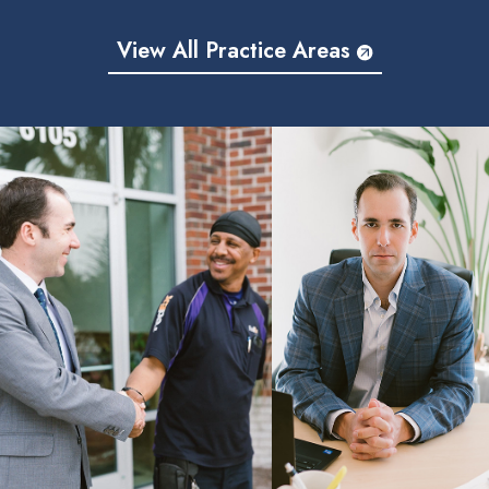
View All Practice Areas