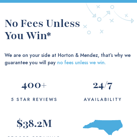
No Fees Unless
You Win*
We are on your side at Horton & Mendez, that’s why we
guarantee you will pay
no fees unless we win.
400
+
24
/7
5 STAR REVIEWS
AVAILABILITY
$
38.2
M