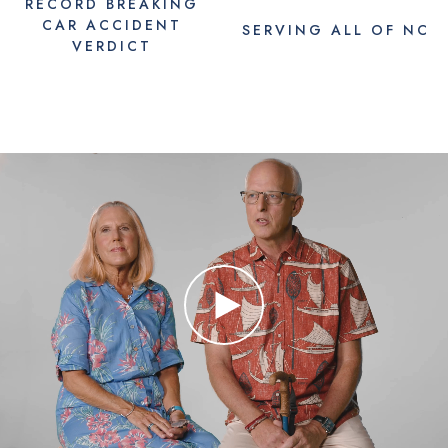
RECORD BREAKING
CAR ACCIDENT
SERVING
ALL
OF NC
VERDICT