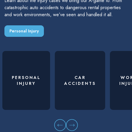
Learn about the injury cases we bring our A-game to. From
catastrophic auto accidents to dangerous rental properties
and work environments, we’ve seen and handled it all.
Personal Injury
PERSONAL
CAR
WO
INJURY
ACCIDENTS
INJU