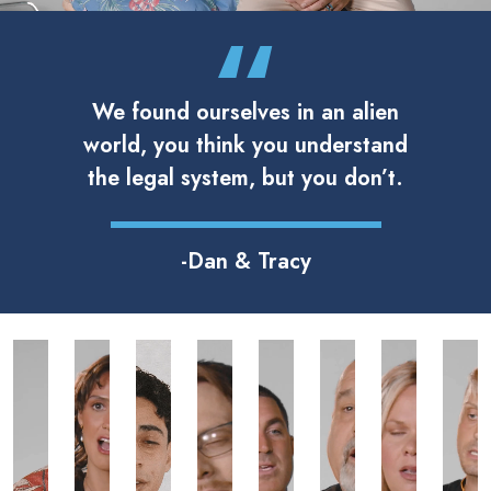
We found ourselves in an alien
world, you think you understand
the legal system, but you don’t.
-Dan & Tracy