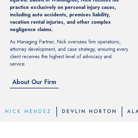
practice exclusively on personal injury cases,
including auto accidents, premises liability,
vacation rental injuries, and other complex
negligence claims.
As Managing Partner, Nick oversees firm operations,
attorney development, and case strategy, ensuring every
client receives the highest level of advocacy and
service.
About Our Firm
NICK MENDEZ
DEVLIN HORTON
AL