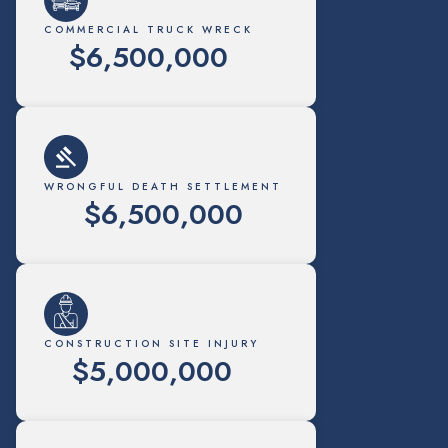
COMMERCIAL TRUCK WRECK
$6,500,000
WRONGFUL DEATH SETTLEMENT
$6,500,000
CONSTRUCTION SITE INJURY
$5,000,000