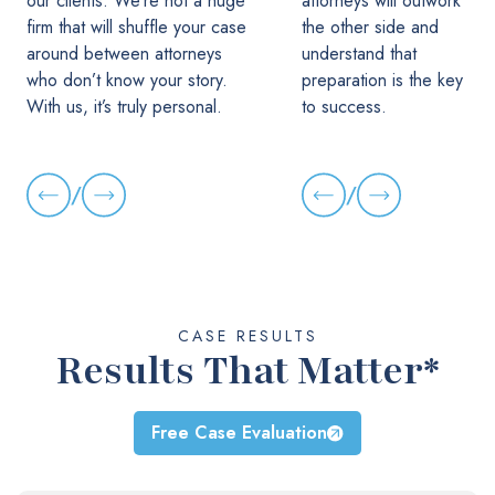
our clients. We’re not a huge
attorneys will outwork
firm that will shuffle your case
the other side and
around between attorneys
understand that
who don’t know your story.
preparation is the key
With us, it’s truly personal.
to success.
/
/
CASE RESULTS
Results That Matter*
Free Case Evaluation