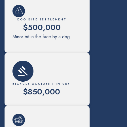
DOG BITE SETTLEMENT
$500,000
Minor bit in the face by a dog.
BICYCLE ACCIDENT INJURY
$850,000