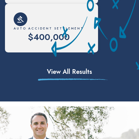
AUTO ACCIDENT SETTLEMENT
$400,000
View All Results