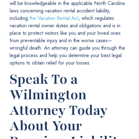
will be
knowledgeable in the applicable North Carolina
laws concerning vacation rental accident liability,
including
the
Vacation Rental Act
, which regulates
vacation rental owner duties and obligations and is in
place to protect visitors like you and your loved ones
from preventable injury and in the worse cases—
wrongful death. An attorney can guide you through the
legal process and help you determine your best legal
options to
obtain relief for your losses.
Speak To a
Wilmington
Attorney Today
About Your