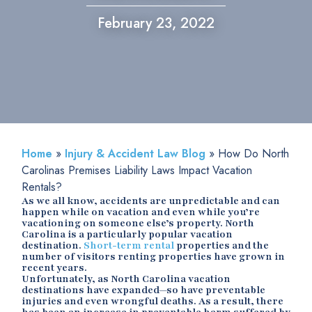
February 23, 2022
Home
»
Injury & Accident Law Blog
»
How Do North
Carolinas Premises Liability Laws Impact Vacation
Rentals?
As we all know, accidents are unpredictable and can
happen while on vacation and even while you’re
vacationing on someone else’s property. North
Carolina is a particularly popular vacation
destination.
Short-term rental
properties and the
number of visitors renting properties have grown in
recent years.
Unfortunately, as North Carolina vacation
destinations have expanded—so have preventable
injuries and even wrongful deaths. As a result, there