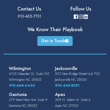
Contact Us
Follow Us
910-405-7751
We Know Their
Playbook
Get in Touch
Wilmington
Jacksonville
6105 Oleander Dr. Suite 102
507 New Bridge Street Unit 700
Wilmington
NC
28403
Jacksonville
NC
28540
910-668-4420
910-405-8391
Gastonia
Apex
219 West Main Ave. Suite 9
309 N. Salem St. Suite A
Gastonia
NC
28052
Apex
NC
27502