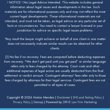
! NOTICE ! No Legal Advice Intended. This website includes general
information about legal issues and developments in the law. Such
materials are for informational purposes only and may not reflect the most
current legal developments. These informational materials are not
intended, and must not be taken, as legal advice on any particular set of
facts or circumstances. You need to contact a lawyer licensed in your
jurisdiction for advice on specific legal issues problems.
*Any result the lawyer might achieve on behalf of one client in one matter
does not necessarily indicate similar results can be obtained for other
clients.
[1] No fee if no recovery. Fees are computed before deducting expenses
from recovery. "We don't get paid until you get paid” or similar language
refers only to fees charged by the attorney. Court costs and other
additional expenses of legal action are usually deducted from the final
settlement or verdict amount. Contingent attorneys' fees refer only to those
fees charged by attorneys for their legal services. Contingent fees are not
permitted in all types of cases.
Copyright © 2026 Horton Mendez |
Disclaimer
|
SMS and Texting Policy
|
Privacy Policy
|
Sitemap
| Powered by
DRIVE Law Firm Marketing