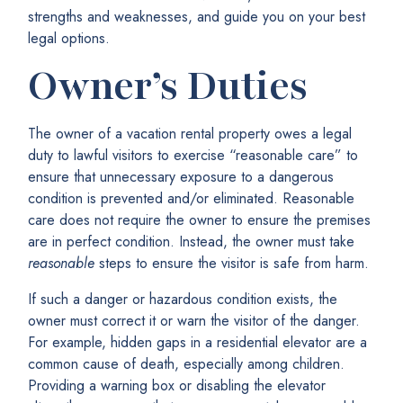
strengths and weaknesses, and guide you on your best
legal options.
Owner’s Duties
The owner of a vacation rental property owes a legal
duty to lawful visitors to exercise “reasonable care” to
ensure that unnecessary exposure to a dangerous
condition is prevented and/or eliminated. Reasonable
care does not require the owner to ensure the premises
are in perfect condition. Instead, the owner must take
reasonable
steps to ensure the visitor is safe from harm.
If such a danger or hazardous condition exists, the
owner must correct it or warn the visitor of the danger.
For example, hidden gaps in a residential elevator are a
common cause of death, especially among children.
Providing a warning box or disabling the elevator