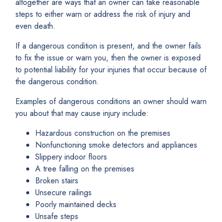
altogether are ways that an owner can take reasonable
steps to either warn or address the risk of injury and
even death.
If a dangerous condition is present, and the owner fails
to fix the issue or warn you, then the owner is exposed
to potential liability for your injuries that occur because of
the dangerous condition.
Examples of dangerous conditions an owner should warn
you about that may cause injury include:
Hazardous construction on the premises
Nonfunctioning smoke detectors and appliances
Slippery indoor floors
A tree falling on the premises
Broken stairs
Unsecure railings
Poorly maintained decks
Unsafe steps