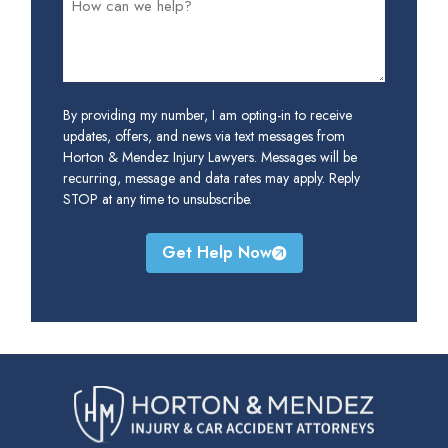
By providing my number, I am opting-in to receive
updates, offers, and news via text messages from
Horton & Mendez Injury Lawyers. Messages will be
recurring, message and data rates may apply. Reply
STOP at any time to unsubscribe.
Get Help Now