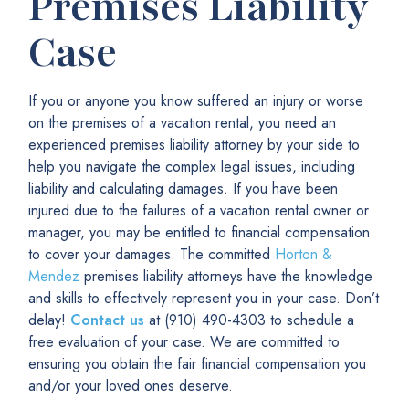
Premises Liability
Case
If you or anyone you know suffered an injury or worse
on the premises of a vacation rental, you need an
experienced premises liability attorney by your side to
help you navigate the complex legal issues, including
liability and calculating damages. If you have been
injured due to the failures of a vacation rental owner or
manager, you may be entitled to financial compensation
to cover your damages. The committed
Horton &
Mendez
premises liability attorneys have the knowledge
and skills to effectively represent you in your case. Don’t
delay!
Contact us
at (910) 490-4303 to schedule a
free evaluation
of your case. We are committed to
ensuring you obtain the fair financial compensation you
and/or your loved ones deserve.