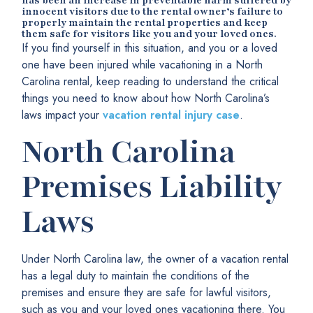
has been an increase in preventable harm suffered by
innocent visitors due to the rental owner
’s failure to
properly maintain the rental properties and keep
them safe for visitors like you and your loved ones.
If you find yourself in this situation, and you or a loved
one have been injured while vacationing in a North
Carolina rental, keep reading to understand the critical
things you need to know about how North Carolina’s
laws impact your
vacation rental injury case
.
North Carolina
Premises Liability
Laws
Under North Carolina law, the owner of a vacation rental
has a legal duty to maintain the conditions of the
premises and ensure they are safe for lawful visitors,
such as you and your loved ones vacationing there. You