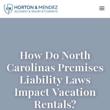
Skip
to
content
How Do North
Carolinas Premises
Liability Laws
Impact Vacation
Rentals?