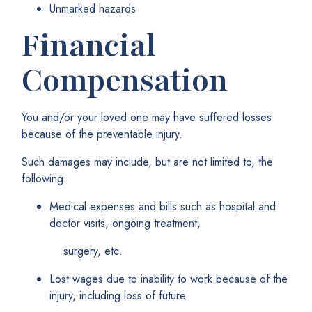
Unmarked hazards
Financial
Compensation
You and/or your loved one may have suffered losses
because of the preventable injury.
Such damages may include, but are not limited to, the
following:
Medical expenses and bills such as hospital and
doctor visits, ongoing treatment,
surgery, etc.
Lost wages due to inability to work because of the
injury, including loss of future