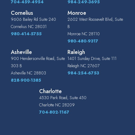
704-459-4954
984-249-3695
Cornelius
Monroe
9606 Bailey Rd Suite 240
2602 West Roosevelt Blvd, Suite
Cornelius
NC
28031
B
980-414-5755
Monroe
NC
28110
980-480-9317
Asheville
Raleigh
900 Hendersonville Road, Suite
1401 Sunday Drive, Suite 111
303 B
Raleigh
NC
27607
Asheville
NC
28803
984-254-6753
828-900-1385
Charlotte
4530 Park Road, Suite 450
Charlotte
NC
28209
704-802-1167