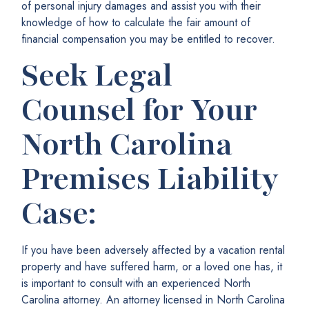
of personal injury damages and assist you with their
knowledge of how to calculate the fair amount of
financial compensation you may be entitled to recover.
Seek Legal
Counsel for Your
North Carolina
Premises Liability
Case:
If you have been adversely affected by a vacation rental
property and have suffered harm, or a loved one has, it
is important to consult with an experienced North
Carolina attorney. An attorney licensed in North Carolina