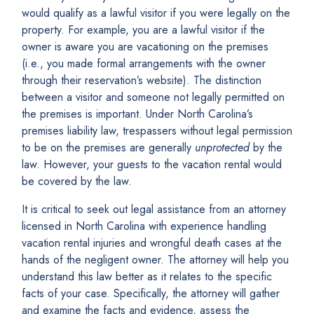
would qualify as a lawful visitor if you were legally on the
property. For example, you are a lawful visitor if the
owner is aware you are vacationing on the premises
(i.e., you made formal arrangements with the owner
through their reservation’s website). The distinction
between a visitor and someone not legally permitted on
the premises is important. Under North Carolina’s
premises liability law, trespassers without legal permission
to be on the premises are generally
unprotected
by the
law. However, your guests to the vacation rental would
be covered by the law.
It is critical to seek out legal assistance from an attorney
licensed in North Carolina with experience handling
vacation rental injuries and wrongful death cases at the
hands of the negligent owner. The attorney will help you
understand this law better as it relates to the specific
facts of your case. Specifically, the attorney will gather
and examine the facts and evidence, assess the