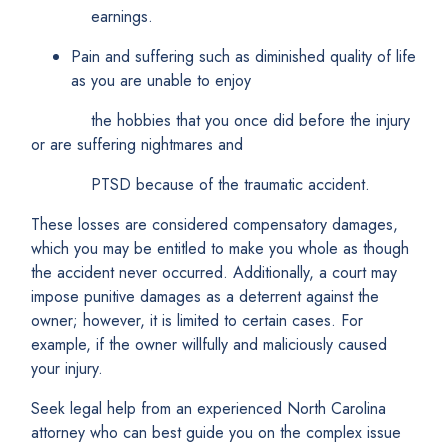
earnings.
Pain and suffering such as diminished quality of life
as you are unable to enjoy
the hobbies that you once did before the injury
or are suffering nightmares and
PTSD because of the traumatic accident.
These losses are considered compensatory damages,
which you may be entitled to make you whole as though
the accident never occurred. Additionally, a court may
impose punitive damages as a deterrent against the
owner; however, it is limited to certain cases. For
example, if the owner willfully and maliciously caused
your injury.
Seek legal help from an experienced North Carolina
attorney who can best guide you on the complex issue