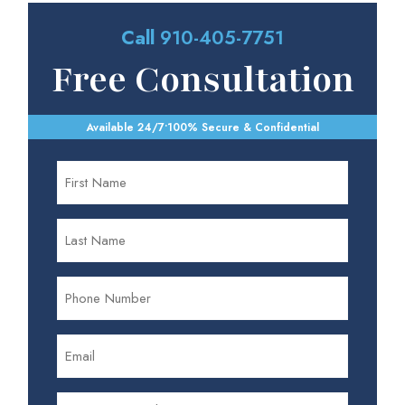
Call
910-405-7751
Free Consultation
Available 24/7
•
100% Secure & Confidential