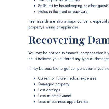
Spills left by housekeeping or other guests
Holes in the front or backyard
Fire hazards are also a major concern, especially
property’s wiring or appliances.
Recovering Da
You may be entitled to financial compensation if 
court believes you suffered any type of damages
It may be possible to get compensation if you inc
Current or future medical expenses
Damaged property
Lost earnings
Loss of employment
Loss of business opportunities