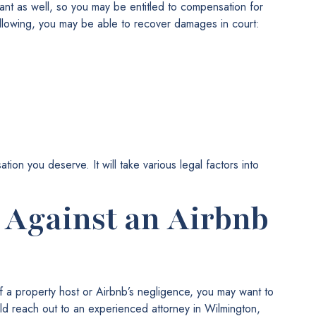
tant as well, so you may be entitled to compensation for
ollowing, you may be able to recover damages in court:
ion you deserve. It will take various legal factors into
t Against an Airbnb
f a property host or Airbnb’s negligence, you may want to
ld reach out to an experienced attorney in Wilmington,