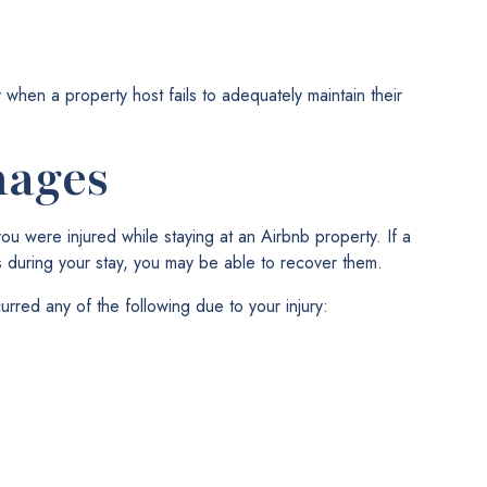
 when a property host fails to adequately maintain their
mages
you were injured while staying at an Airbnb property. If a
 during your stay, you may be able to recover them.
urred any of the following due to your injury: