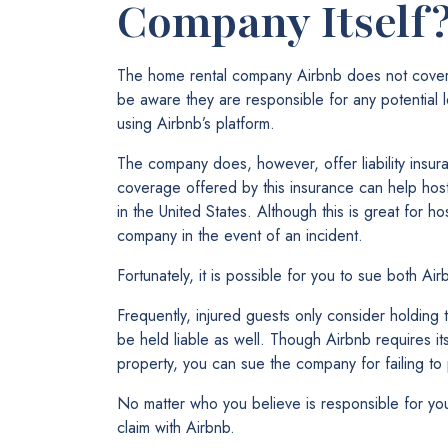
Company Itself
The home rental company Airbnb does not cover 
be aware they are responsible for any potential le
using Airbnb’s platform.
The company does, however, offer liability ins
coverage offered by this insurance can help host
in the United States. Although this is great for h
company in the event of an incident.
Fortunately, it is possible for you to sue both Ai
Frequently, injured guests only consider holding 
be held liable as well. Though Airbnb requires it
property, you can sue the company for failing to
No matter who you believe is responsible for your 
claim with Airbnb.