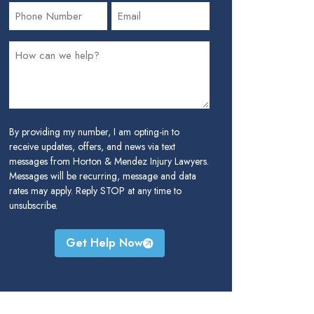
By providing my number, I am opting-in to
receive updates, offers, and news via text
messages from Horton & Mendez Injury Lawyers.
Messages will be recurring, message and data
rates may apply. Reply STOP at any time to
unsubscribe.
Get Help Now