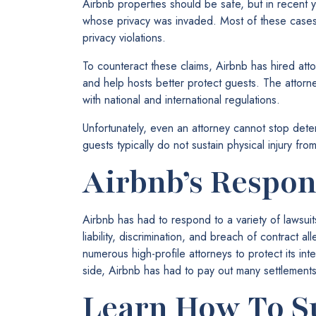
Airbnb properties should be safe, but in recent 
whose privacy was invaded. Most of these cases
privacy violations.
To counteract these claims, Airbnb has hired att
and help hosts better protect guests. The attorn
with national and international regulations.
Unfortunately, even an attorney cannot stop dete
guests typically do not sustain physical injury fr
Airbnb’s Respon
Airbnb has had to respond to a variety of lawsui
liability, discrimination, and breach of contract a
numerous high-profile attorneys to protect its int
side, Airbnb has had to pay out many settlements
Learn How To S