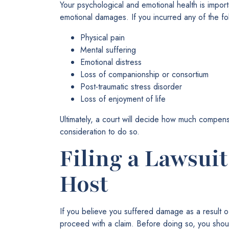
Your psychological and emotional health is impor
emotional damages. If you incurred any of the f
Physical pain
Mental suffering
Emotional distress
Loss of companionship or consortium
Post-traumatic stress disorder
Loss of enjoyment of life
Ultimately, a court will decide how much compensat
consideration to do so.
Filing a Lawsui
Host
If you believe you suffered damage as a result o
proceed with a claim. Before doing so, you shou