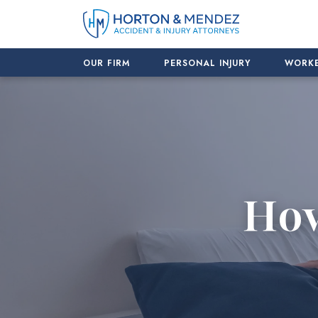
Skip
to
content
OUR FIRM
PERSONAL INJURY
WORKE
How