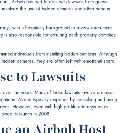
years, Airbnb has had to deal with lawsuits from guests
 involved the use of hidden cameras and other serious
orneys with a hospitality background to review each case
ey is also responsible for ensuring each property complies
rmined individuals from installing hidden cameras. Although
om hidden cameras, they are often left with emotional scars.
se to Lawsuits
ts over the years. Many of these lawsuits involve premises
llegations. Airbnb typically responds by consulting and hiring
erests. However, even with high-profile attorneys on its
 since its launch in 2008.
ue an Airbnb Host