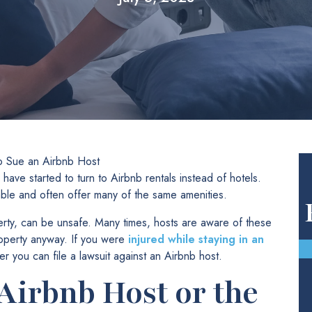
 Sue an Airbnb Host
have started to turn to Airbnb rentals instead of hotels.
able and often offer many of the same amenities.
perty, can be unsafe. Many times, hosts are aware of these
roperty anyway. If you were
injured while staying in an
 you can file a lawsuit against an Airbnb host.
Airbnb Host or the