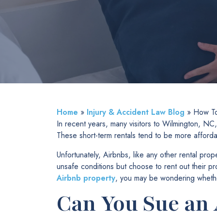
Home
»
Injury & Accident Law Blog
»
How To
In recent years, many visitors to Wilmington, NC, 
These short-term rentals tend to be more afford
Unfortunately, Airbnbs, like any other rental pro
unsafe conditions but choose to rent out their p
Airbnb property
, you may be wondering whether
Can You Sue an 