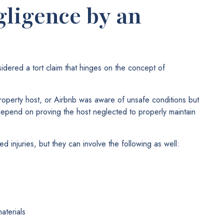
gligence by an
sidered a tort claim that hinges on the concept of
roperty host, or Airbnb was aware of unsafe conditions but
depend on proving the host neglected to properly maintain
ed injuries, but they can involve the following as well:
aterials