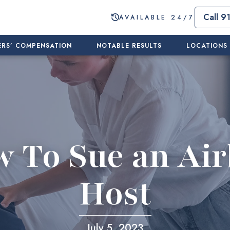
Call 9
AVAILABLE 24/7
RS’ COMPENSATION
NOTABLE RESULTS
LOCATIONS
 To Sue an Ai
Host
July 5, 2023