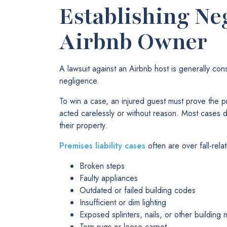
Establishing Ne
Airbnb Owner
A lawsuit against an Airbnb host is generally con
negligence.
To win a case, an injured guest must prove the p
acted carelessly or without reason. Most cases 
their property.
Premises liability cases
often are over fall-relat
Broken steps
Faulty appliances
Outdated or failed building codes
Insufficient or dim lighting
Exposed splinters, nails, or other building m
Torn rugs or loose carpet