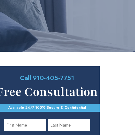
Call
910-405-7751
Free Consultation
Available 24/7
•
100% Secure & Confidential