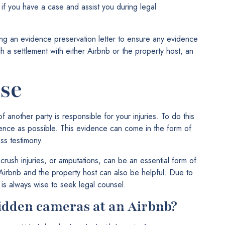
if you have a case and assist you during legal
ting an evidence preservation letter to ensure any evidence
ch a settlement with either Airbnb or the property host, an
.
se
 another party is responsible for your injuries. To do this
idence as possible. This evidence can come in the form of
ss testimony.
 crush injuries, or amputations, can be an essential form of
rbnb and the property host can also be helpful. Due to
 is always wise to seek legal counsel.
idden cameras at an Airbnb?