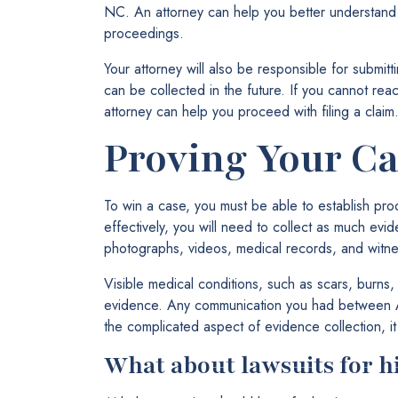
NC. An attorney can help you better understand 
proceedings.
Your attorney will also be responsible for submit
can be collected in the future. If you cannot rea
attorney can help you proceed with filing a claim
Proving Your Ca
To win a case, you must be able to establish proof
effectively, you will need to collect as much ev
photographs, videos, medical records, and witne
Visible medical conditions, such as scars, burns,
evidence. Any communication you had between Ai
the complicated aspect of evidence collection, it
What about lawsuits for h