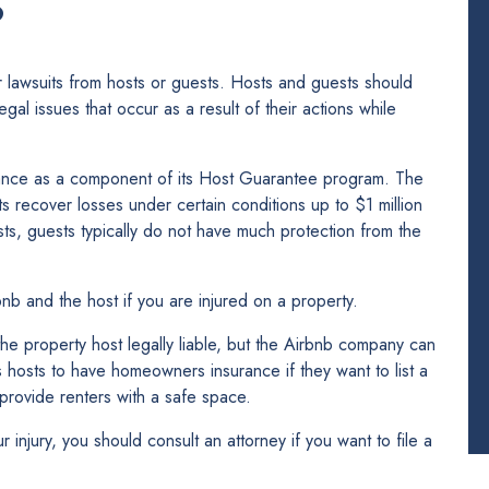
?
lawsuits from hosts or guests. Hosts and guests should
gal issues that occur as a result of their actions while
urance as a component of its Host Guarantee program. The
s recover losses under certain conditions up to $1 million
osts, guests typically do not have much protection from the
rbnb and the host if you are injured on a property.
the property host legally liable, but the Airbnb company can
s hosts to have homeowners insurance if they want to list a
 provide renters with a safe space.
injury, you should consult an attorney if you want to file a