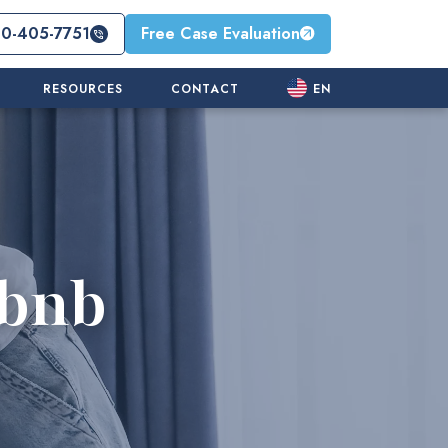
10-405-7751
Free Case Evaluation
RESOURCES
CONTACT
EN
rbnb