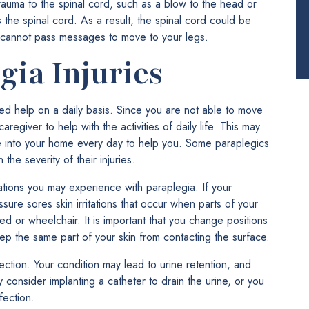
trauma to the spinal cord, such as a blow to the head or
the spinal cord. As a result, the spinal cord could be
 cannot pass messages to move to your legs.
gia Injuries
ed help on a daily basis. Since you are not able to move
egiver to help with the activities of daily life. This may
e into your home every day to help you. Some paraplegics
he severity of their injuries.
cations you may experience with paraplegia. If your
sure sores skin irritations that occur when parts of your
d or wheelchair. It is important that you change positions
eep the same part of your skin from contacting the surface.
fection. Your condition may lead to urine retention, and
y consider implanting a catheter to drain the urine, or you
fection.