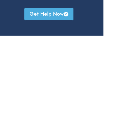
Get Help Now