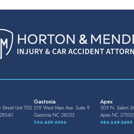
Gastonia
Apex
Street Unit 700
219 West Main Ave. Suite 9
309 N. Salem St.
28540
Gastonia
NC
28052
Apex
NC
27502
704-459-4954
984-249-3695