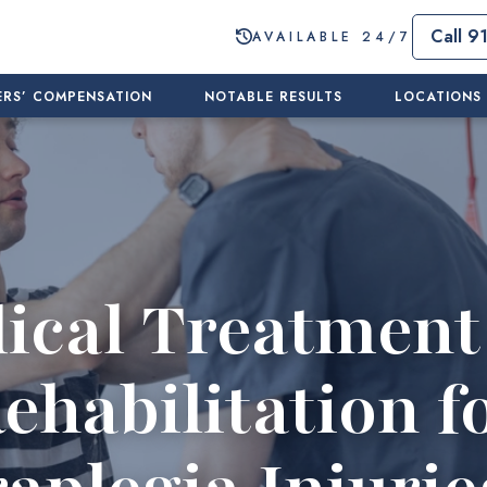
Call 9
AVAILABLE 24/7
RS’ COMPENSATION
NOTABLE RESULTS
LOCATIONS
ical Treatment
ehabilitation f