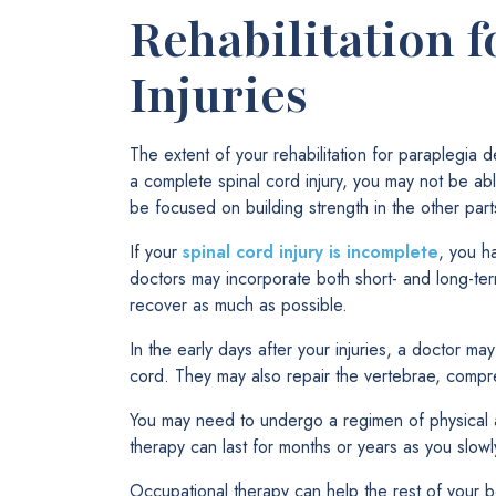
Rehabilitation f
Injuries
The extent of your rehabilitation for paraplegia 
a complete spinal cord injury, you may not be able
be focused on building strength in the other part
If your
spinal cord injury is incomplete
, you h
doctors may incorporate both short- and long-t
recover as much as possible.
In the early days after your injuries, a doctor ma
cord. They may also repair the vertebrae, compre
You may need to undergo a regimen of physical a
therapy can last for months or years as you slowly
Occupational therapy can help the rest of your b