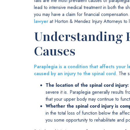
falls are the most prevalent causes of paraplegia
lead to intensive medical treatment in both the sh
you may have a claim for financial compensatio
lawyer
at Horton & Mendez Injury Attorneys to l
Understanding P
Causes
Paraplegia is a condition that affects your
caused by an injury to the spinal cord
. The s
The location of the spinal cord injury:
severe it is. Paraplegia generally results f
that your upper body may continue to funct
Whether the spinal cord injury is com
in the total loss of function below the affe
you some opportunity to rehabilitate and pot