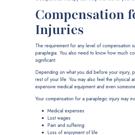
Compensation f
Injuries
The requirement for any level of compensation i
paraplegia. You also need to know how much c
significant.
Depending on what you did before your injury, p
rest of your life. You may also feel the physical
expensive medical equipment and even someone to 
Your compensation for a paraplegic injury may inc
Medical expenses
Lost wages
Pain and suffering
Loss of enjoyment of life