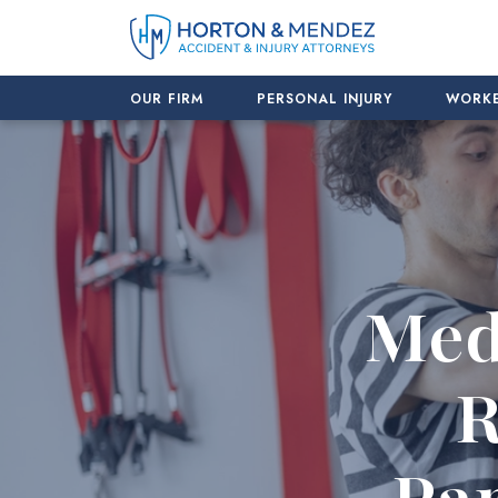
Skip
to
content
OUR FIRM
PERSONAL INJURY
WORKE
Med
R