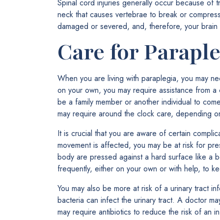
Spinal cord injuries generally occur because of 
neck that causes vertebrae to break or compress 
damaged or severed, and, therefore, your brain
Care for Paraple
When you are living with paraplegia, you may ne
on your own, you may require assistance from a car
be a family member or another individual to com
may require around the clock care, depending on t
It is crucial that you are aware of certain compli
movement is affected, you may be at risk for pres
body are pressed against a hard surface like a be
frequently, either on your own or with help, to k
You may also be more at risk of a urinary tract in
bacteria can infect the urinary tract. A doctor ma
may require antibiotics to reduce the risk of an in