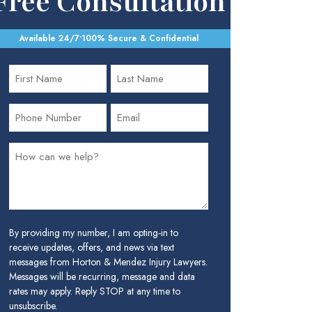
Free Consultation
Available 24/7
•
100% Secure & Confidential
By providing my number, I am opting-in to
receive updates, offers, and news via text
messages from Horton & Mendez Injury Lawyers.
Messages will be recurring, message and data
rates may apply. Reply STOP at any time to
unsubscribe.