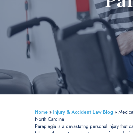
Par
Home
»
Injury & Accident Law Blog
»
Medical
North Carolina
Paraplegia is a devastating personal injury that 