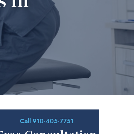
s in
Call
910-405-7751