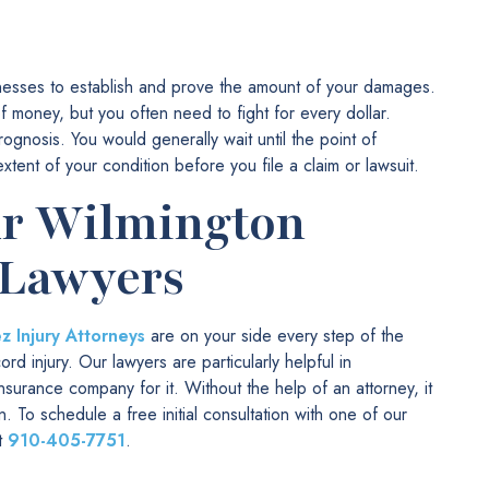
itnesses to establish and prove the amount of your damages.
money, but you often need to fight for every dollar.
rognosis. You would generally wait until the point of
nt of your condition before you file a claim or lawsuit.
ur Wilmington
 Lawyers
 Injury Attorneys
are on your side every step of the
d injury. Our lawyers are particularly helpful in
surance company for it. Without the help of an attorney, it
. To schedule a free initial consultation with one of our
at
910-405-7751
.