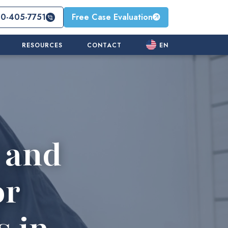
10-405-7751
Free Case Evaluation
RESOURCES
CONTACT
EN
 and
or