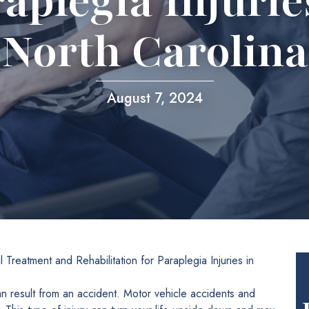
aplegia Injurie
North Carolina
August 7, 2024
 Treatment and Rehabilitation for Paraplegia Injuries in
can result from an accident. Motor vehicle accidents and