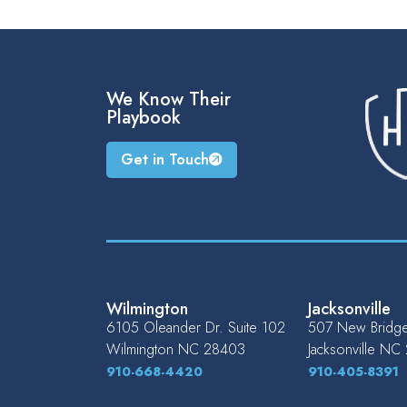
We Know Their
Playbook
Get in Touch
Wilmington
Jacksonville
6105 Oleander Dr. Suite 102
507 New Bridge 
Wilmington
NC
28403
Jacksonville
NC
910-668-4420
910-405-8391