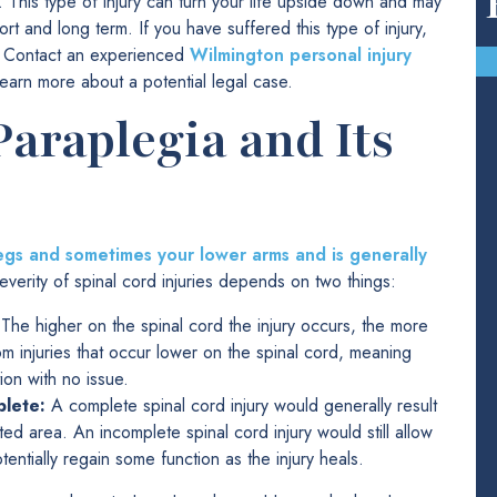
. This type of injury can turn your life upside down and may
ort and long term. If you have suffered this type of injury,
n. Contact an experienced
Wilmington personal injury
earn more about a potential legal case.
araplegia and Its
 legs and sometimes your lower arms and is generally
everity of spinal cord injuries depends on two things:
The higher on the spinal cord the injury occurs, the more
rom injuries that occur lower on the spinal cord, meaning
ion with no issue.
plete:
A complete spinal cord injury would generally result
cted area. An incomplete spinal cord injury would still allow
entially regain some function as the injury heals.