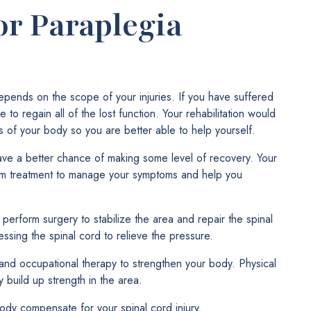
or Paraplegia
depends on the scope of your injuries. If you have suffered
 to regain all of the lost function. Your rehabilitation would
s of your body so you are better able to help yourself.
ave a better chance of making some level of recovery. Your
erm treatment to manage your symptoms and help you
y perform surgery to stabilize the area and repair the spinal
ssing the spinal cord to relieve the pressure.
nd occupational therapy to strengthen your body. Physical
 build up strength in the area.
ody compensate for your spinal cord injury.