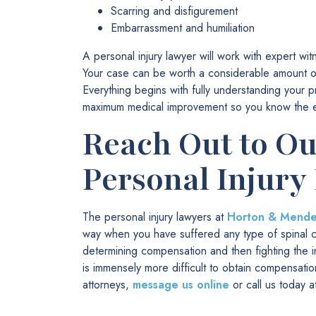
Scarring and disfigurement
Embarrassment and humiliation
A personal injury lawyer will work with expert w
Your case can be worth a considerable amount of 
Everything begins with fully understanding your p
maximum medical improvement so you know the exte
Reach Out to O
Personal Injury
The personal injury lawyers at
Horton & Mendez
way when you have suffered any type of spinal cor
determining compensation and then fighting the in
is immensely more difficult to obtain compensation
attorneys,
message us online
or call us today 