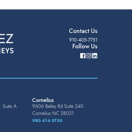
Contact Us
910-405-7751
Follow Us
Cornelius
 Suite A
9606 Bailey Rd Suite 240
Cornelius
NC
28031
980-414-5755