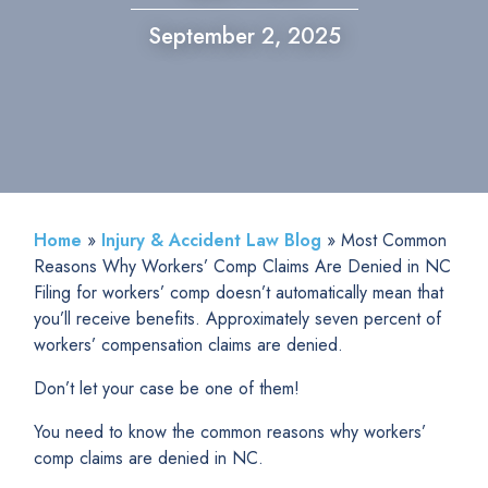
September 2, 2025
Home
»
Injury & Accident Law Blog
»
Most Common
Reasons Why Workers’ Comp Claims Are Denied in NC
Filing for workers’ comp doesn’t automatically mean that
you’ll receive benefits. Approximately seven percent of
workers’ compensation claims are denied.
Don’t let your case be one of them!
You need to know the common reasons why workers’
comp claims are denied in NC.