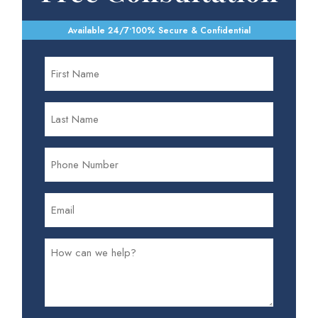
Available 24/7
•
100% Secure & Confidential