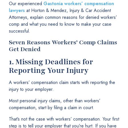
Our experienced
Gastonia workers’ compensation
lawyers
at Horton & Mendez, Injury & Car Accident
Attorneys, explain common reasons for denied workers’
comp and what you need to know to make your case
successful.
Seven Reasons Workers’ Comp Claims
Get Denied
1.
Missing Deadlines for
Reporting Your Injury
A workers’ compensation claim starts with reporting the
injury to your employer.
Most personal injury claims, other than workers’
compensation, start by filing a claim in court.
That’s not the case with workers’ compensation. Your first
step is to tell your employer that you’re hurt. If you have