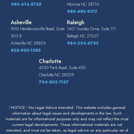
980-414-5755
Monroe
NC
28110
980-480-9317
Asheville
Raleigh
900 Hendersonville Road, Suite
1401 Sunday Drive, Suite 111
303 B
Raleigh
NC
27607
Asheville
NC
28803
984-254-6753
828-900-1385
Charlotte
4530 Park Road, Suite 450
Charlotte
NC
28209
704-802-1167
! NOTICE ! No Legal Advice Intended. This website includes general
information about legal issues and developments in the law. Such
materials are for informational purposes only and may not reflect the most
current legal developments. These informational materials are not
intended, and must not be taken, as legal advice on any particular set of