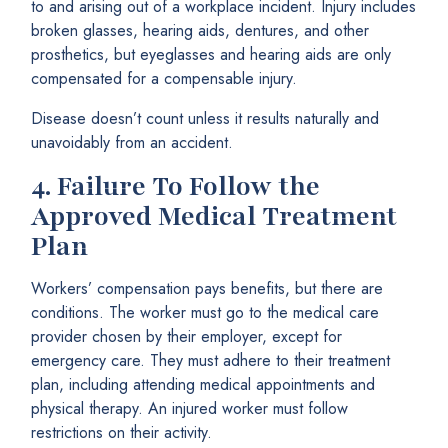
to and arising out of a workplace incident. Injury includes
broken glasses, hearing aids, dentures, and other
prosthetics, but eyeglasses and hearing aids are only
compensated for a compensable injury.
Disease doesn’t count unless it results naturally and
unavoidably from an accident.
4.
Failure To Follow the
Approved Medical Treatment
Plan
Workers’ compensation pays benefits, but there are
conditions. The worker must go to the medical care
provider chosen by their employer, except for
emergency care. They must adhere to their treatment
plan, including attending medical appointments and
physical therapy. An injured worker must follow
restrictions on their activity.