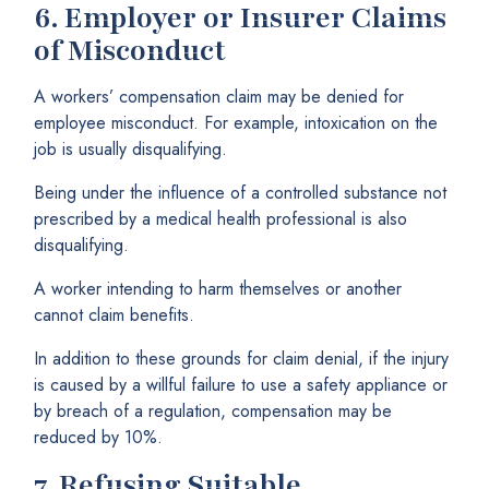
6.
Employer or Insurer Claims
of Misconduct
A workers’ compensation claim may be denied for
employee misconduct. For example, intoxication on the
job is usually disqualifying.
Being under the influence of a controlled substance not
prescribed by a medical health professional is also
disqualifying.
A worker intending to harm themselves or another
cannot claim benefits.
In addition to these grounds for claim denial, if the injury
is caused by a willful failure to use a safety appliance or
by breach of a regulation, compensation may be
reduced by 10%.
7.
Refusing Suitable