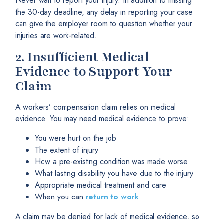
Never wait to report your injury. In addition to missing
the 30-day deadline, any delay in reporting your case
can give the employer room to question whether your
injuries are work-related.
2.
Insufficient Medical
Evidence to Support Your
Claim
A workers’ compensation claim relies on medical
evidence. You may need medical evidence to prove:
You were hurt on the job
The extent of injury
How a pre-existing condition was made worse
What lasting disability you have due to the injury
Appropriate medical treatment and care
When you can
return to work
A claim may be denied for lack of medical evidence, so