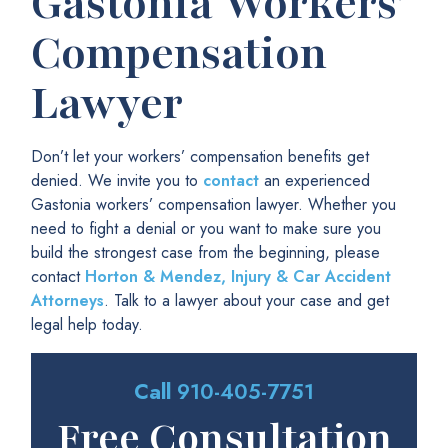
Gastonia Workers’
Compensation
Lawyer
Don’t let your workers’ compensation benefits get
denied. We invite you to
contact
an experienced
Gastonia workers’ compensation lawyer. Whether you
need to fight a denial or you want to make sure you
build the strongest case from the beginning, please
contact
Horton & Mendez, Injury & Car Accident
Attorneys
. Talk to a lawyer about your case and get
legal help today.
Call
910-405-7751
Free Consultation