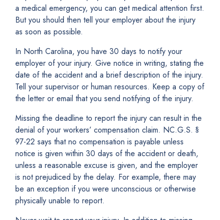
a medical emergency, you can get medical attention first.
But you should then tell your employer about the injury
as soon as possible.
In North Carolina, you have 30 days to notify your
employer of your injury. Give notice in writing, stating the
date of the accident and a brief description of the injury.
Tell your supervisor or human resources. Keep a copy of
the letter or email that you send notifying of the injury.
Missing the deadline to report the injury can result in the
denial of your workers’ compensation claim. NC.G.S. §
97-22 says that no compensation is payable unless
notice is given within 30 days of the accident or death,
unless a reasonable excuse is given, and the employer
is not prejudiced by the delay. For example, there may
be an exception if you were unconscious or otherwise
physically unable to report.