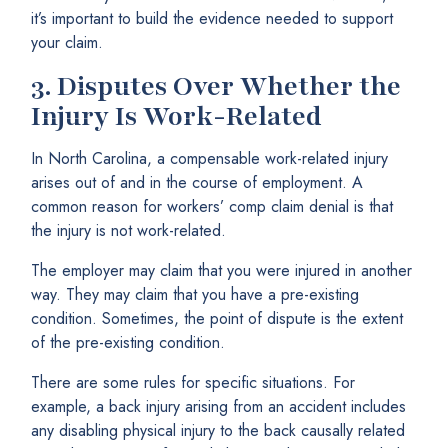
it’s important to build the evidence needed to support
your claim.
3.
Disputes Over Whether the
Injury Is Work-Related
In North Carolina, a compensable work-related injury
arises out of and in the course of employment. A
common reason for workers’ comp claim denial is that
the injury is not work-related.
The employer may claim that you were injured in another
way. They may claim that you have a pre-existing
condition. Sometimes, the point of dispute is the extent
of the pre-existing condition.
There are some rules for specific situations. For
example, a back injury arising from an accident includes
any disabling physical injury to the back causally related