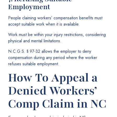
Employment
People claiming workers’ compensation benefits must
accept suitable work when it is available.
Work must be within your injury restrictions, considering
physical and mental limitations.
N.C.G.S. § 97-32 allows the employer to deny
compensation during any period where the worker
refuses suitable employment.
How To Appeal a
Denied Workers’
Comp Claim in NC