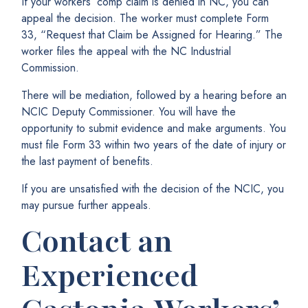
If your workers’ comp claim is denied in NC, you can
appeal the decision. The worker must complete Form
33, “Request that Claim be Assigned for Hearing.” The
worker files the appeal with the NC Industrial
Commission.
There will be mediation, followed by a hearing before an
NCIC Deputy Commissioner. You will have the
opportunity to submit evidence and make arguments. You
must file Form 33 within two years of the date of injury or
the last payment of benefits.
If you are unsatisfied with the decision of the NCIC, you
may pursue further appeals.
Contact an
Experienced