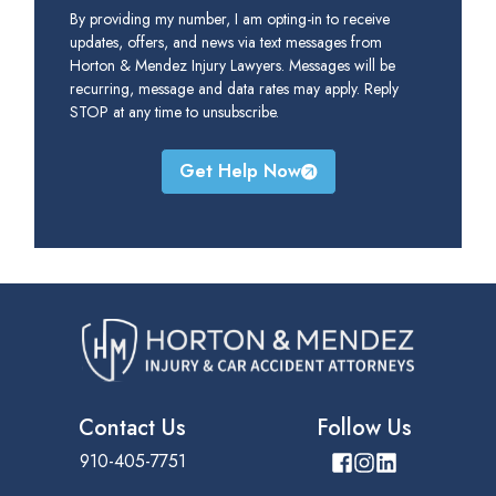
By providing my number, I am opting-in to receive
updates, offers, and news via text messages from
Horton & Mendez Injury Lawyers. Messages will be
recurring, message and data rates may apply. Reply
STOP at any time to unsubscribe.
Get Help Now
Contact Us
Follow Us
910-405-7751