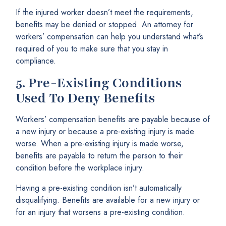
If the injured worker doesn’t meet the requirements,
benefits may be denied or stopped. An attorney for
workers’ compensation can help you understand what’s
required of you to make sure that you stay in
compliance.
5.
Pre-Existing Conditions
Used To Deny Benefits
Workers’ compensation benefits are payable because of
a new injury or because a pre-existing injury is made
worse. When a pre-existing injury is made worse,
benefits are payable to return the person to their
condition before the workplace injury.
Having a pre-existing condition isn’t automatically
disqualifying. Benefits are available for a new injury or
for an injury that worsens a pre-existing condition.