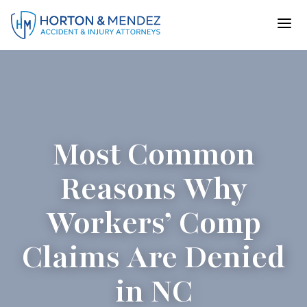
Skip
to
content
Most Common
Reasons Why
Workers’ Comp
Claims Are Denied
in NC