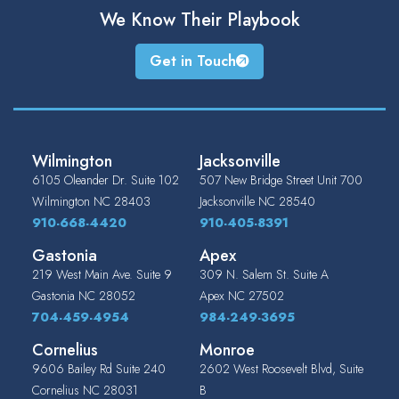
We Know Their
Playbook
Get in Touch
Wilmington
Jacksonville
6105 Oleander Dr. Suite 102
507 New Bridge Street Unit 700
Wilmington
NC
28403
Jacksonville
NC
28540
910-668-4420
910-405-8391
Gastonia
Apex
219 West Main Ave. Suite 9
309 N. Salem St. Suite A
Gastonia
NC
28052
Apex
NC
27502
704-459-4954
984-249-3695
Cornelius
Monroe
9606 Bailey Rd Suite 240
2602 West Roosevelt Blvd, Suite
Cornelius
NC
28031
B