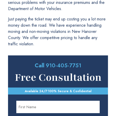
serious problems with your insurance premiums and the
Department of Motor Vehicles.
Just paying the ticket may end up costing you a lot more
money down the road. We have experience handling
moving and non-moving violations in New Hanover
County. We offer competitive pricing to handle any
traffic violation.
Call
910-405-7751
Free Consultation
Available 24/7
•
100% Secure & Confidential