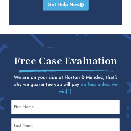
Get Help Now
Free Case Evaluation
We are on your side at Horton & Mendez, that’s
why we guarantee you will pay
no fees unless we
win[1].