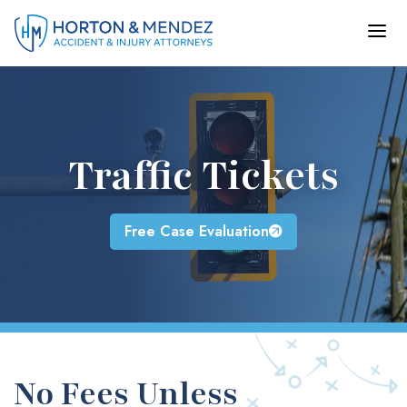
Skip
to
content
Traffic Tickets
Free Case Evaluation
No Fees Unless