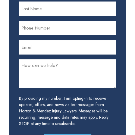
By providing my number, I am opting-in to receive
updates, offers, and news via text messages from
Horton & Mendez Injury Lawyers. Messages will be
recurring, message and data rates may apply. Reply
STOP at any time to unsubscribe.