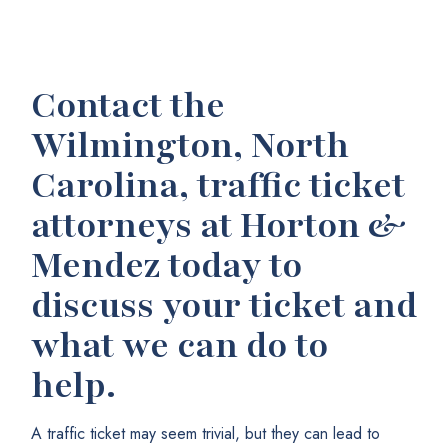
Contact the
Wilmington, North
Carolina, traffic ticket
attorneys at Horton &
Mendez today to
discuss your ticket and
what we can do to
help.
A traffic ticket may seem trivial, but they can lead to