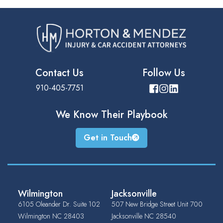
Contact Us
Follow Us
910-405-7751
We Know Their
Playbook
Get in Touch
Wilmington
Jacksonville
6105 Oleander Dr. Suite 102
507 New Bridge Street Unit 700
Wilmington
NC
28403
Jacksonville
NC
28540