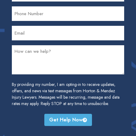
By providing my number, I am opting-in to receive updates,
offers, and news via text messages from Horton & Mendez
Injury Lawyers. Messages will be recurring, message and data
rates may apply. Reply STOP at any time to unsubscribe.
Get Help Now