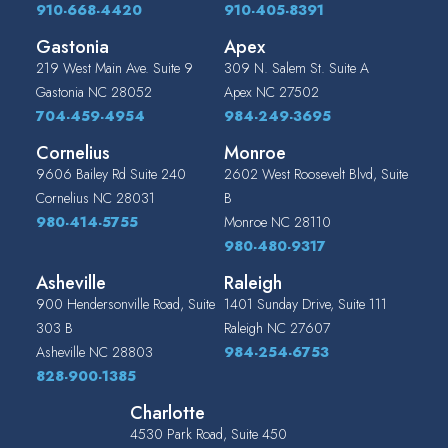
910-668-4420
910-405-8391
Gastonia
Apex
219 West Main Ave. Suite 9
309 N. Salem St. Suite A
Gastonia
NC
28052
Apex
NC
27502
704-459-4954
984-249-3695
Cornelius
Monroe
9606 Bailey Rd Suite 240
2602 West Roosevelt Blvd, Suite
Cornelius
NC
28031
B
980-414-5755
Monroe
NC
28110
980-480-9317
Asheville
Raleigh
900 Hendersonville Road, Suite
1401 Sunday Drive, Suite 111
303 B
Raleigh
NC
27607
Asheville
NC
28803
984-254-6753
828-900-1385
Charlotte
4530 Park Road, Suite 450