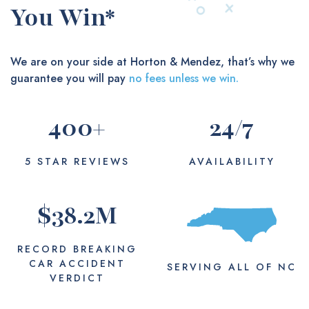
You Win*
We are on your side at Horton & Mendez, that’s why we
guarantee you will pay
no fees unless we win.
400
+
24
/7
5 STAR REVIEWS
AVAILABILITY
$
38.2
M
RECORD BREAKING
CAR ACCIDENT
SERVING
ALL
OF NC
VERDICT