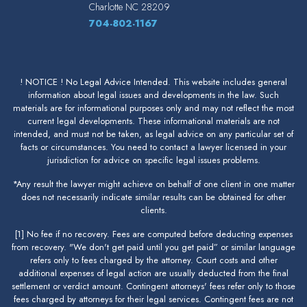
Charlotte
NC
28209
704-802-1167
! NOTICE ! No Legal Advice Intended. This website includes general
information about legal issues and developments in the law. Such
materials are for informational purposes only and may not reflect the most
current legal developments. These informational materials are not
intended, and must not be taken, as legal advice on any particular set of
facts or circumstances. You need to contact a lawyer licensed in your
jurisdiction for advice on specific legal issues problems.
*Any result the lawyer might achieve on behalf of one client in one matter
does not necessarily indicate similar results can be obtained for other
clients.
[1] No fee if no recovery. Fees are computed before deducting expenses
from recovery. "We don't get paid until you get paid” or similar language
refers only to fees charged by the attorney. Court costs and other
additional expenses of legal action are usually deducted from the final
settlement or verdict amount. Contingent attorneys' fees refer only to those
fees charged by attorneys for their legal services. Contingent fees are not