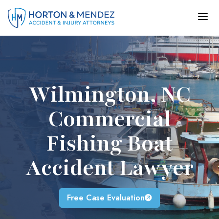
Skip
to
content
Wilmington, NC
Commercial
Fishing Boat
Accident Lawyer
Free Case Evaluation