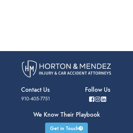
Contact Us
Follow Us
910-405-7751
We Know Their
Playbook
Get in Touch