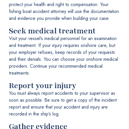
protect your health and right to compensation. Your
fishing boat accident attorney will use the documentation
and evidence you provide when building your case.
Seek medical treatment
Visit your vessel’s medical personnel for an examination
and treatment. If your injury requires onshore care, but
your employer refuses, keep records of your requests
and their denials. You can choose your onshore medical
providers. Continue your recommended medical
treatments.
Report your injury
You must always report accidents to your supervisor as
soon as possible. Be sure to get a copy of the incident
report and ensure that your accident and injury are
recorded in the ship’s log.
Gather evidence