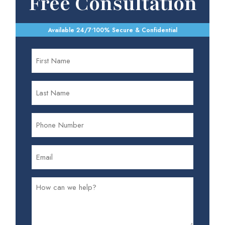
Free Consultation
Available 24/7
•
100% Secure & Confidential