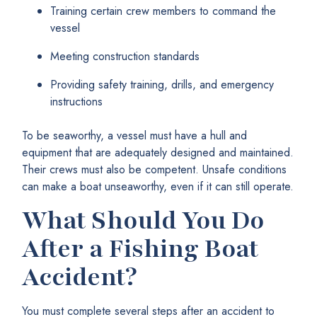
Training certain crew members to command the
vessel
Meeting construction standards
Providing safety training, drills, and emergency
instructions
To be seaworthy, a vessel must have a hull and
equipment that are adequately designed and maintained.
Their crews must also be competent. Unsafe conditions
can make a boat unseaworthy, even if it can still operate.
What Should You Do
After a Fishing Boat
Accident?
You must complete several steps after an accident to