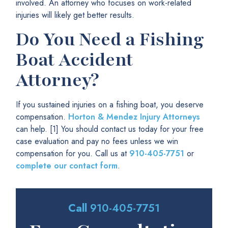
involved. An attorney who focuses on work-related
injuries will likely get better results.
Do You Need a Fishing
Boat Accident
Attorney?
If you sustained injuries on a fishing boat, you deserve
compensation.
Horton & Mendez Injury Attorneys
can help. [1] You should contact us today for your free
case evaluation and pay no fees unless we win
compensation for you. Call us at
910-405-7751
or
complete our contact form
.
Call
910-405-7751