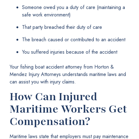
Someone owed you a duty of care (maintaining a
safe work environment)
That party breached their duty of care
The breach caused or contributed to an accident
You suffered injuries because of the accident
Your fishing boat accident attorney from Horton &
Mendez Injury Attorneys understands maritime laws and
can assist you with injury claims.
How Can Injured
Maritime Workers Get
Compensation?
Maritime laws state that employers must pay maintenance