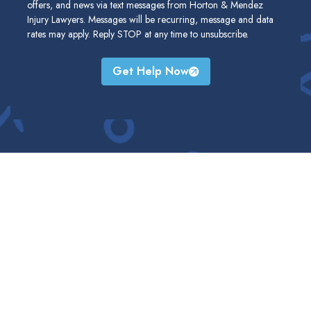
offers, and news via text messages from Horton & Mendez
Injury Lawyers. Messages will be recurring, message and data
rates may apply. Reply STOP at any time to unsubscribe.
Get Help Now