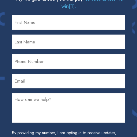
win[1].
By providing my number, I am opting-in to receive updates,