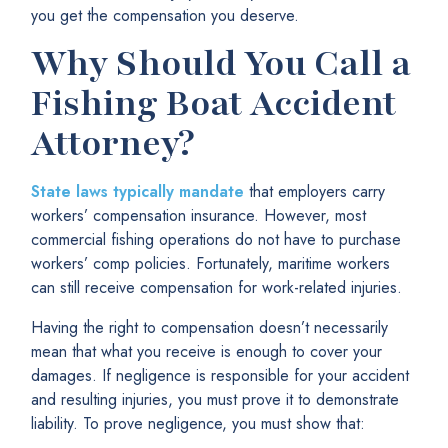
you get the compensation you deserve.
Why Should You Call a
Fishing Boat Accident
Attorney?
State laws typically mandate
that employers carry
workers’ compensation insurance. However, most
commercial fishing operations do not have to purchase
workers’ comp policies. Fortunately, maritime workers
can still receive compensation for work-related injuries.
Having the right to compensation doesn’t necessarily
mean that what you receive is enough to cover your
damages. If negligence is responsible for your accident
and resulting injuries, you must prove it to demonstrate
liability. To prove negligence, you must show that: