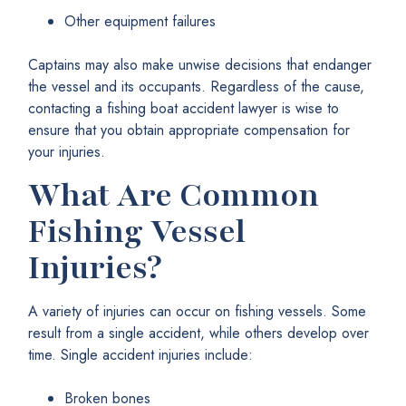
Other equipment failures
Captains may also make unwise decisions that endanger
the vessel and its occupants. Regardless of the cause,
contacting a fishing boat accident lawyer is wise to
ensure that you obtain appropriate compensation for
your injuries.
What Are Common
Fishing Vessel
Injuries?
A variety of injuries can occur on fishing vessels. Some
result from a single accident, while others develop over
time. Single accident injuries include:
Broken bones