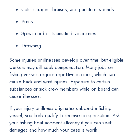
Cuts, scrapes, bruises, and puncture wounds
Burns
Spinal cord or traumatic brain injuries
Drowning
Some injuries or illnesses develop over time, but eligible
workers may still seek compensation. Many jobs on
fishing vessels require repetitive motions, which can
cause back and wrist injuries. Exposure to certain
substances or sick crew members while on board can
cause illnesses.
If your injury or illness originates onboard a fishing
vessel, you likely qualify to receive compensation. Ask
your fishing boat accident attorney if you can seek
damages and how much your case is worth.