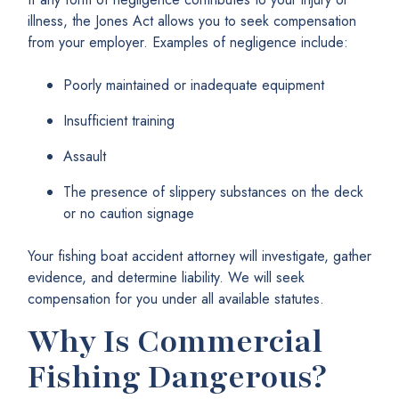
illness, the Jones Act allows you to seek compensation
from your employer. Examples of negligence include:
Poorly maintained or inadequate equipment
Insufficient training
Assault
The presence of slippery substances on the deck
or no caution signage
Your fishing boat accident attorney will investigate, gather
evidence, and determine liability. We will seek
compensation for you under all available statutes.
Why Is Commercial
Fishing Dangerous?