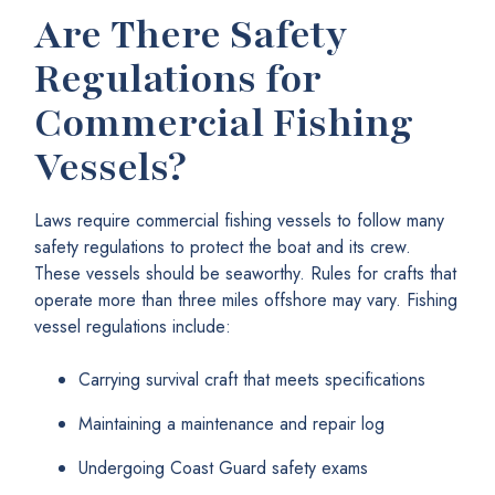
Are There Safety
Regulations for
Commercial Fishing
Vessels?
Laws require commercial fishing vessels to follow many
safety regulations to protect the boat and its crew.
These vessels should be seaworthy. Rules for crafts that
operate more than three miles offshore may vary. Fishing
vessel regulations include:
Carrying survival craft that meets specifications
Maintaining a maintenance and repair log
Undergoing Coast Guard safety exams