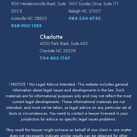
900 Hendersonville Road, Suite
1401 Sunday Drive, Suite 111
303 B
Raleigh
NC
27607
Asheville
NC
28803
984-254-6753
828-900-1385
Charlotte
4530 Park Road, Suite 450
Charlotte
NC
28209
704-802-1167
! NOTICE ! No Legal Advice Intended. This website includes general
information about legal issues and developments in the law. Such
materials are for informational purposes only and may not reflect the most
current legal developments. These informational materials are not
intended, and must not be taken, as legal advice on any particular set of
facts or circumstances. You need to contact a lawyer licensed in your
jurisdiction for advice on specific legal issues problems.
*Any result the lawyer might achieve on behalf of one client in one matter
does not necessarily indicate similar results can be obtained for other