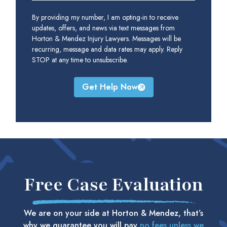
By providing my number, I am opting-in to receive
updates, offers, and news via text messages from
Horton & Mendez Injury Lawyers. Messages will be
recurring, message and data rates may apply. Reply
STOP at any time to unsubscribe.
Get Help Now
Free Case Evaluation
We are on your side at Horton & Mendez, that’s
why we guarantee you will pay
no fees unless we