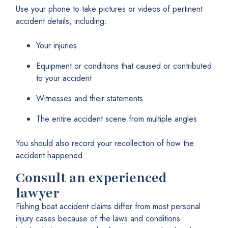
Use your phone to take pictures or videos of pertinent
accident details, including:
Your injuries
Equipment or conditions that caused or contributed
to your accident
Witnesses and their statements
The entire accident scene from multiple angles
You should also record your recollection of how the
accident happened.
Consult an experienced
lawyer
Fishing boat accident claims differ from most personal
injury cases because of the laws and conditions