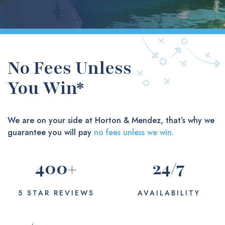
No Fees Unless
You Win*
We are on your side at Horton & Mendez, that’s why we
guarantee you will pay
no fees unless we win.
400
+
24
/7
5 STAR REVIEWS
AVAILABILITY