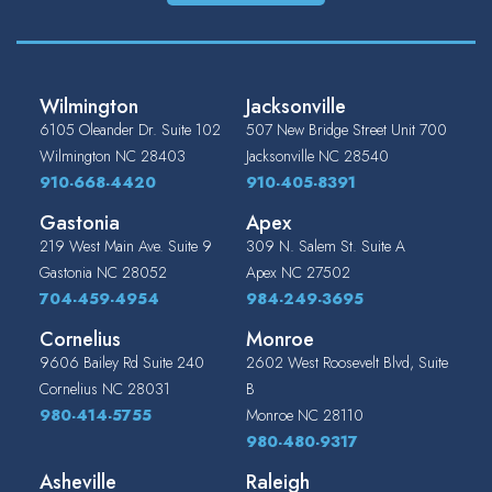
Wilmington
Jacksonville
6105 Oleander Dr. Suite 102
507 New Bridge Street Unit 700
Wilmington
NC
28403
Jacksonville
NC
28540
910-668-4420
910-405-8391
Gastonia
Apex
219 West Main Ave. Suite 9
309 N. Salem St. Suite A
Gastonia
NC
28052
Apex
NC
27502
704-459-4954
984-249-3695
Cornelius
Monroe
9606 Bailey Rd Suite 240
2602 West Roosevelt Blvd, Suite
Cornelius
NC
28031
B
980-414-5755
Monroe
NC
28110
980-480-9317
Asheville
Raleigh