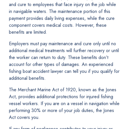
and cure to employees that face injury on the job while
in navigable waters. The maintenance portion of this
payment provides daily living expenses, while the cure
component covers medical costs. However, these
benefits are limited.
Employers must pay maintenance and cure only until no
additional medical treatments will further recovery or until
the worker can return to duty. These benefits don’t
account for other types of damages. An experienced
fishing boat accident lawyer can tell you if you qualify for
additional benefits.
The Merchant Marine Act of 1920, known as the Jones
Act, provides additional protections for injured fishing
vessel workers. If you are on a vessel in navigation while
performing 30% or more of your job duties, the Jones
Act covers you.
If any form of negligence contributes to your injury or