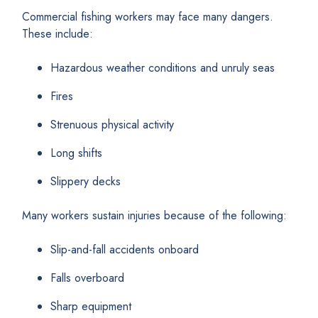
Commercial fishing workers may face many dangers.
These include:
Hazardous weather conditions and unruly seas
Fires
Strenuous physical activity
Long shifts
Slippery decks
Many workers sustain injuries because of the following:
Slip-and-fall accidents onboard
Falls overboard
Sharp equipment