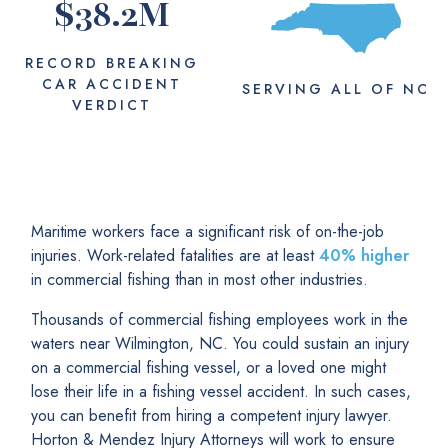
$
38.2
M
RECORD BREAKING
CAR ACCIDENT
SERVING
ALL
OF NC
VERDICT
Maritime workers face a significant risk of on-the-job
injuries. Work-related fatalities are at least
40% higher
in commercial fishing than in most other industries.
Thousands of commercial fishing employees work in the
waters near Wilmington, NC. You could sustain an injury
on a commercial fishing vessel, or a loved one might
lose their life in a fishing vessel accident. In such cases,
you can benefit from hiring a competent injury lawyer.
Horton & Mendez Injury Attorneys will work to ensure