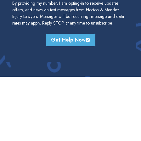
By providing my number, I am opting-in to receive updates,
offers, and news via text messages from Horton & Mendez
Injury Lawyers. Messages will be recurring, message and data
rates may apply. Reply STOP at any time to unsubscribe.
Get Help Now