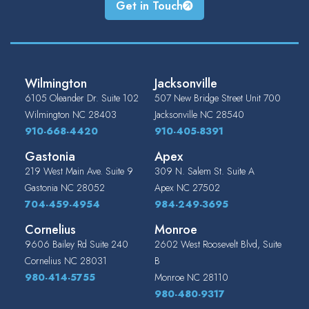
Get in Touch
Wilmington
Jacksonville
6105 Oleander Dr. Suite 102
507 New Bridge Street Unit 700
Wilmington
NC
28403
Jacksonville
NC
28540
910-668-4420
910-405-8391
Gastonia
Apex
219 West Main Ave. Suite 9
309 N. Salem St. Suite A
Gastonia
NC
28052
Apex
NC
27502
704-459-4954
984-249-3695
Cornelius
Monroe
9606 Bailey Rd Suite 240
2602 West Roosevelt Blvd, Suite
Cornelius
NC
28031
B
980-414-5755
Monroe
NC
28110
980-480-9317