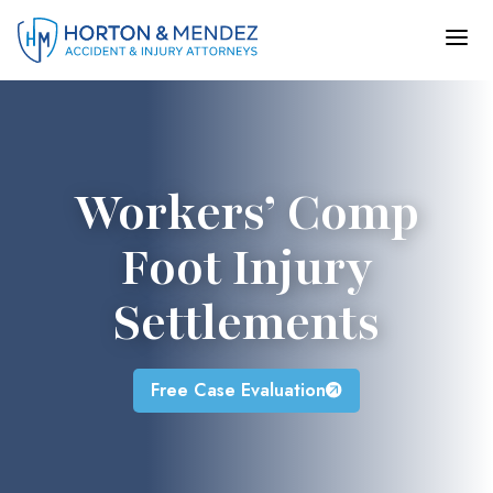
Skip
to
content
Workers’ Comp
Foot Injury
Settlements
Free Case Evaluation