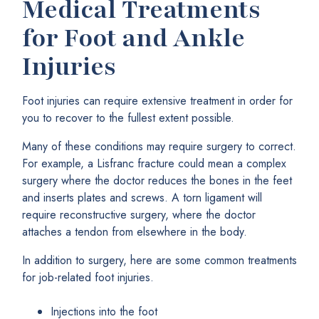
Medical Treatments
for Foot and Ankle
Injuries
Foot injuries can require extensive treatment in order for
you to recover to the fullest extent possible.
Many of these conditions may require surgery to correct.
For example, a Lisfranc fracture could mean a complex
surgery where the doctor reduces the bones in the feet
and inserts plates and screws. A torn ligament will
require reconstructive surgery, where the doctor
attaches a tendon from elsewhere in the body.
In addition to surgery, here are some common treatments
for job-related foot injuries.
Injections into the foot