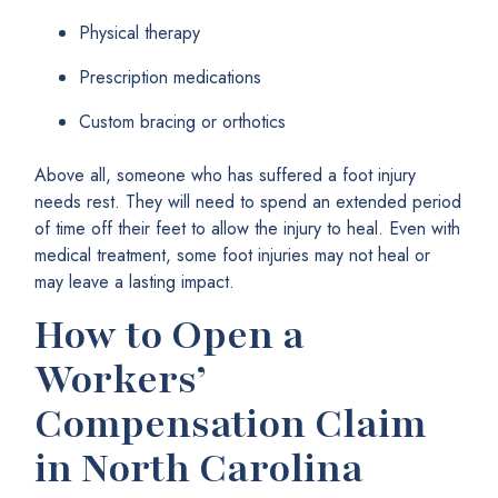
Physical therapy
Prescription medications
Custom bracing or orthotics
Above all, someone who has suffered a foot injury
needs rest. They will need to spend an extended period
of time off their feet to allow the injury to heal. Even with
medical treatment, some foot injuries may not heal or
may leave a lasting impact.
How to Open a
Workers’
Compensation Claim
in North Carolina