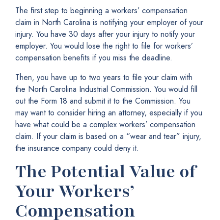
The first step to beginning a workers’ compensation
claim in North Carolina is notifying your employer of your
injury. You have 30 days after your injury to notify your
employer. You would lose the right to file for workers’
compensation benefits if you miss the deadline.
Then, you have up to two years to file your claim with
the North Carolina Industrial Commission. You would fill
out the Form 18 and submit it to the Commission. You
may want to consider hiring an attorney, especially if you
have what could be a complex workers’ compensation
claim. If your claim is based on a “wear and tear” injury,
the insurance company could deny it.
The Potential Value of
Your Workers’
Compensation