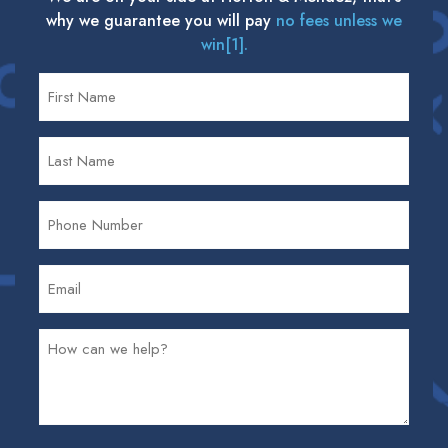
why we guarantee you will pay
no fees unless we
win[1].