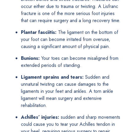
occur either due to trauma or twisting. A Lisfranc
fracture is one of the more serious foot injuries
that can require surgery and a long recovery time.
Plantar fasciitis:
The ligament on the bottom of
your foot can become irritated from overuse,
causing a significant amount of physical pain.
Bunions:
Your toes can become misaligned from
extended periods of standing.
Ligament sprains and tears:
Sudden and
unnatural twisting can cause damages to the
ligaments in your feet and ankles. A torn ankle
ligament will mean surgery and extensive
rehabilitation.
Achilles’ injuries:
sudden and sharp movements
could cause you to tear your Achilles tendon in
your heel, requiring serious surgery to repair.