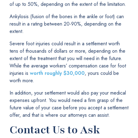
of up to 50%, depending on the extent of the limitation.
Ankylosis (fusion of the bones in the ankle or foot) can
result in a rating between 20-90%, depending on the
extent.
Severe foot injuries could result in a settlement worth
tens of thousands of dollars or more, depending on the
extent of the treatment that you will need in the future.
While the average workers’ compensation case for foot
injuries is
worth roughly $30,000
, yours could be
worth more.
In addition, your settlement would also pay your medical
expenses upfront. You would need a firm grasp of the
future value of your case before you accept a settlement
offer, and that is where our attorneys can assist.
Contact Us to Ask