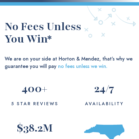
No Fees Unless
You Win*
We are on your side at Horton & Mendez, that’s why we
guarantee you will pay
no fees unless we win.
400
+
24
/7
5 STAR REVIEWS
AVAILABILITY
$
38.2
M