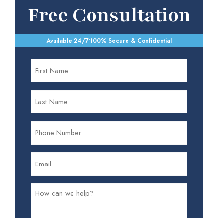
Free Consultation
Available 24/7
•
100% Secure & Confidential