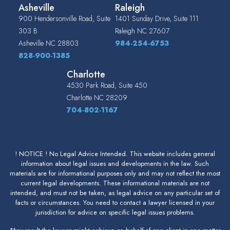
Asheville
Raleigh
900 Hendersonville Road, Suite
1401 Sunday Drive, Suite 111
303 B
Raleigh
NC
27607
Asheville
NC
28803
984-254-6753
828-900-1385
Charlotte
4530 Park Road, Suite 450
Charlotte
NC
28209
704-802-1167
! NOTICE ! No Legal Advice Intended. This website includes general
information about legal issues and developments in the law. Such
materials are for informational purposes only and may not reflect the most
current legal developments. These informational materials are not
intended, and must not be taken, as legal advice on any particular set of
facts or circumstances. You need to contact a lawyer licensed in your
jurisdiction for advice on specific legal issues problems.