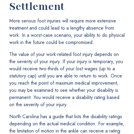
Settlement
More serious foot injuries will require more extensive
treatment and could lead to a lengthy absence from
work. In a worst-case scenario, your ability to do physical
work in the future could be compromised.
The value of your work-related foot injury depends on
the severity of your injury. If your injury is temporary, you
would receive two-thirds of your lost wages (up to a
statutory cap) until you are able to return to work. Once
you reach the point of maximum medical improvement,
you may be examined to see whether your disability is
permanent. You would receive a disability rating based
on the severity of your injury.
North Carolina has a guide that lists the disability ratings
depending on the actual medical condition. For example,
the limitation of motion in the ankle can receive a rating