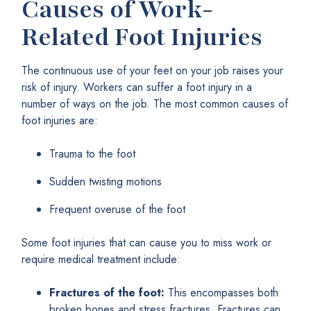
Causes of Work-
Related Foot Injuries
The continuous use of your feet on your job raises your
risk of injury. Workers can suffer a foot injury in a
number of ways on the job. The most common causes of
foot injuries are:
Trauma to the foot
Sudden twisting motions
Frequent overuse of the foot
Some foot injuries that can cause you to miss work or
require medical treatment include:
Fractures of the foot:
This encompasses both
broken bones and stress fractures. Fractures can