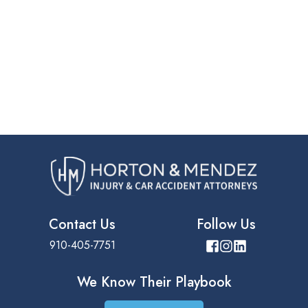
Contact Us
Follow Us
910-405-7751
We Know Their
Playbook