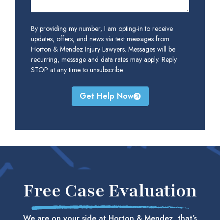
By providing my number, I am opting-in to receive
updates, offers, and news via text messages from
Horton & Mendez Injury Lawyers. Messages will be
recurring, message and data rates may apply. Reply
STOP at any time to unsubscribe.
Get Help Now
Free Case Evaluation
We are on your side at Horton & Mendez, that’s