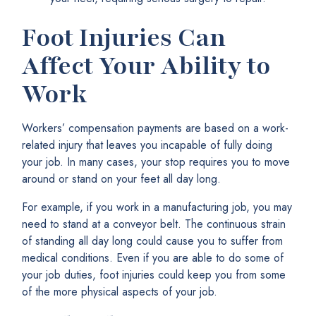
Foot Injuries Can
Affect Your Ability to
Work
Workers’ compensation payments are based on a work-
related injury that leaves you incapable of fully doing
your job. In many cases, your stop requires you to move
around or stand on your feet all day long.
For example, if you work in a manufacturing job, you may
need to stand at a conveyor belt. The continuous strain
of standing all day long could cause you to suffer from
medical conditions. Even if you are able to do some of
your job duties, foot injuries could keep you from some
of the more physical aspects of your job.