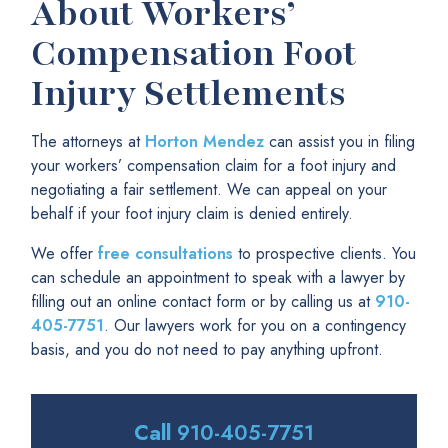
About Workers’
Compensation Foot
Injury Settlements
The attorneys at
Horton Mendez
can assist you in filing
your workers’ compensation claim for a foot injury and
negotiating a fair settlement. We can appeal on your
behalf if your foot injury claim is denied entirely.
We offer
free consultations
to prospective clients. You
can schedule an appointment to speak with a lawyer by
filling out an online contact form or by calling us at
910-
405-7751
. Our lawyers work for you on a contingency
basis, and you do not need to pay anything upfront.
Call
910-405-7751