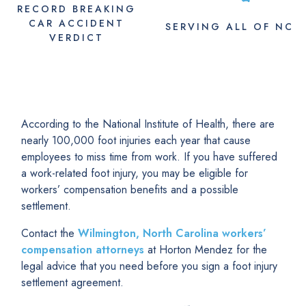
RECORD BREAKING
CAR ACCIDENT
SERVING
ALL
OF NC
VERDICT
According to the National Institute of Health, there are
nearly 100,000 foot injuries each year that cause
employees to miss time from work. If you have suffered
a work-related foot injury, you may be eligible for
workers’ compensation benefits and a possible
settlement.
Contact the
Wilmington, North Carolina workers’
compensation attorneys
at Horton Mendez for the
legal advice that you need before you sign a foot injury
settlement agreement.