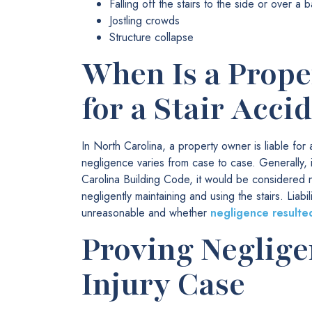
Falling off the stairs to the side or over a b
Jostling crowds
Structure collapse
When Is a Prope
for a Stair Acci
In North Carolina, a property owner is liable for
negligence varies from case to case. Generally, i
Carolina Building Code, it would be considered n
negligently maintaining and using the stairs. Lia
unreasonable and whether
negligence resulted
Proving Negligen
Injury Case