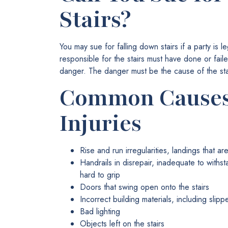
Stairs?
You may sue for falling down stairs if a party is le
responsible for the stairs must have done or fail
danger. The danger must be the cause of the sta
Common Causes 
Injuries
Rise and run irregularities, landings that a
Handrails in disrepair, inadequate to withs
hard to grip
Doors that swing open onto the stairs
Incorrect building materials, including slipp
Bad lighting
Objects left on the stairs