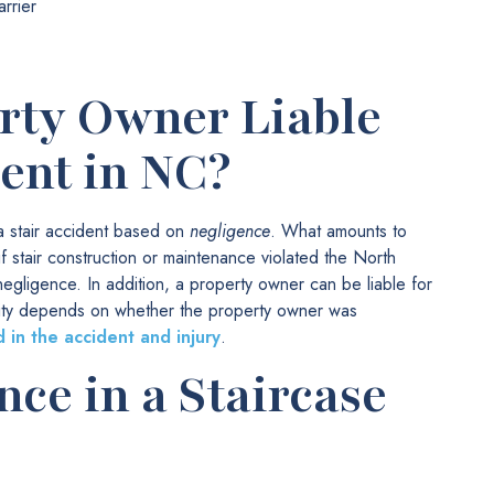
arrier
rty Owner Liable
dent in NC?
 a stair accident based on
negligence
. What amounts to
f stair construction or maintenance violated the North
egligence. In addition, a property owner can be liable for
bility depends on whether the property owner was
 in the accident and injury
.
ce in a Staircase