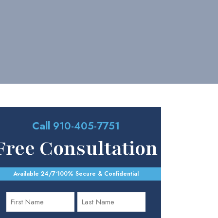
Call
910-405-7751
Free Consultation
Available 24/7
•
100% Secure & Confidential