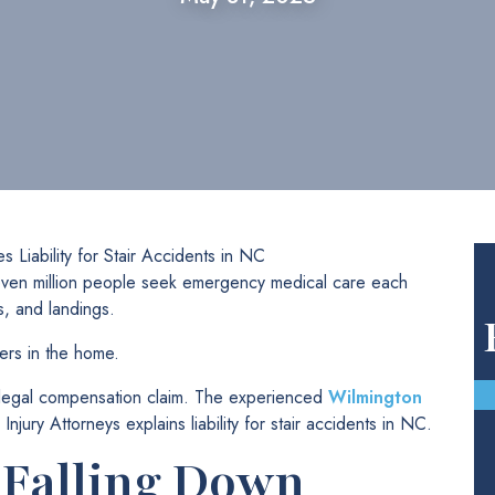
s Liability for Stair Accidents in NC
 seven million people seek emergency medical care each
s, and landings.
ers in the home.
a legal compensation claim. The experienced
Wilmington
ury Attorneys explains liability for stair accidents in NC.
 Falling Down