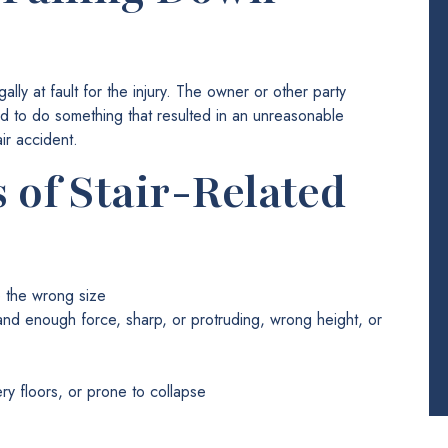
gally at fault for the injury. The owner or other party
ed to do something that resulted in an unreasonable
ir accident.
of Stair-Related
re the wrong size
tand enough force, sharp, or protruding, wrong height, or
ery floors, or prone to collapse