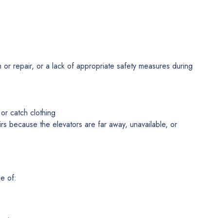
on or repair, or a lack of appropriate safety measures during
or catch clothing
tairs because the elevators are far away, unavailable, or
e of: