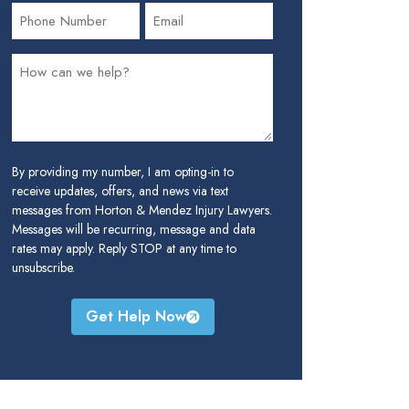
By providing my number, I am opting-in to
receive updates, offers, and news via text
messages from Horton & Mendez Injury Lawyers.
Messages will be recurring, message and data
rates may apply. Reply STOP at any time to
unsubscribe.
Get Help Now