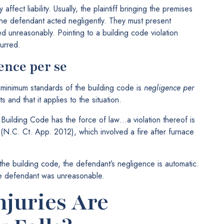
ffect liability. Usually, the plaintiff bringing the premises
at the defendant acted negligently. They must present
d unreasonably. Pointing to a building code violation
urred.
ence per se
e minimum standards of the building code is
negligence per
s and that it applies to the situation.
Building Code has the force of law…a violation thereof is
(N.C. Ct. App. 2012), which involved a fire after furnace
d the building code, the defendant’s negligence is automatic.
he defendant was unreasonable.
njuries Are