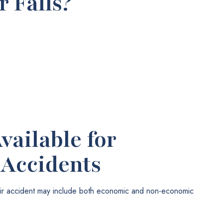
 Falls?
ailable for
 Accidents
tair accident may include both economic and non-economic