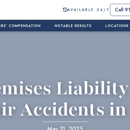
Call 9
AVAILABLE 24/7
RS’ COMPENSATION
NOTABLE RESULTS
LOCATIONS
mises Liability
ir Accidents i
May 31, 2025