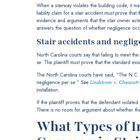
When a stairway violates the building code, it may a
liability claim for a stair accident must prove th
evidence and arguments that the stair owner acte
answers the question of whether negligence occ
Stair accidents and neglig
North Carolina courts say that failing to meet th
se
. The plaintiff must prove that the standard exist
The North Carolina courts have said, “The N.C. 
negligence per se.”
See
Lindstrom v. Chesnutt
installation.
If the plaintiff proves that the defendant violate
There is no room for argument about whether t
What Types of I