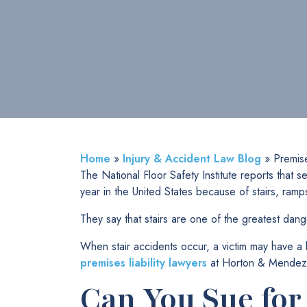
Home
»
Injury & Accident Law Blog
»
Premise
The National Floor Safety Institute reports that
year in the United States because of stairs, ramp
They say that stairs are one of the greatest dang
When stair accidents occur, a victim may have 
premises liability lawyers
at Horton & Mendez Inj
Can You Sue for