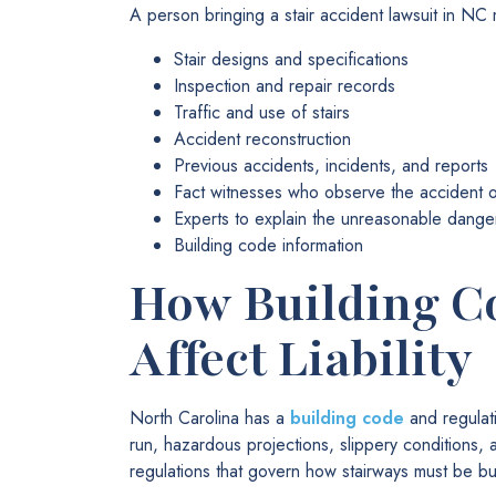
A person bringing a stair accident lawsuit in NC
Stair designs and specifications
Inspection and repair records
Traffic and use of stairs
Accident reconstruction
Previous accidents, incidents, and reports
Fact witnesses who observe the accident or
Experts to explain the unreasonable dange
Building code information
How Building C
Affect Liability
North Carolina has a
building code
and regulati
run, hazardous projections, slippery conditions, 
regulations that govern how stairways must be bu