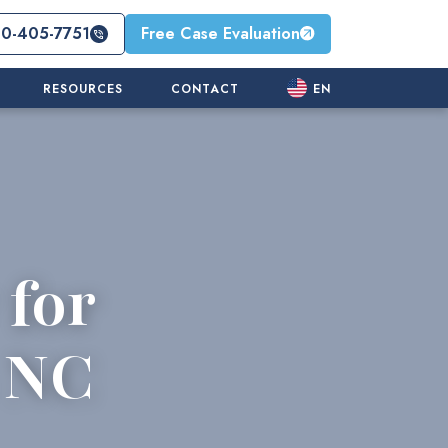
10-405-7751
Free Case Evaluation
RESOURCES
CONTACT
EN
 for
n NC