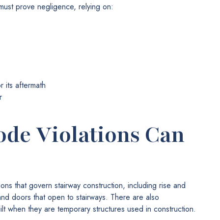
 must prove negligence, relying on:
 its aftermath
r
ode Violations Can
ons that govern stairway construction, including rise and
and doors that open to stairways. There are also
ilt when they are temporary structures used in construction.