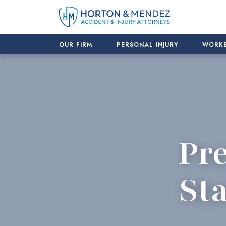
Skip
to
content
OUR FIRM
PERSONAL INJURY
WORKE
Pre
Sta