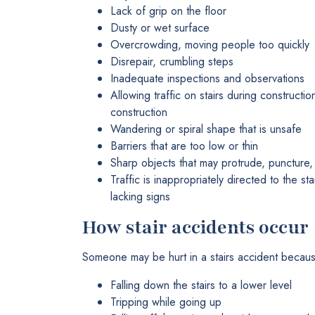
Lack of grip on the floor
Dusty or wet surface
Overcrowding, moving people too quickly
Disrepair, crumbling steps
Inadequate inspections and observations
Allowing traffic on stairs during constructi
construction
Wandering or spiral shape that is unsafe
Barriers that are too low or thin
Sharp objects that may protrude, puncture, 
Traffic is inappropriately directed to the s
lacking signs
How stair accidents occur
Someone may be hurt in a stairs accident becaus
Falling down the stairs to a lower level
Tripping while going up