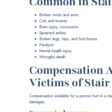
Common in Stair
Broken wrists and arms
Cuts and bruises
Brain injury, concussion
Sprained ankles
Broken legs, hips, and foot bones
Paralysis
Mental health injury
Wrongful death
Compensation Av
Victims of Stair
Compensation available for a person hurt in a s
damages.