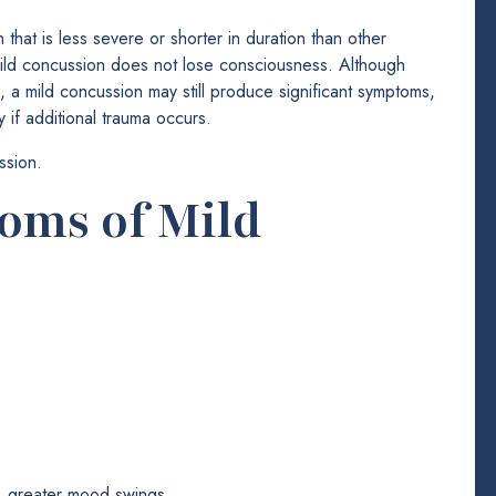
 that is less severe or shorter in duration than other
mild concussion does not lose consciousness. Although
s, a mild concussion may still produce significant symptoms,
 if additional trauma occurs.
ssion.
ms of Mild
ss, greater mood swings