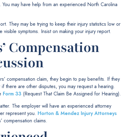
k. You may have help from an experienced North Carolina
rt. They may be trying to keep their injury statistics low or
e visible symptoms. Insist on making your injury report.
s’ Compensation
cussion
s’ compensation claim, they begin to pay benefits. If they
r if there are other disputes, you may request a hearing.
le
Form 33
(Request That Claim Be Assigned for Hearing).
tter. The employer will have an experienced attorney
yer represent you.
Horton & Mendez Injury Attorneys
s’ compensation claims.
erienced