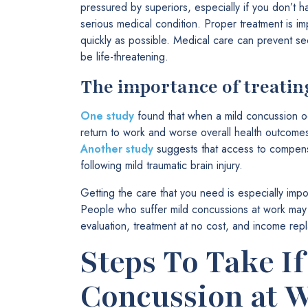
pressured by superiors, especially if you don’t h
serious medical condition. Proper treatment is im
quickly as possible. Medical care can prevent s
be life-threatening.
The importance of treatin
One study
found that when a mild concussion oc
return to work and worse overall health outcome
Another study
suggests that access to compensat
following mild traumatic brain injury.
Getting the care that you need is especially impo
People who suffer mild concussions at work may 
evaluation, treatment at no cost, and income rep
Steps To Take If
Concussion at 