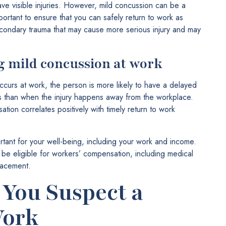
ave visible injuries. However, mild concussion can be a
portant to ensure that you can safely return to work as
econdary trauma that may cause more serious injury and may
g mild concussion at work
curs at work, the person is more likely to have a delayed
s than when the injury happens away from the workplace.
ion correlates positively with timely return to work
rtant for your well-being, including your work and income.
be eligible for workers’ compensation, including medical
lacement.
 You Suspect a
Work