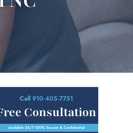
n NC
Call
910-405-7751
Free Consultation
Available 24/7
•
100% Secure & Confidential