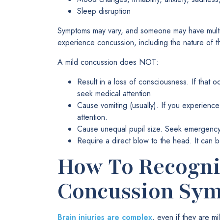
Sleep disruption
Symptoms may vary, and someone may have multi
experience concussion, including the nature of the
A mild concussion does NOT:
Result in a loss of consciousness. If that 
seek medical attention.
Cause vomiting (usually). If you experienc
attention.
Cause unequal pupil size. Seek emergency c
Require a direct blow to the head. It can b
How To Recogni
Concussion Sy
Brain injuries are complex
, even if they are 