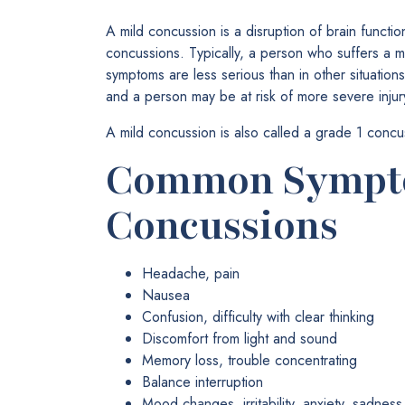
A mild concussion is a disruption of brain function
concussions. Typically, a person who suffers a 
symptoms are less serious than in other situation
and a person may be at risk of more severe injury
A mild concussion is also called a grade 1 concu
Common Sympto
Concussions
Headache, pain
Nausea
Confusion, difficulty with clear thinking
Discomfort from light and sound
Memory loss, trouble concentrating
Balance interruption
Mood changes, irritability, anxiety, sadne