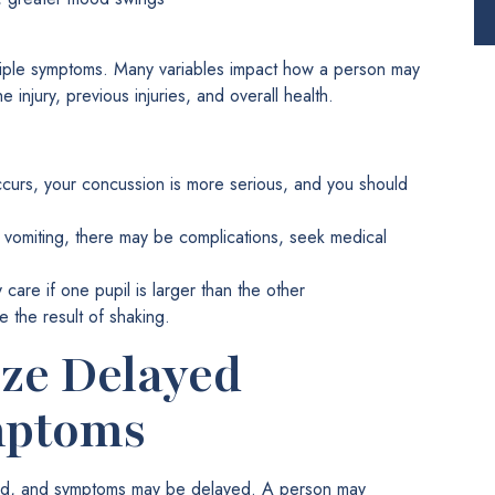
ple symptoms. Many variables impact how a person may
 injury, previous injuries, and overall health.
occurs, your concussion is more serious, and you should
e vomiting, there may be complications, seek medical
are if one pupil is larger than the other
e the result of shaking.
ze Delayed
mptoms
mild, and symptoms may be delayed. A person may