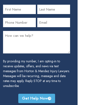
By providing my number, I am opting-in to
receive updates, offers, and news via text
messages from Horton & Mendez Injury Lawyers.
Messages will be recurring, message and data
rates may apply. Reply STOP at any time to
unsubscribe.
Get Help Now