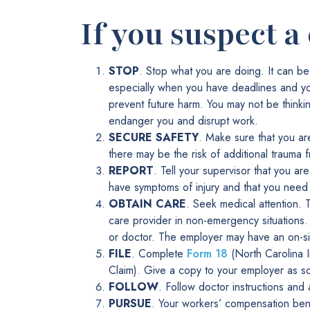
If you suspect a
STOP
. Stop what you are doing. It can be
especially when you have deadlines and yo
prevent future harm. You may not be thinki
endanger you and disrupt work.
SECURE SAFETY
. Make sure that you a
there may be the risk of additional trauma f
REPORT
. Tell your supervisor that you ar
have symptoms of injury and that you need
OBTAIN CARE
. Seek medical attention.
care provider in non-emergency situations.
or doctor. The employer may have an on-si
FILE
. Complete
Form 18
(North Carolina 
Claim). Give a copy to your employer as soo
FOLLOW
. Follow doctor instructions and
PURSUE
. Your workers’ compensation bene