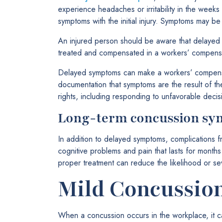
experience headaches or irritability in the week
symptoms with the initial injury. Symptoms may 
An injured person should be aware that delayed 
treated and compensated in a workers’ compensa
Delayed symptoms can make a workers’ compensat
documentation that symptoms are the result of th
rights, including responding to unfavorable decis
Long-term concussion s
In addition to delayed symptoms, complications 
cognitive problems and pain that lasts for month
proper treatment can reduce the likelihood or sev
Mild Concussion
When a concussion occurs in the workplace, it c