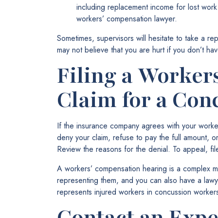
including replacement income for lost wor
workers’ compensation lawyer.
Sometimes, supervisors will hesitate to take a repo
may not believe that you are hurt if you don’t hav
Filing a Worker
Claim for a Con
If the insurance company agrees with your worker
deny your claim, refuse to pay the full amount, o
Review the reasons for the denial. To appeal, fi
A workers’ compensation hearing is a complex ma
representing them, and you can also have a law
represents injured workers in concussion worker
Contact an Exp