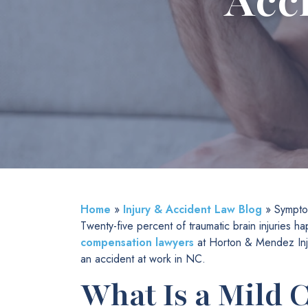
Acc
Home
»
Injury & Accident Law Blog
»
Sympto
Twenty-five percent of traumatic brain injuries
compensation lawyers
at Horton & Mendez Inju
an accident at work in NC.
What Is a Mild 