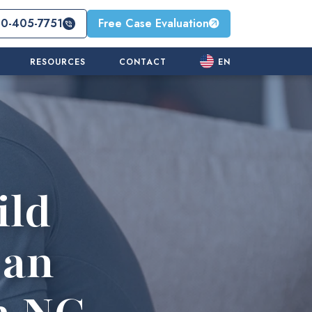
10-405-7751
Free Case Evaluation
RESOURCES
CONTACT
EN
ild
 an