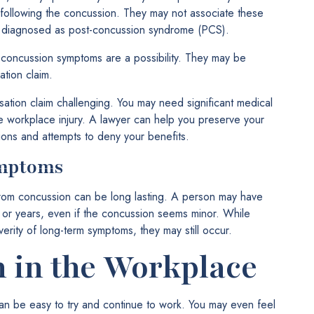
s following the concussion. They may not associate these
be diagnosed as post-concussion syndrome (PCS).
concussion symptoms are a possibility. They may be
tion claim.
ion claim challenging. You may need significant medical
e workplace injury. A lawyer can help you preserve your
ions and attempts to deny your benefits.
ymptoms
from concussion can be long lasting. A person may have
s or years, even if the concussion seems minor. While
erity of long-term symptoms, they may still occur.
 in the Workplace
an be easy to try and continue to work. You may even feel