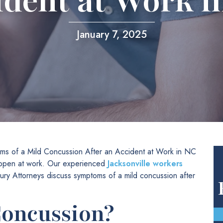
ident at Work i
January 7, 2025
ms of a Mild Concussion After an Accident at Work in NC
 happen at work. Our experienced
Jacksonville workers
ry Attorneys discuss symptoms of a mild concussion after
Concussion?