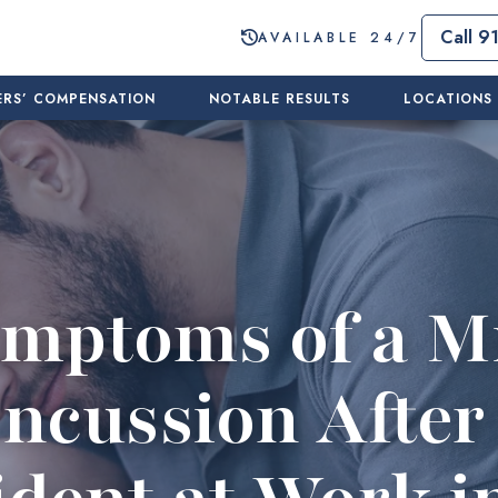
Call 9
AVAILABLE 24/7
RS’ COMPENSATION
NOTABLE RESULTS
LOCATIONS
mptoms of a M
ncussion After