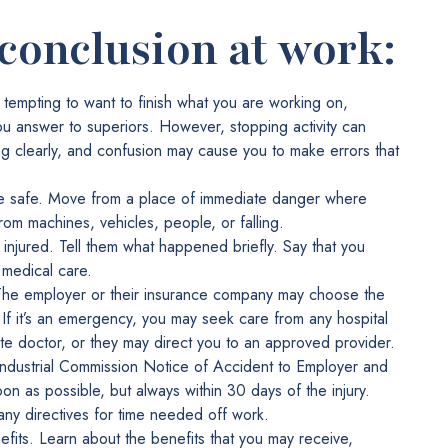
 conclusion at work:
 tempting to want to finish what you are working on,
u answer to superiors. However, stopping activity can
ng clearly, and confusion may cause you to make errors that
re safe. Move from a place of immediate danger where
rom machines, vehicles, people, or falling.
e injured. Tell them what happened briefly. Say that you
 medical care.
 The employer or their insurance company may choose the
 If it’s an emergency, you may seek care from any hospital
te doctor, or they may direct you to an approved provider.
Industrial Commission Notice of Accident to Employer and
n as possible, but always within 30 days of the injury.
 any directives for time needed off work.
fits. Learn about the benefits that you may receive,