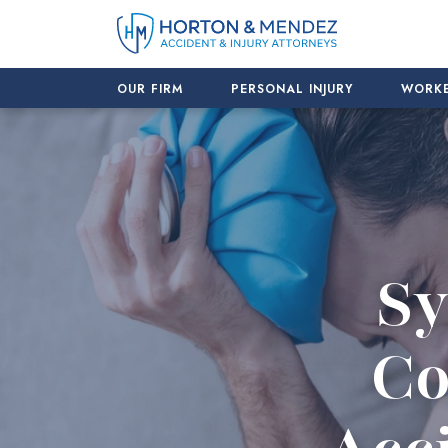
Skip
to
content
OUR FIRM
PERSONAL INJURY
WORKE
Sy
Co