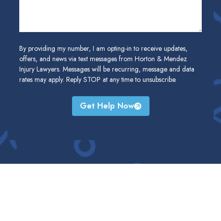
By providing my number, I am opting-in to receive updates,
offers, and news via text messages from Horton & Mendez
Injury Lawyers. Messages will be recurring, message and data
rates may apply. Reply STOP at any time to unsubscribe.
Get Help Now