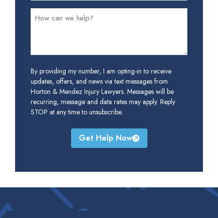
By providing my number, I am opting-in to receive
updates, offers, and news via text messages from
Horton & Mendez Injury Lawyers. Messages will be
recurring, message and data rates may apply. Reply
STOP at any time to unsubscribe.
Get Help Now