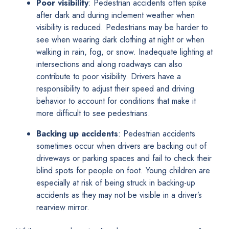
Poor visibility
: Pedestrian accidents often spike
after dark and during inclement weather when
visibility is reduced. Pedestrians may be harder to
see when wearing dark clothing at night or when
walking in rain, fog, or snow. Inadequate lighting at
intersections and along roadways can also
contribute to poor visibility. Drivers have a
responsibility to adjust their speed and driving
behavior to account for conditions that make it
more difficult to see pedestrians.
Backing up accidents
: Pedestrian accidents
sometimes occur when drivers are backing out of
driveways or parking spaces and fail to check their
blind spots for people on foot. Young children are
especially at risk of being struck in backing-up
accidents as they may not be visible in a driver’s
rearview mirror.