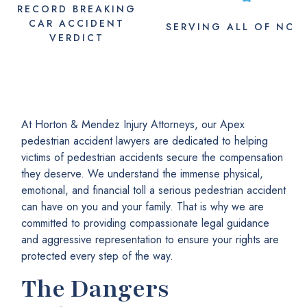
RECORD BREAKING
CAR ACCIDENT
SERVING
ALL
OF NC
VERDICT
At Horton & Mendez Injury Attorneys, our Apex
pedestrian accident lawyers are dedicated to helping
victims of pedestrian accidents secure the compensation
they deserve. We understand the immense physical,
emotional, and financial toll a serious pedestrian accident
can have on you and your family. That is why we are
committed to providing compassionate legal guidance
and aggressive representation to ensure your rights are
protected every step of the way.
The Dangers