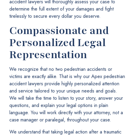
accident lawyers will thoroughly assess your case to
determine the full extent of your damages and fight
tirelessly to secure every dollar you deserve.
Compassionate and
Personalized Legal
Representation
We recognize that no two pedestrian accidents or
victims are exactly alike. That is why our Apex pedestrian
accident lawyers provide highly personalized attention
and service tailored to your unique needs and goals.
We will take the time to listen to your story, answer your
questions, and explain your legal options in plain
language. You will work directly with your attorney, not a
case manager or paralegal, throughout your case.
We understand that taking legal action after a traumatic