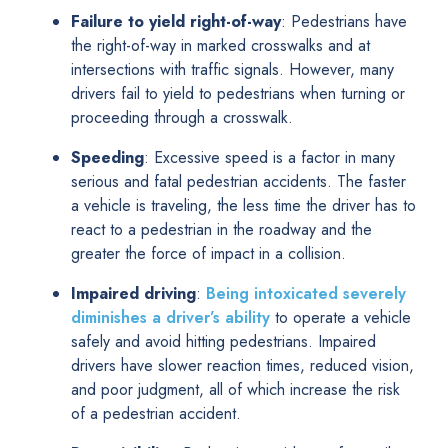
Failure to yield right-of-way
: Pedestrians have
the right-of-way in marked crosswalks and at
intersections with traffic signals. However, many
drivers fail to yield to pedestrians when turning or
proceeding through a crosswalk.
Speeding
: Excessive speed is a factor in many
serious and fatal pedestrian accidents. The faster
a vehicle is traveling, the less time the driver has to
react to a pedestrian in the roadway and the
greater the force of impact in a collision.
Impaired driving
:
Being intoxicated severely
diminishes a driver’s ability
to operate a vehicle
safely and avoid hitting pedestrians. Impaired
drivers have slower reaction times, reduced vision,
and poor judgment, all of which increase the risk
of a pedestrian accident.