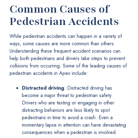
Common Causes of
Pedestrian Accidents
While pedestrian accidents can happen in a variety of
ways, some causes are more common than others.
Understanding these frequent accident scenarios can
help both pedestrians and drivers take steps to prevent
collisions from occurring. Some of the leading causes of
pedestrian accidents in Apex include:
Distracted driving
: Distracted driving has
become a major threat to pedestrian safety.
Drivers who are texting or engaging in other
distracting behaviors are less likely to spot
pedestrians in time to avoid a crash. Even a
momentary lapse in attention can have devastating
consequences when a pedestrian is involved.