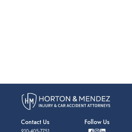
Contact Us
Follow Us
910-405-7751