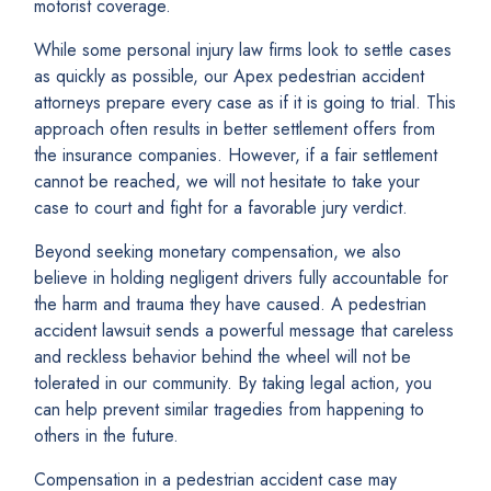
motorist coverage.
While some personal injury law firms look to settle cases
as quickly as possible, our Apex pedestrian accident
attorneys prepare every case as if it is going to trial. This
approach often results in better settlement offers from
the insurance companies. However, if a fair settlement
cannot be reached, we will not hesitate to take your
case to court and fight for a favorable jury verdict.
Beyond seeking monetary compensation, we also
believe in holding negligent drivers fully accountable for
the harm and trauma they have caused. A pedestrian
accident lawsuit sends a powerful message that careless
and reckless behavior behind the wheel will not be
tolerated in our community. By taking legal action, you
can help prevent similar tragedies from happening to
others in the future.
Compensation in a pedestrian accident case may