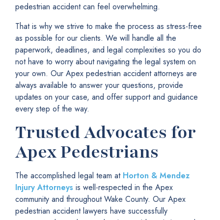
pedestrian accident can feel overwhelming.
That is why we strive to make the process as stress-free
as possible for our clients. We will handle all the
paperwork, deadlines, and legal complexities so you do
not have to worry about navigating the legal system on
your own. Our Apex pedestrian accident attorneys are
always available to answer your questions, provide
updates on your case, and offer support and guidance
every step of the way.
Trusted Advocates for
Apex Pedestrians
The accomplished legal team at
Horton & Mendez
Injury Attorneys
is well-respected in the Apex
community and throughout Wake County. Our Apex
pedestrian accident lawyers have successfully