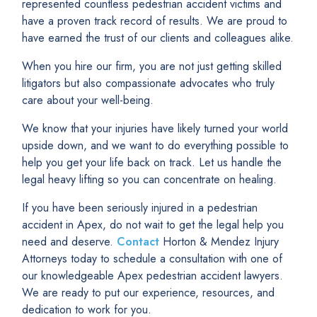
represented countless pedestrian accident victims and
have a proven track record of results. We are proud to
have earned the trust of our clients and colleagues alike.
When you hire our firm, you are not just getting skilled
litigators but also compassionate advocates who truly
care about your well-being.
We know that your injuries have likely turned your world
upside down, and we want to do everything possible to
help you get your life back on track. Let us handle the
legal heavy lifting so you can concentrate on healing.
If you have been seriously injured in a pedestrian
accident in Apex, do not wait to get the legal help you
need and deserve.
Contact
Horton & Mendez Injury
Attorneys today to schedule a consultation with one of
our knowledgeable Apex pedestrian accident lawyers.
We are ready to put our experience, resources, and
dedication to work for you.