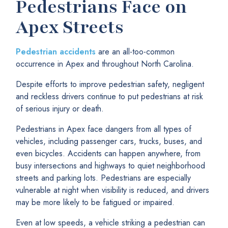
Pedestrians Face on
Apex Streets
Pedestrian accidents
are an all-too-common
occurrence in Apex and throughout North Carolina.
Despite efforts to improve pedestrian safety, negligent
and reckless drivers continue to put pedestrians at risk
of serious injury or death.
Pedestrians in Apex face dangers from all types of
vehicles, including passenger cars, trucks, buses, and
even bicycles. Accidents can happen anywhere, from
busy intersections and highways to quiet neighborhood
streets and parking lots. Pedestrians are especially
vulnerable at night when visibility is reduced, and drivers
may be more likely to be fatigued or impaired.
Even at low speeds, a vehicle striking a pedestrian can