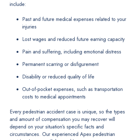
include:
Past and future medical expenses related to your
injuries
Lost wages and reduced future earning capacity
Pain and suffering, including emotional distress
Permanent scarring or disfigurement
Disability or reduced quality of life
Out-of-pocket expenses, such as transportation
costs to medical appointments
Every pedestrian accident case is unique, so the types
and amount of compensation you may recover will
depend on your situation’s specific facts and
circumstances. Our experienced Apex pedestrian