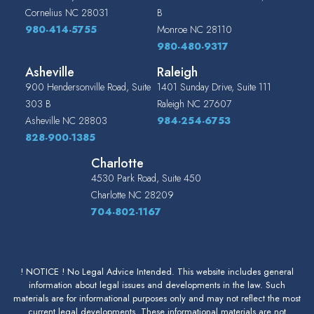
Cornelius
NC
28031
B
980-414-5755
Monroe
NC
28110
980-480-9317
Asheville
Raleigh
900 Hendersonville Road, Suite
1401 Sunday Drive, Suite 111
303 B
Raleigh
NC
27607
Asheville
NC
28803
984-254-6753
828-900-1385
Charlotte
4530 Park Road, Suite 450
Charlotte
NC
28209
704-802-1167
! NOTICE ! No Legal Advice Intended. This website includes general
information about legal issues and developments in the law. Such
materials are for informational purposes only and may not reflect the most
current legal developments. These informational materials are not