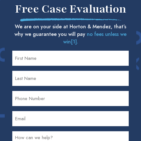
Free Case Evaluation
We are on your side at Horton & Mendez, that’s
why we guarantee you will pay
no fees unless we
win[1].