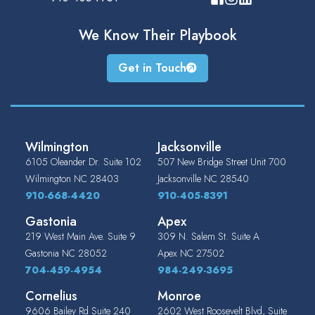
We Know Their
Playbook
Get in Touch
Wilmington
Jacksonville
6105 Oleander Dr. Suite 102
507 New Bridge Street Unit 700
Wilmington
NC
28403
Jacksonville
NC
28540
910-668-4420
910-405-8391
Gastonia
Apex
219 West Main Ave. Suite 9
309 N. Salem St. Suite A
Gastonia
NC
28052
Apex
NC
27502
704-459-4954
984-249-3695
Cornelius
Monroe
9606 Bailey Rd Suite 240
2602 West Roosevelt Blvd, Suite