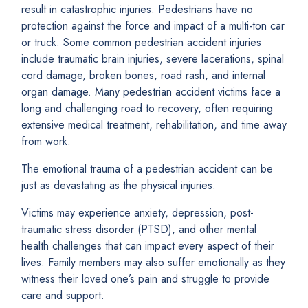
result in catastrophic injuries. Pedestrians have no
protection against the force and impact of a multi-ton car
or truck. Some common pedestrian accident injuries
include traumatic brain injuries, severe lacerations, spinal
cord damage, broken bones, road rash, and internal
organ damage. Many pedestrian accident victims face a
long and challenging road to recovery, often requiring
extensive medical treatment, rehabilitation, and time away
from work.
The emotional trauma of a pedestrian accident can be
just as devastating as the physical injuries.
Victims may experience anxiety, depression, post-
traumatic stress disorder (PTSD), and other mental
health challenges that can impact every aspect of their
lives. Family members may also suffer emotionally as they
witness their loved one’s pain and struggle to provide
care and support.