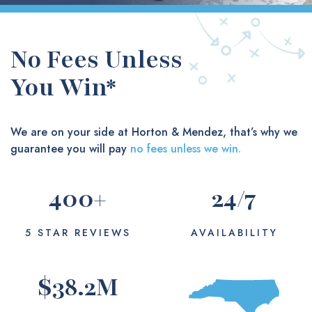
No Fees Unless
You Win*
We are on your side at Horton & Mendez, that’s why we
guarantee you will pay
no fees unless we win.
400
+
24
/7
5 STAR REVIEWS
AVAILABILITY
$
38.2
M