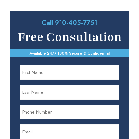
Call
910-405-7751
Free Consultation
Available 24/7
•
100% Secure & Confidential