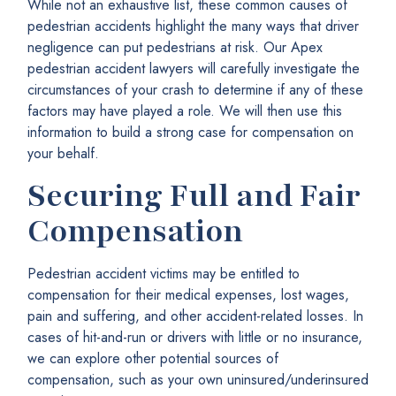
While not an exhaustive list, these common causes of
pedestrian accidents highlight the many ways that driver
negligence can put pedestrians at risk. Our Apex
pedestrian accident lawyers will carefully investigate the
circumstances of your crash to determine if any of these
factors may have played a role. We will then use this
information to build a strong case for compensation on
your behalf.
Securing Full and Fair
Compensation
Pedestrian accident victims may be entitled to
compensation for their medical expenses, lost wages,
pain and suffering, and other accident-related losses. In
cases of hit-and-run or drivers with little or no insurance,
we can explore other potential sources of
compensation, such as your own uninsured/underinsured