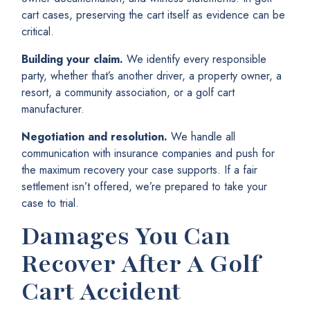
cart cases, preserving the cart itself as evidence can be
critical.
Building your claim.
We identify every responsible
party, whether that’s another driver, a property owner, a
resort, a community association, or a golf cart
manufacturer.
Negotiation and resolution.
We handle all
communication with insurance companies and push for
the maximum recovery your case supports. If a fair
settlement isn’t offered, we’re prepared to take your
case to trial.
Damages You Can
Recover After A Golf
Cart Accident