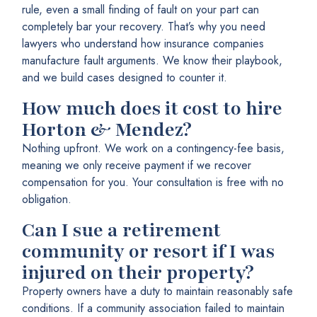
rule, even a small finding of fault on your part can
completely bar your recovery. That’s why you need
lawyers who understand how insurance companies
manufacture fault arguments. We know their playbook,
and we build cases designed to counter it.
How much does it cost to hire
Horton & Mendez?
Nothing upfront. We work on a contingency-fee basis,
meaning we only receive payment if we recover
compensation for you. Your consultation is free with no
obligation.
Can I sue a retirement
community or resort if I was
injured on their property?
Property owners have a duty to maintain reasonably safe
conditions. If a community association failed to maintain