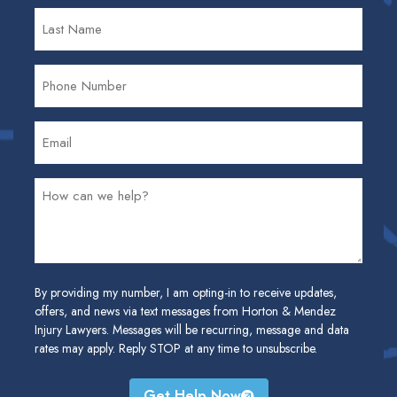
By providing my number, I am opting-in to receive updates,
offers, and news via text messages from Horton & Mendez
Injury Lawyers. Messages will be recurring, message and data
rates may apply. Reply STOP at any time to unsubscribe.
Get Help Now