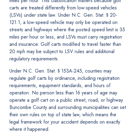
miles per hour. This classification matters because golf
carts are treated differently from low-speed vehicles
(LSVs) under state law. Under N.C. Gen. Stat. § 20-
121.1, a low-speed vehicle may only be operated on
streets and highways where the posted speed limit is 35
miles per hour or less, and LSVs must carry registration
and insurance. Golf carts modified to travel faster than
20 mph may be subject to LSV rules and additional
regulatory requirements.
Under N.C. Gen. Stat. § 153A-245, counties may
regulate golf carts by ordinance, including registration
requirements, equipment standards, and hours of
operation. No person less than 16 years of age may
operate a golf cart on a public street, road, or highway.
Buncombe County and surrounding municipalities can set
their own rules on top of state law, which means the
legal framework for your accident depends on exactly
where it happened.