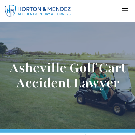
Skip
to
content
Asheville Golf Cart
Accident Lawyer