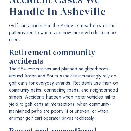
Handle In Asheville
Golf cart accidents in the Asheville area follow distinct
patterns tied to where and how these vehicles can be
used.
Retirement community
accidents
The 55+ communities and planned neighborhoods
around Arden and South Asheville increasingly rely on
golf carts for everyday errands. Residents use them on
community paths, connecting roads, and neighborhood
streets. Accidents happen when motor vehicles fail to
yield to golf carts at intersections, when community-
maintained paths are poorly lit or uneven, or when
another golf cart operator drives recklessly.
Resort and recreational