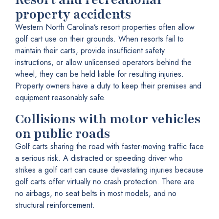
property accidents
Western North Carolina’s resort properties often allow
golf cart use on their grounds. When resorts fail to
maintain their carts, provide insufficient safety
instructions, or allow unlicensed operators behind the
wheel, they can be held liable for resulting injuries.
Property owners have a duty to keep their premises and
equipment reasonably safe.
Collisions with motor vehicles
on public roads
Golf carts sharing the road with faster-moving traffic face
a serious risk. A distracted or speeding driver who
strikes a golf cart can cause devastating injuries because
golf carts offer virtually no crash protection. There are
no airbags, no seat belts in most models, and no
structural reinforcement.