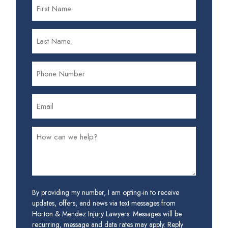
By providing my number, I am opting-in to receive
updates, offers, and news via text messages from
Horton & Mendez Injury Lawyers. Messages will be
recurring, message and data rates may apply. Reply