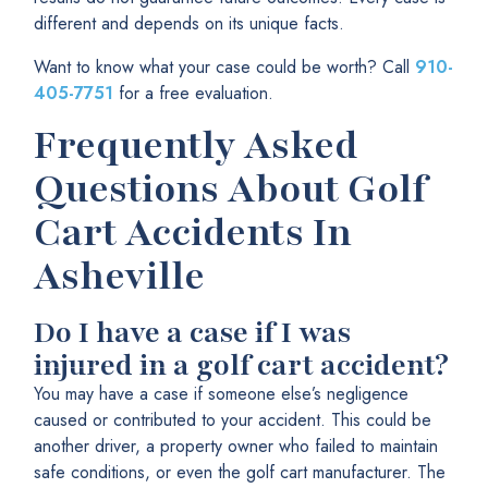
different and depends on its unique facts.
Want to know what your case could be worth? Call
910-
405-7751
for a free evaluation.
Frequently Asked
Questions About Golf
Cart Accidents In
Asheville
Do I have a case if I was
injured in a golf cart accident?
You may have a case if someone else’s negligence
caused or contributed to your accident. This could be
another driver, a property owner who failed to maintain
safe conditions, or even the golf cart manufacturer. The