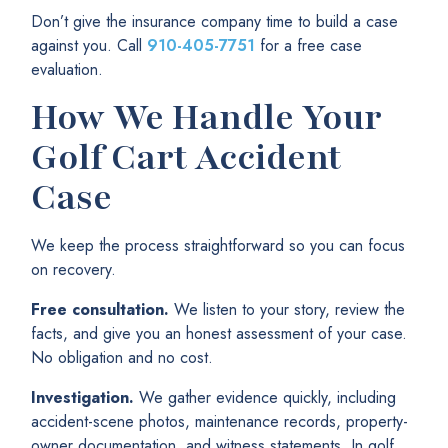
Don’t give the insurance company time to build a case
against you. Call
910-405-7751
for a free case
evaluation.
How We Handle Your
Golf Cart Accident
Case
We keep the process straightforward so you can focus
on recovery.
Free consultation.
We listen to your story, review the
facts, and give you an honest assessment of your case.
No obligation and no cost.
Investigation.
We gather evidence quickly, including
accident-scene photos, maintenance records, property-
owner documentation, and witness statements. In golf