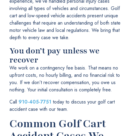
experience, we’ve handled personal injury cases
involving all types of vehicles and circumstances. Golf
cart and low-speed vehicle accidents present unique
challenges that require an understanding of both state
motor vehicle law and local regulations. We bring that
depth to every case we take.
You don’t pay unless we
recover
We work on a contingency fee basis. That means no
upfront costs, no hourly billing, and no financial risk to
you. If we don’t recover compensation, you owe us
nothing. Your initial consultation is completely free.
Call
910-405-7751
today to discuss your golf cart
accident case with our team.
Common Golf Cart
Accident Cases We