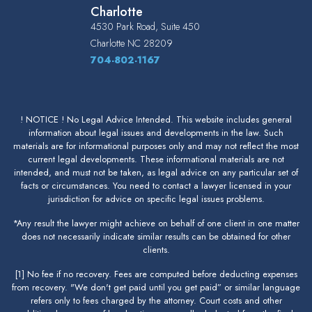
Charlotte
4530 Park Road, Suite 450
Charlotte
NC
28209
704-802-1167
! NOTICE ! No Legal Advice Intended. This website includes general
information about legal issues and developments in the law. Such
materials are for informational purposes only and may not reflect the most
current legal developments. These informational materials are not
intended, and must not be taken, as legal advice on any particular set of
facts or circumstances. You need to contact a lawyer licensed in your
jurisdiction for advice on specific legal issues problems.
*Any result the lawyer might achieve on behalf of one client in one matter
does not necessarily indicate similar results can be obtained for other
clients.
[1] No fee if no recovery. Fees are computed before deducting expenses
from recovery. "We don't get paid until you get paid” or similar language
refers only to fees charged by the attorney. Court costs and other