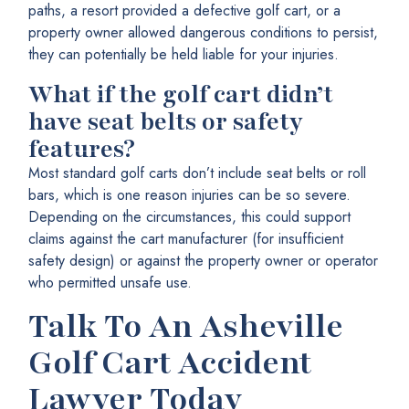
paths, a resort provided a defective golf cart, or a
property owner allowed dangerous conditions to persist,
they can potentially be held liable for your injuries.
What if the golf cart didn’t
have seat belts or safety
features?
Most standard golf carts don’t include seat belts or roll
bars, which is one reason injuries can be so severe.
Depending on the circumstances, this could support
claims against the cart manufacturer (for insufficient
safety design) or against the property owner or operator
who permitted unsafe use.
Talk To An Asheville
Golf Cart Accident
Lawyer Today