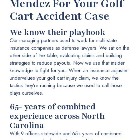
Mendez For Your Golf
Cart Accident Case
We know their playbook
Our managing partners used to work for multi-state
insurance companies as defense lawyers. We sat on the
other side of the table, evaluating claims and building
strategies to reduce payouts. Now we use that insider
knowledge to fight for you. When an insurance adjuster
undervalues your golf cart injury claim, we know the
tactics they’re running because we used to call those
plays ourselves.
65+ years of combined
experience across North
Carolina
With 9 offices statewide and 65+ years of combined