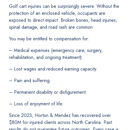
Golf cart injuries can be surprisingly severe. Without the
protection of an enclosed vehicle, occupants are
exposed to direct impact. Broken bones, head injuries,
spinal damage, and road rash are common.
You may be entitled to compensation for:
– Medical expenses (emergency care, surgery,
rehabilitation, and ongoing treatment).
– Lost wages and reduced earning capacity.
– Pain and suffering.
– Permanent disability or disfigurement.
– Loss of enjoyment of life.
Since 2023, Horton & Mendez has recovered over
$80M for injured clients across North Carolina. Past
results do not guarantee future outcomes. Every case is