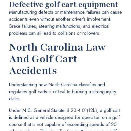
Defective golf cart equipment
Manufacturing defects or maintenance failures can cause
accidents even without another driver’s involvement.
Brake failures, steering malfunctions, and electrical
problems can all lead to collisions or rollovers.
North Carolina Law
And Golf Cart
Accidents
Understanding how North Carolina classifies and
regulates golf carts is critical to building a strong injury
claim.
Under N.C. General Statute. § 20-4.01(12b), a golf cart
is defined as a vehicle designed for operation on a golf
course that is not capable of exceeding speeds of 20