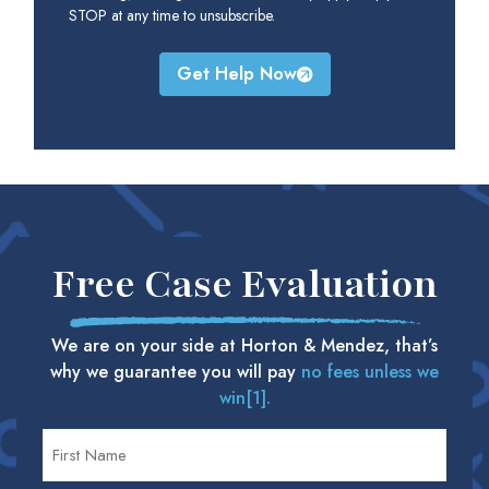
STOP at any time to unsubscribe.
Get Help Now
Free Case Evaluation
We are on your side at Horton & Mendez, that’s
why we guarantee you will pay
no fees unless we
win[1].