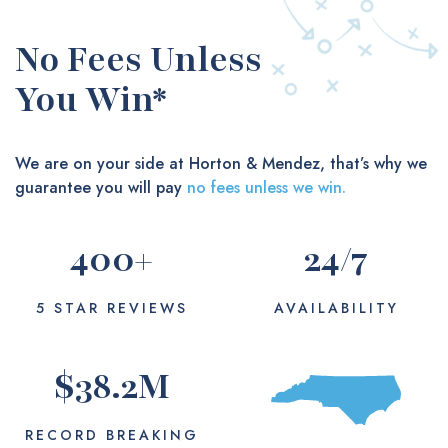
No Fees Unless
You Win*
We are on your side at Horton & Mendez, that’s why we
guarantee you will pay
no fees unless we win.
400
+
24
/7
5 STAR REVIEWS
AVAILABILITY
$
38.2
M
RECORD BREAKING