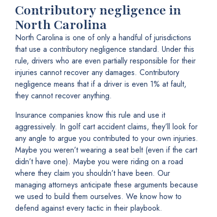
Contributory negligence in
North Carolina
North Carolina is one of only a handful of jurisdictions
that use a contributory negligence standard. Under this
rule, drivers who are even partially responsible for their
injuries cannot recover any damages. Contributory
negligence means that if a driver is even 1% at fault,
they cannot recover anything.
Insurance companies know this rule and use it
aggressively. In golf cart accident claims, they’ll look for
any angle to argue you contributed to your own injuries.
Maybe you weren’t wearing a seat belt (even if the cart
didn’t have one). Maybe you were riding on a road
where they claim you shouldn’t have been. Our
managing attorneys anticipate these arguments because
we used to build them ourselves. We know how to
defend against every tactic in their playbook.