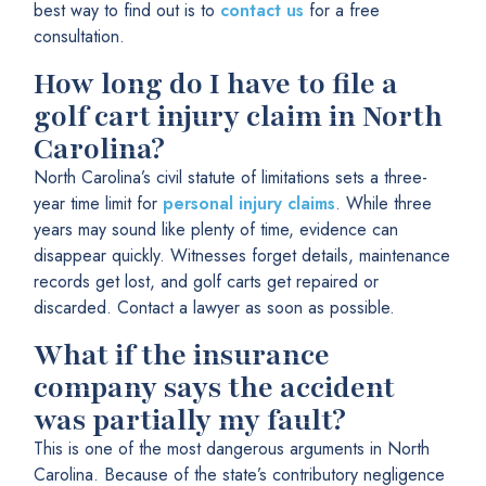
best way to find out is to
contact us
for a free
consultation.
How long do I have to file a
golf cart injury claim in North
Carolina?
North Carolina’s civil statute of limitations sets a three-
year time limit for
personal injury claims
. While three
years may sound like plenty of time, evidence can
disappear quickly. Witnesses forget details, maintenance
records get lost, and golf carts get repaired or
discarded. Contact a lawyer as soon as possible.
What if the insurance
company says the accident
was partially my fault?
This is one of the most dangerous arguments in North
Carolina. Because of the state’s contributory negligence