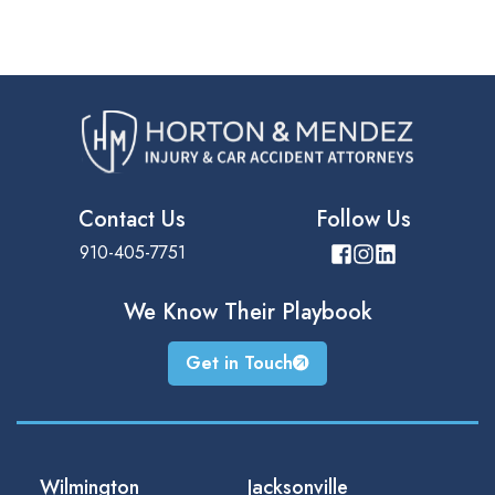
Contact Us
Follow Us
910-405-7751
We Know Their
Playbook
Get in Touch
Wilmington
Jacksonville