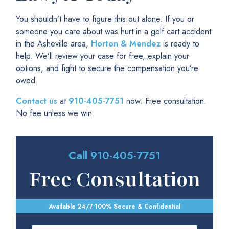
You shouldn’t have to figure this out alone. If you or
someone you care about was hurt in a golf cart accident
in the Asheville area,
Horton & Mendez
is ready to
help. We’ll review your case for free, explain your
options, and fight to secure the compensation you’re
owed.
Contact us
at
910-405-7751
now. Free consultation.
No fee unless we win.
Call
910-405-7751
Free Consultation
Available 24/7
•
100% Secure & Confidential