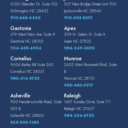
6105 Oleander Dr. Suite 102
507 New Bridge Street Unit 700
Wilmington
NC
28403
Jacksonville
NC
28540
910-668-4420
910-405-8391
Gastonia
Apex
219 West Main Ave. Suite 9
309 N. Salem St. Suite A
Gastonia
NC
28052
Apex
NC
27502
704-459-4954
984-249-3695
Cornelius
Monroe
9606 Bailey Rd Suite 240
2602 West Roosevelt Blvd, Suite
Cornelius
NC
28031
B
980-414-5755
Monroe
NC
28110
980-480-9317
Asheville
Raleigh
900 Hendersonville Road, Suite
1401 Sunday Drive, Suite 111
303 B
Raleigh
NC
27607
Asheville
NC
28803
984-254-6753
828-900-1385