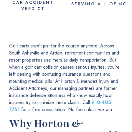
CAR ACCIDENT
SERVING
ALL
OF NC
VERDICT
Golf carts aren’t just for the course anymore. Across
South Asheville and Arden, retirement communities and
resort properties use them as daily transportation. But
when a golf cart collision causes serious injuries, you’re
left dealing with confusing insurance questions and
mounting medical bills. At Horton & Mendez Injury and
Accident Attorneys, our managing partners are former
insurance defense attorneys who know exactly how
insurers try to minimize these claims. Call
910-405-
7751
for a free consultation. No fee unless we win.
Why Horton &