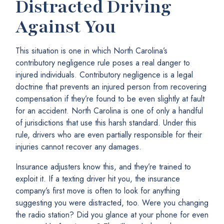
Distracted Driving
Against You
This situation is one in which North Carolina’s
contributory negligence rule poses a real danger to
injured individuals. Contributory negligence is a legal
doctrine that prevents an injured person from recovering
compensation if they’re found to be even slightly at fault
for an accident. North Carolina is one of only a handful
of jurisdictions that use this harsh standard. Under this
rule, drivers who are even partially responsible for their
injuries cannot recover any damages.
Insurance adjusters know this, and they’re trained to
exploit it. If a texting driver hit you, the insurance
company’s first move is often to look for anything
suggesting you were distracted, too. Were you changing
the radio station? Did you glance at your phone for even