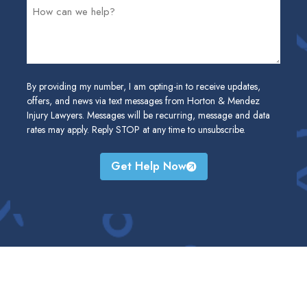
By providing my number, I am opting-in to receive updates,
offers, and news via text messages from Horton & Mendez
Injury Lawyers. Messages will be recurring, message and data
rates may apply. Reply STOP at any time to unsubscribe.
Get Help Now