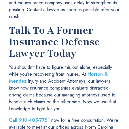
and the insurance company uses delay to strengthen its
position. Contact a lawyer as soon as possible after your
crash.
Talk To A Former
Insurance Defense
Lawyer Today
You shouldn’t have to figure this out alone, especially
while you’re recovering from injuries. At
Horton &
Mendez
Injury and Accident Attorneys, our lawyers
know how insurance companies evaluate distracted-
driving claims because our managing attorneys used to
handle such claims on the other side. Now we use that
knowledge to fight for you.
Call
910-405-7751
now for a free consultation. We’re
available to meet at our offices across North Carolina,