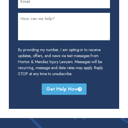
By providing my number, I am opting-in to receive
updates, offers, and news via text messages from
Horton & Mendez Injury Lawyers. Messages will be
recurring, message and data rates may apply. Reply
STOP at any time to unsubscribe.
Get Help Now