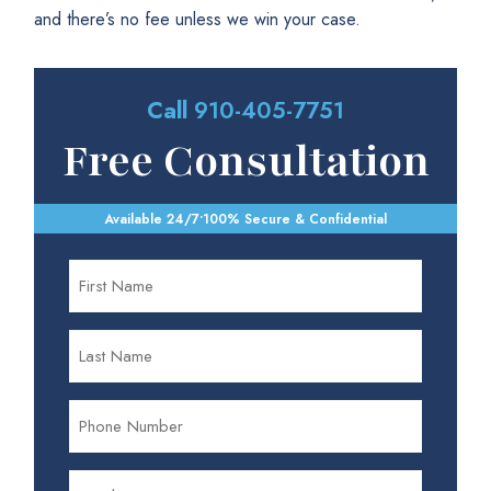
and there’s no fee unless we win your case.
Call
910-405-7751
Free Consultation
Available 24/7
•
100% Secure & Confidential