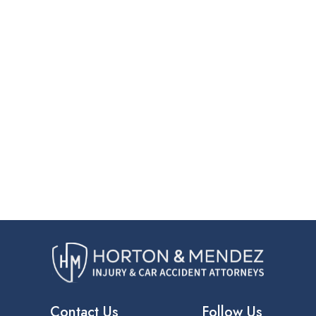
Contact Us
Follow Us