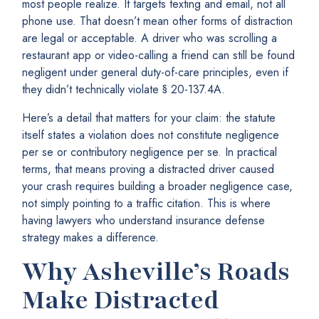
most people realize. It targets texting and email, not all
phone use. That doesn’t mean other forms of distraction
are legal or acceptable. A driver who was scrolling a
restaurant app or video-calling a friend can still be found
negligent under general duty-of-care principles, even if
they didn’t technically violate § 20-137.4A.
Here’s a detail that matters for your claim: the statute
itself states a violation does not constitute negligence
per se or contributory negligence per se. In practical
terms, that means proving a distracted driver caused
your crash requires building a broader negligence case,
not simply pointing to a traffic citation. This is where
having lawyers who understand insurance defense
strategy makes a difference.
Why Asheville’s Roads
Make Distracted