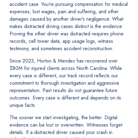
accident case. You’re pursuing compensation for medical
expenses, lost wages, pain and suffering, and other
damages caused by another driver’s negligence. What
makes distracted driving cases distinct is the evidence.
Proving the other driver was distracted requires phone
records, cell tower data, app usage logs, witness
testimony, and sometimes accident reconstruction.
Since 2023, Horton & Mendez has recovered over
$80M for injured clients across North Carolina. While
every case is different, our track record reflects our
commitment to thorough investigation and aggressive
representation. Past results do not guarantee future
outcomes. Every case is different and depends on its
unique facts.
The sooner we start investigating, the better. Digital
evidence can be lost or overwritten. Witnesses forget
details. If a distracted driver caused your crash in