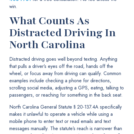
win.
What Counts As
Distracted Driving In
North Carolina
Distracted driving goes well beyond texting. Anything
that pulls a driver’s eyes off the road, hands off the
wheel, or focus away from driving can qualify. Common
examples include checking a phone for directions,
scrolling social media, adjusting a GPS, eating, talking to
passengers, or reaching for something in the back seat.
North Carolina General Statute § 20-137.4A specifically
makes it unlawful to operate a vehicle while using a
mobile phone to enter text or read emails and text
messages manually. The statute’s reach is narrower than