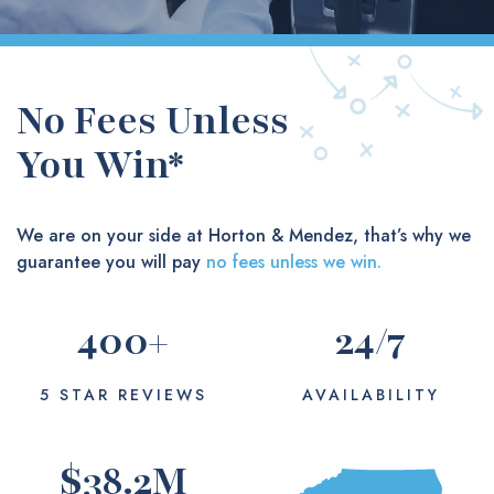
No Fees Unless
You Win*
We are on your side at Horton & Mendez, that’s why we
guarantee you will pay
no fees unless we win.
400
+
24
/7
5 STAR REVIEWS
AVAILABILITY
$
38.2
M