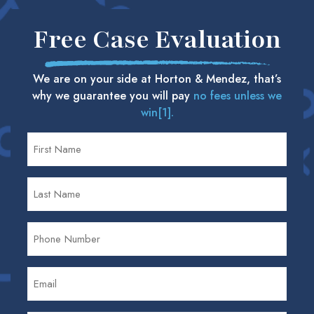
Free Case Evaluation
We are on your side at Horton & Mendez, that’s
why we guarantee you will pay
no fees unless we
win[1].