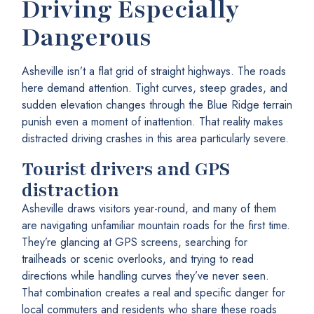
Driving Especially
Dangerous
Asheville isn’t a flat grid of straight highways. The roads
here demand attention. Tight curves, steep grades, and
sudden elevation changes through the Blue Ridge terrain
punish even a moment of inattention. That reality makes
distracted driving crashes in this area particularly severe.
Tourist drivers and GPS
distraction
Asheville draws visitors year-round, and many of them
are navigating unfamiliar mountain roads for the first time.
They’re glancing at GPS screens, searching for
trailheads or scenic overlooks, and trying to read
directions while handling curves they’ve never seen.
That combination creates a real and specific danger for
local commuters and residents who share these roads