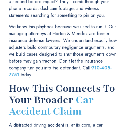
a second before impact? They’ll comb through your
phone records, dashcam footage, and witness
statements searching for something to pin on you.
We know this playbook because we used to run it. Our
managing attorneys at Horton & Mendez are former
insurance defense lawyers. We understand exactly how
adjusters build contributory negligence arguments, and
we build cases designed to shut those arguments down
before they gain traction. Don’t let the insurance
company turn you into the defendant. Call
910-405-
7751
today.
How This Connects To
Your Broader
Car
Accident Claim
A distracted driving accident is, at its core, a car