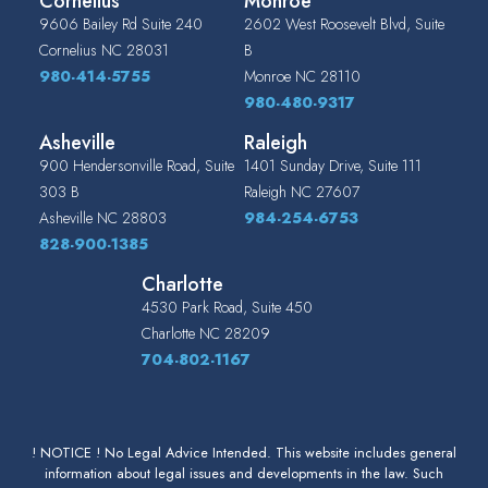
Cornelius
Monroe
9606 Bailey Rd Suite 240
2602 West Roosevelt Blvd, Suite
Cornelius
NC
28031
B
980-414-5755
Monroe
NC
28110
980-480-9317
Asheville
Raleigh
900 Hendersonville Road, Suite
1401 Sunday Drive, Suite 111
303 B
Raleigh
NC
27607
Asheville
NC
28803
984-254-6753
828-900-1385
Charlotte
4530 Park Road, Suite 450
Charlotte
NC
28209
704-802-1167
! NOTICE ! No Legal Advice Intended. This website includes general
information about legal issues and developments in the law. Such