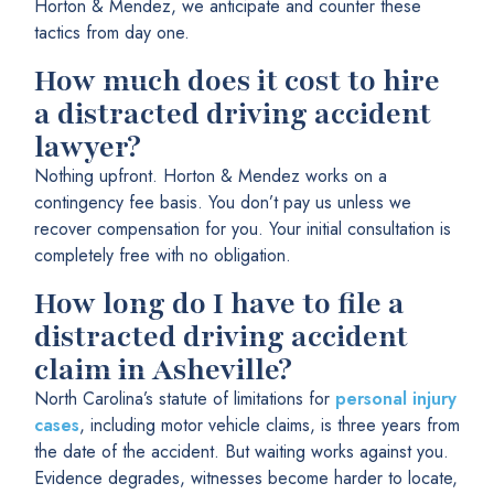
Horton & Mendez, we anticipate and counter these
tactics from day one.
How much does it cost to hire
a distracted driving accident
lawyer?
Nothing upfront. Horton & Mendez works on a
contingency fee basis. You don’t pay us unless we
recover compensation for you. Your initial consultation is
completely free with no obligation.
How long do I have to file a
distracted driving accident
claim in Asheville?
North Carolina’s statute of limitations for
personal injury
cases
, including motor vehicle claims, is three years from
the date of the accident. But waiting works against you.
Evidence degrades, witnesses become harder to locate,