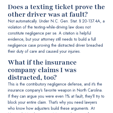
Does a texting ticket prove the
other driver was at fault?
Not automatically. Under N.C. Gen. Stat. § 20-137.4A, a
violation of the texting-while-driving law does not
constitute negligence per se. A citation is helpful
evidence, but your attorney still needs to build a full
negligence case proving the distracted driver breached
their duty of care and caused your injuries.
What if the insurance
company claims I was
distracted, too?
This is the contributory negligence defense, and it’s the
insurance company’s favorite weapon in North Carolina.
If they can argue you were even 1% at fault, they’ll try to
block your entire claim. That’s why you need lawyers
who know how adjusters build these arguments. At