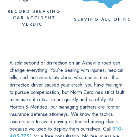
RECORD BREAKING
CAR ACCIDENT
SERVING
ALL
OF NC
VERDICT
A split second of distraction on an Asheville road can
change everything. You’re dealing with injuries, medical
bills, and the uncertainty about what comes next. If a
distracted driver caused your crash, you have the right
to pursue compensation, but North Carolina’s strict fault
rules make it critical to act quickly and carefully. At
Horton & Mendez, our managing partners are former
insurance defense attorneys. We know the tactics
insurers use to avoid paying distracted driving claims
because we used to deploy them ourselves. Call
910-
405-7751
for a free consultation. No fee unless we