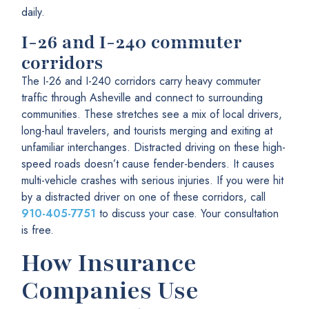
daily.
I-26 and I-240 commuter
corridors
The I-26 and I-240 corridors carry heavy commuter
traffic through Asheville and connect to surrounding
communities. These stretches see a mix of local drivers,
long-haul travelers, and tourists merging and exiting at
unfamiliar interchanges. Distracted driving on these high-
speed roads doesn’t cause fender-benders. It causes
multi-vehicle crashes with serious injuries. If you were hit
by a distracted driver on one of these corridors, call
910-405-7751
to discuss your case. Your consultation
is free.
How Insurance
Companies Use