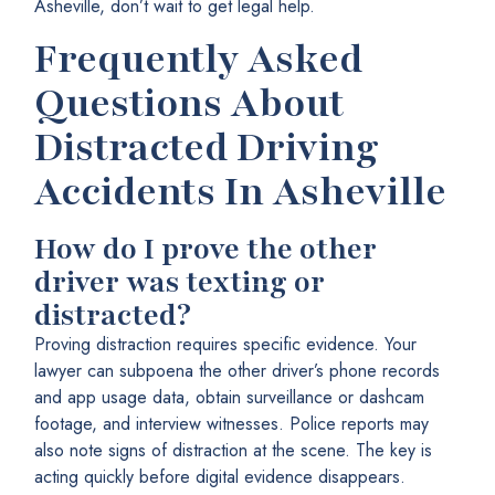
Asheville, don’t wait to get legal help.
Frequently Asked
Questions About
Distracted Driving
Accidents In Asheville
How do I prove the other
driver was texting or
distracted?
Proving distraction requires specific evidence. Your
lawyer can subpoena the other driver’s phone records
and app usage data, obtain surveillance or dashcam
footage, and interview witnesses. Police reports may
also note signs of distraction at the scene. The key is
acting quickly before digital evidence disappears.