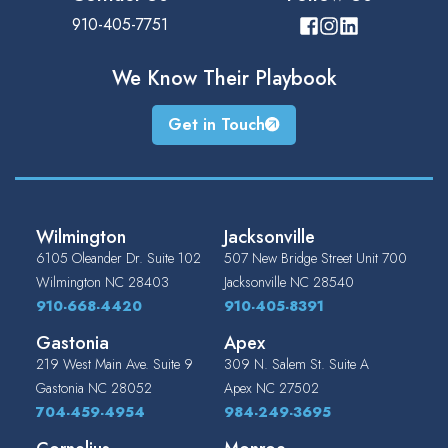
910-405-7751
We Know Their
Playbook
Get in Touch
Wilmington
Jacksonville
6105 Oleander Dr. Suite 102
507 New Bridge Street Unit 700
Wilmington
NC
28403
Jacksonville
NC
28540
910-668-4420
910-405-8391
Gastonia
Apex
219 West Main Ave. Suite 9
309 N. Salem St. Suite A
Gastonia
NC
28052
Apex
NC
27502
704-459-4954
984-249-3695