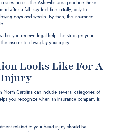
on sites across the Asheville area produce these
ad after a fall may feel fine initially, only to
lowing days and weeks. By then, the insurance
le.
rlier you receive legal help, the stronger your
r the insurer to downplay your injury.
on Looks Like For A
Injury
n North Carolina can include several categories of
 helps you recognize when an insurance company is
tment related to your head injury should be