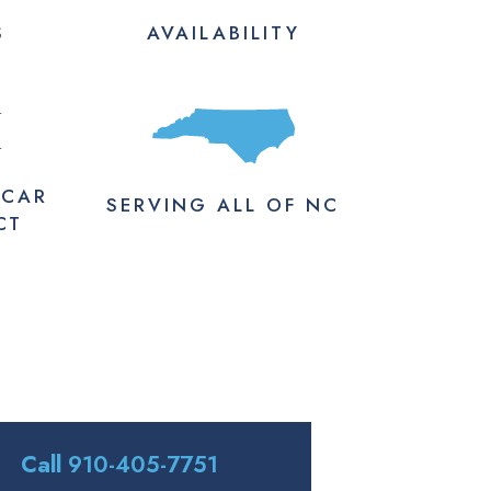
S
AVAILABILITY
M
 CAR
SERVING
ALL
OF NC
CT
Call
910-405-7751