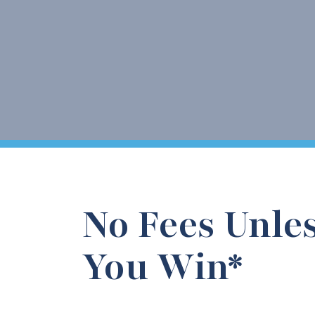
No Fees Unle
You Win*