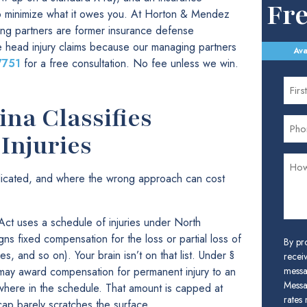
Fr
to minimize what it owes you. At Horton & Mendez
ing partners are former insurance defense
 head injury claims because our managing partners
Ava
7751
for a free consultation. No fee unless we win.
na Classifies
Injuries
plicated, and where the wrong approach can cost
ct uses a schedule of injuries under North
gns fixed compensation for the loss or partial loss of
By pr
s, and so on). Your brain isn’t on that list. Under §
receiv
may award compensation for permanent injury to an
messa
Messa
where in the schedule. That amount is capped at
rates
cap barely scratches the surface.