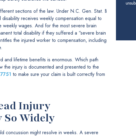
unsubs
ifferent sections of the law. Under N.C. Gen. Stat. §
l disability receives weekly compensation equal to
ge weekly wages. And for the most severe brain
nent total disability if they suffered a “severe brain
ntitles the injured worker to compensation, including
e.
and lifetime benefits is enormous. Which path
ow the injury is documented and presented to the
-7751
to make sure your claim is built correctly from
ead Injury
y So Widely
ild concussion might resolve in weeks. A severe