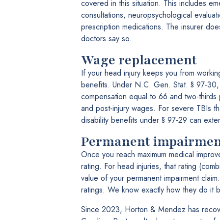
covered in this situation. This includes em
consultations, neuropsychological evaluatio
prescription medications. The insurer doe
doctors say so.
Wage replacement
If your head injury keeps you from working,
benefits. Under N.C. Gen. Stat. § 97-30, i
compensation equal to 66 and two-thirds 
and post-injury wages. For severe TBIs th
disability benefits under § 97-29 can exten
Permanent impairmen
Once you reach maximum medical improvemen
rating. For head injuries, that rating (com
value of your permanent impairment claim.
ratings. We know exactly how they do it 
Since 2023, Horton & Mendez has recove