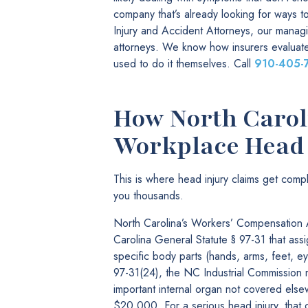
company that’s already looking for ways 
Injury and Accident Attorneys, our manag
attorneys. We know how insurers evaluate
used to do it themselves. Call
910-405-
How North Caroli
Workplace Head 
This is where head injury claims get com
you thousands.
North Carolina’s Workers’ Compensation A
Carolina General Statute § 97-31 that assi
specific body parts (hands, arms, feet, eye
97-31(24), the NC Industrial Commission 
important internal organ not covered else
$20,000. For a serious head injury, that 