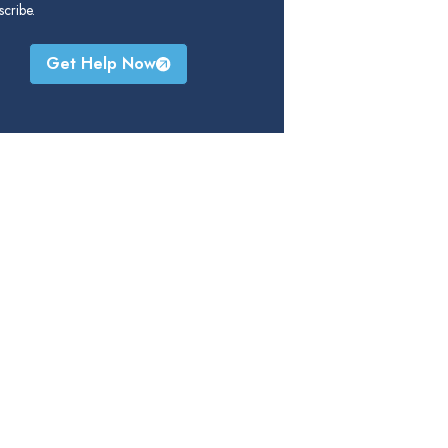
cribe.
Get Help Now