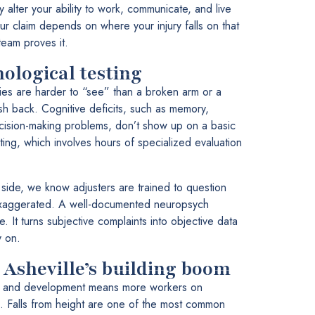
y alter your ability to work, communicate, and live
ur claim depends on where your injury falls on that
eam proves it.
ological testing
ies are harder to “see” than a broken arm or a
sh back. Cognitive deficits, such as memory,
cision-making problems, don’t show up on a basic
ing, which involves hours of specialized evaluation
ide, we know adjusters are trained to question
exaggerated. A well-documented neuropsych
e. It turns subjective complaints into objective data
y on.
 Asheville’s building boom
ion and development means more workers on
s. Falls from height are one of the most common