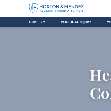
Skip
to
content
OUR FIRM
PERSONAL INJURY
W
He
Co