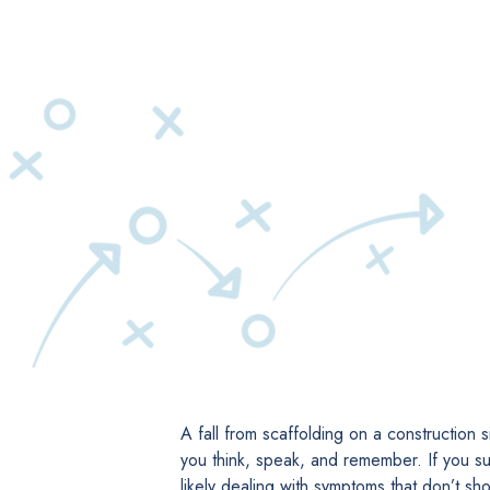
A fall from scaffolding on a construction 
you think, speak, and remember. If you suf
likely dealing with symptoms that don’t s