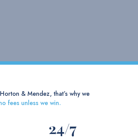
 Horton & Mendez, that’s why we
no fees unless we win.
24
/7