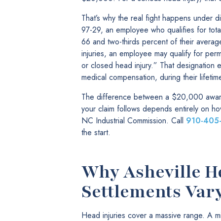
That’s why the real fight happens under d
97-29, an employee who qualifies for tota
66 and two-thirds percent of their avera
injuries, an employee may qualify for perma
or closed head injury.” That designation e
medical compensation, during their lifetim
The difference between a $20,000 award 
your claim follows depends entirely on h
NC Industrial Commission. Call
910-405
the start.
Why Asheville H
Settlements Var
Head injuries cover a massive range. A m