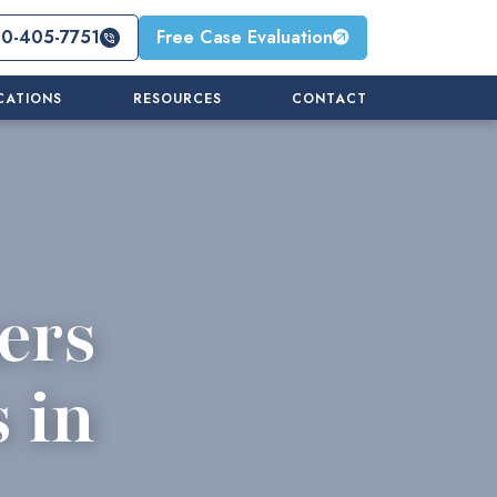
10-405-7751
Free Case Evaluation
CATIONS
RESOURCES
CONTACT
ers
 in