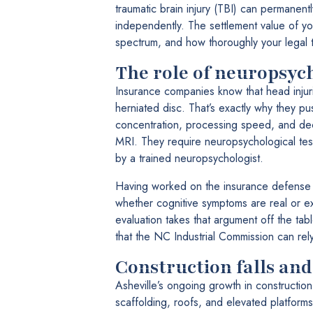
traumatic brain injury (TBI) can permanentl
independently. The settlement value of yo
spectrum, and how thoroughly your legal t
The role of neuropsych
Insurance companies know that head injur
herniated disc. That’s exactly why they pu
concentration, processing speed, and de
MRI. They require neuropsychological test
by a trained neuropsychologist.
Having worked on the insurance defense s
whether cognitive symptoms are real or 
evaluation takes that argument off the tabl
that the NC Industrial Commission can rel
Construction falls and
Asheville’s ongoing growth in construct
scaffolding, roofs, and elevated platform