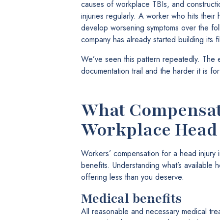
causes of workplace TBIs, and constructi
injuries regularly. A worker who hits their he
develop worsening symptoms over the fol
company has already started building its fi
We’ve seen this pattern repeatedly. The ea
documentation trail and the harder it is fo
What Compensati
Workplace Head 
Workers’ compensation for a head injury i
benefits. Understanding what’s available
offering less than you deserve.
Medical benefits
All reasonable and necessary medical trea