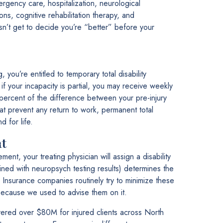
ergency care, hospitalization, neurological
ns, cognitive rehabilitation therapy, and
sn’t get to decide you’re “better” before your
 you’re entitled to temporary total disability
f your incapacity is partial, you may receive weekly
percent of the difference between your pre-injury
at prevent any return to work, permanent total
d for life.
t
t, your treating physician will assign a disability
bined with neuropsych testing results) determines the
 Insurance companies routinely try to minimize these
because we used to advise them on it.
red over $80M for injured clients across North