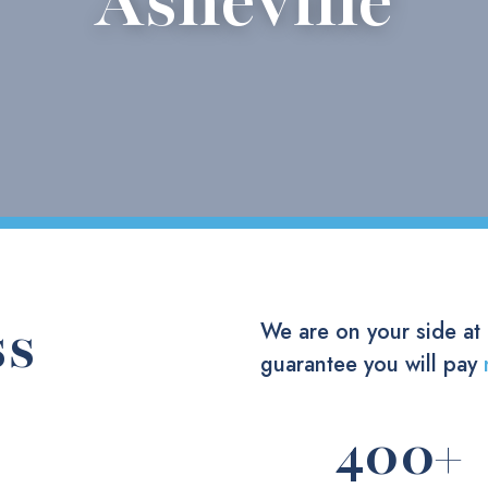
Asheville
ss
We are on your side at
guarantee you will pay
400
+