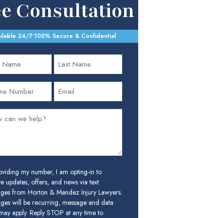
ee Consultation
ilable 24/7
•
100% Secure & Confidential
oviding my number, I am opting-in to
e updates, offers, and news via text
ges from Horton & Mendez Injury Lawyers.
ges will be recurring, message and data
 may apply. Reply STOP at any time to