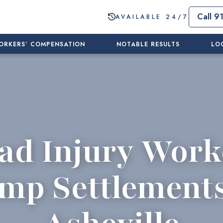
Call 9
AVAILABLE 24/7
ORKERS’ COMPENSATION
NOTABLE RESULTS
LO
ad Injury Work
mp Settlements