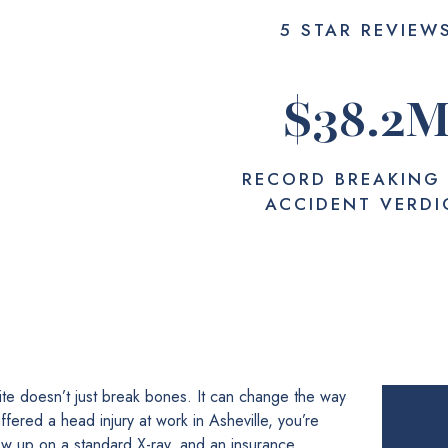
5 STAR REVIEW
$
38.2
RECORD BREAKING
ACCIDENT VERDI
site doesn’t just break bones. It can change the way
fered a head injury at work in Asheville, you’re
how up on a standard X-ray, and an insurance