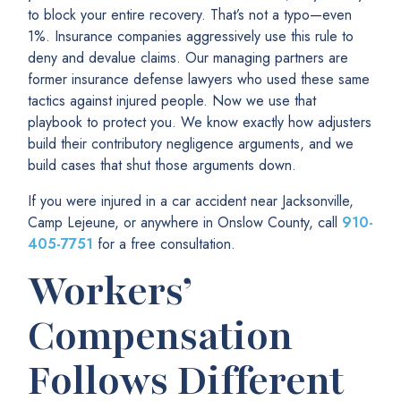
to block your entire recovery. That’s not a typo—even
1%. Insurance companies aggressively use this rule to
deny and devalue claims. Our managing partners are
former insurance defense lawyers who used these same
tactics against injured people. Now we use that
playbook to protect you. We know exactly how adjusters
build their contributory negligence arguments, and we
build cases that shut those arguments down.
If you were injured in a car accident near Jacksonville,
Camp Lejeune, or anywhere in Onslow County, call
910-
405-7751
for a free consultation.
Workers’
Compensation
Follows Different