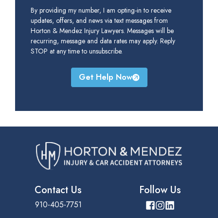
By providing my number, I am opting-in to receive
updates, offers, and news via text messages from
Horton & Mendez Injury Lawyers. Messages will be
recurring, message and data rates may apply. Reply
STOP at any time to unsubscribe.
Get Help Now
Contact Us
Follow Us
910-405-7751