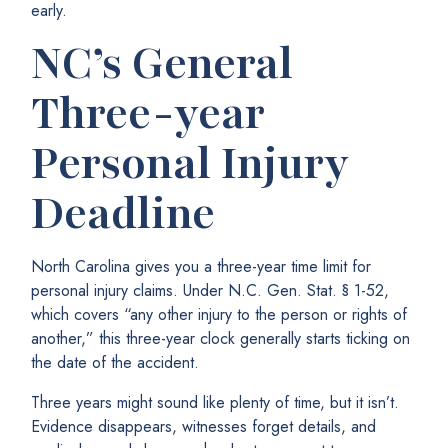
early.
NC’s General
Three-year
Personal Injury
Deadline
North Carolina gives you a three-year time limit for
personal injury claims. Under N.C. Gen. Stat. § 1-52,
which covers “any other injury to the person or rights of
another,” this three-year clock generally starts ticking on
the date of the accident.
Three years might sound like plenty of time, but it isn’t.
Evidence disappears, witnesses forget details, and