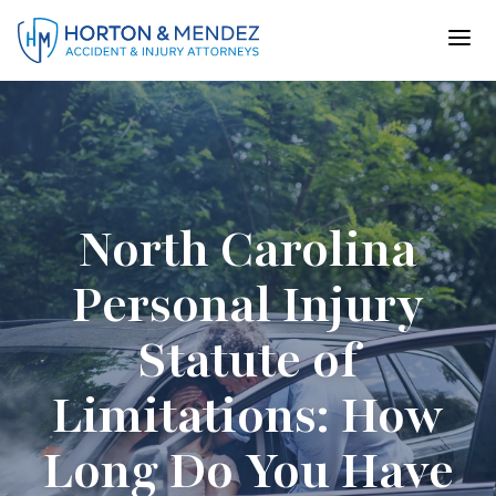
Skip
to
content
North Carolina
Personal Injury
Statute of
Limitations: How
Long Do You Have