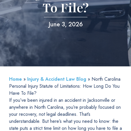
To File?
June 3, 2026
Home
»
Injury & Accident Law Blog
»
North Carolina
Personal Injury Statute of Limitations: How Long Do You
Have To File?
If you’ve been injured in an accident in Jacksonville or
anywhere in North Carolina, you’re probably focused on
your recovery, not legal deadlines. That’s
understandable. But here’s what you need to know: the
state puts a strict time limit on how long you have to file a