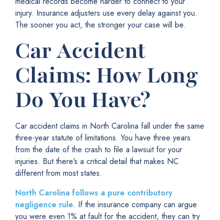
medical records become harder to connect to your
injury. Insurance adjusters use every delay against you.
The sooner you act, the stronger your case will be.
Car Accident
Claims: How Long
Do You Have?
Car accident claims in North Carolina fall under the same
three-year statute of limitations. You have three years
from the date of the crash to file a lawsuit for your
injuries. But there’s a critical detail that makes NC
different from most states.
North Carolina follows a pure contributory
negligence rule
. If the insurance company can argue
you were even 1% at fault for the accident, they can try