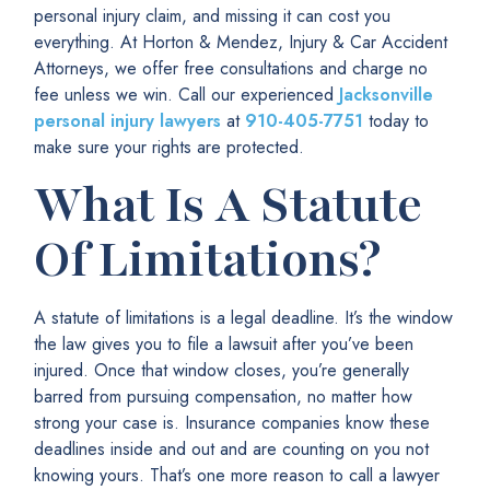
personal injury claim, and missing it can cost you
everything. At Horton & Mendez, Injury & Car Accident
Attorneys, we offer free consultations and charge no
fee unless we win. Call our experienced
Jacksonville
personal injury lawyers
at
910-405-7751
today to
make sure your rights are protected.
What Is A Statute
Of Limitations?
A statute of limitations is a legal deadline. It’s the window
the law gives you to file a lawsuit after you’ve been
injured. Once that window closes, you’re generally
barred from pursuing compensation, no matter how
strong your case is. Insurance companies know these
deadlines inside and out and are counting on you not
knowing yours. That’s one more reason to call a lawyer