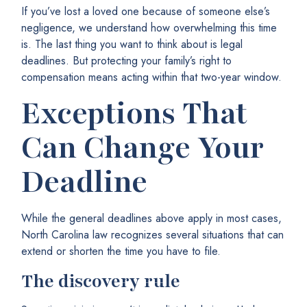
If you’ve lost a loved one because of someone else’s
negligence, we understand how overwhelming this time
is. The last thing you want to think about is legal
deadlines. But protecting your family’s right to
compensation means acting within that two-year window.
Exceptions That
Can Change Your
Deadline
While the general deadlines above apply in most cases,
North Carolina law recognizes several situations that can
extend or shorten the time you have to file.
The discovery rule