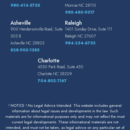
980-414-5755
Monroe
NC
28110
980-480-9317
Asheville
Raleigh
900 Hendersonville Road, Suite
1401 Sunday Drive, Suite 111
303 B
Raleigh
NC
27607
Asheville
NC
28803
984-254-6753
828-900-1385
Charlotte
4530 Park Road, Suite 450
Charlotte
NC
28209
704-802-1167
! NOTICE ! No Legal Advice Intended. This website includes general
information about legal issues and developments in the law. Such
materials are for informational purposes only and may not reflect the most
current legal developments. These informational materials are not
intended, and must not be taken, as legal advice on any particular set of