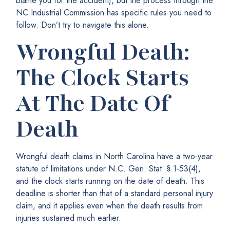
blame you for the accident), but the process through the
NC Industrial Commission has specific rules you need to
follow. Don’t try to navigate this alone.
Wrongful Death:
The Clock Starts
At The Date Of
Death
Wrongful death claims in North Carolina have a two-year
statute of limitations under N.C. Gen. Stat. § 1-53(4),
and the clock starts running on the date of death. This
deadline is shorter than that of a standard personal injury
claim, and it applies even when the death results from
injuries sustained much earlier.