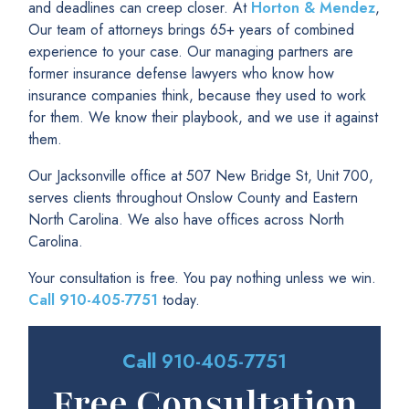
and deadlines can creep closer. At
Horton & Mendez
,
Our team of attorneys brings 65+ years of combined
experience to your case. Our managing partners are
former insurance defense lawyers who know how
insurance companies think, because they used to work
for them. We know their playbook, and we use it against
them.
Our Jacksonville office at 507 New Bridge St, Unit 700,
serves clients throughout Onslow County and Eastern
North Carolina. We also have offices across North
Carolina.
Your consultation is free. You pay nothing unless we win.
Call
910-405-7751
today.
Call
910-405-7751
Free Consultation