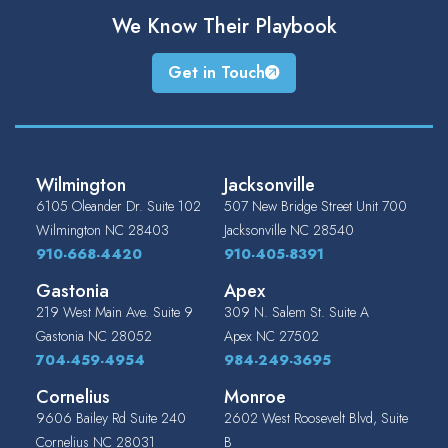
We Know Their
Playbook
Get in Touch
Wilmington
Jacksonville
6105 Oleander Dr. Suite 102
507 New Bridge Street Unit 700
Wilmington
NC
28403
Jacksonville
NC
28540
910-668-4420
910-405-8391
Gastonia
Apex
219 West Main Ave. Suite 9
309 N. Salem St. Suite A
Gastonia
NC
28052
Apex
NC
27502
704-459-4954
984-249-3695
Cornelius
Monroe
9606 Bailey Rd Suite 240
2602 West Roosevelt Blvd, Suite
Cornelius
NC
28031
B