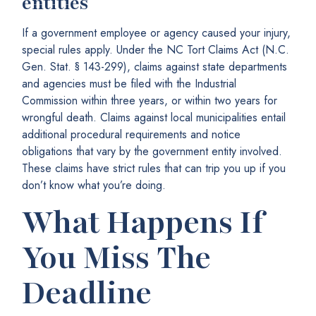
entities
If a government employee or agency caused your injury,
special rules apply. Under the NC Tort Claims Act (N.C.
Gen. Stat. § 143-299), claims against state departments
and agencies must be filed with the Industrial
Commission within three years, or within two years for
wrongful death. Claims against local municipalities entail
additional procedural requirements and notice
obligations that vary by the government entity involved.
These claims have strict rules that can trip you up if you
don’t know what you’re doing.
What Happens If
You Miss The
Deadline