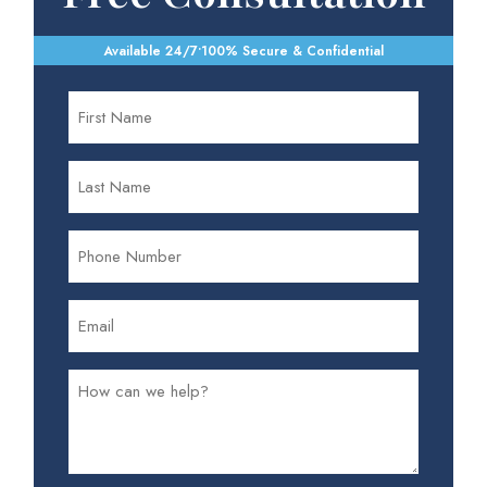
Available 24/7
•
100% Secure & Confidential