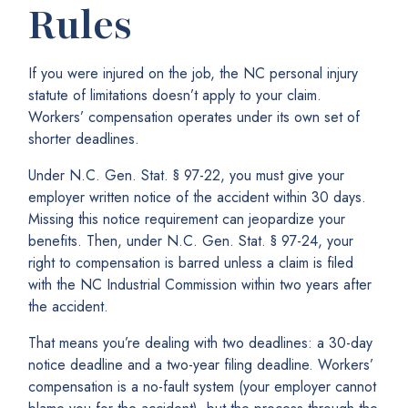
Rules
If you were injured on the job, the NC personal injury
statute of limitations doesn’t apply to your claim.
Workers’ compensation operates under its own set of
shorter deadlines.
Under N.C. Gen. Stat. § 97-22, you must give your
employer written notice of the accident within 30 days.
Missing this notice requirement can jeopardize your
benefits. Then, under N.C. Gen. Stat. § 97-24, your
right to compensation is barred unless a claim is filed
with the NC Industrial Commission within two years after
the accident.
That means you’re dealing with two deadlines: a 30-day
notice deadline and a two-year filing deadline. Workers’
compensation is a no-fault system (your employer cannot