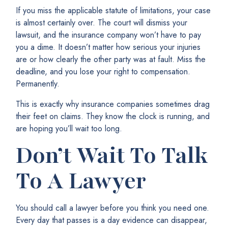
If you miss the applicable statute of limitations, your case
is almost certainly over. The court will dismiss your
lawsuit, and the insurance company won’t have to pay
you a dime. It doesn’t matter how serious your injuries
are or how clearly the other party was at fault. Miss the
deadline, and you lose your right to compensation.
Permanently.
This is exactly why insurance companies sometimes drag
their feet on claims. They know the clock is running, and
are hoping you’ll wait too long.
Don’t Wait To Talk
To A Lawyer
You should call a lawyer before you think you need one.
Every day that passes is a day evidence can disappear,