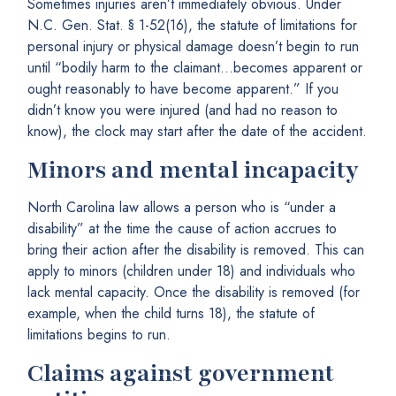
Sometimes injuries aren’t immediately obvious. Under
N.C. Gen. Stat. § 1-52(16), the statute of limitations for
personal injury or physical damage doesn’t begin to run
until “bodily harm to the claimant…becomes apparent or
ought reasonably to have become apparent.” If you
didn’t know you were injured (and had no reason to
know), the clock may start after the date of the accident.
Minors and mental incapacity
North Carolina law allows a person who is “under a
disability” at the time the cause of action accrues to
bring their action after the disability is removed. This can
apply to minors (children under 18) and individuals who
lack mental capacity. Once the disability is removed (for
example, when the child turns 18), the statute of
limitations begins to run.
Claims against government