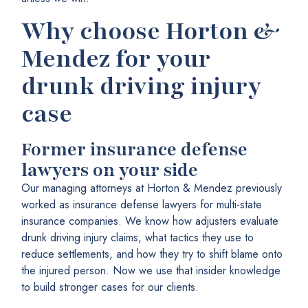
Why choose Horton &
Mendez for your
drunk driving injury
case
Former insurance defense
lawyers on your side
Our managing attorneys at Horton & Mendez previously
worked as insurance defense lawyers for multi-state
insurance companies. We know how adjusters evaluate
drunk driving injury claims, what tactics they use to
reduce settlements, and how they try to shift blame onto
the injured person. Now we use that insider knowledge
to build stronger cases for our clients.