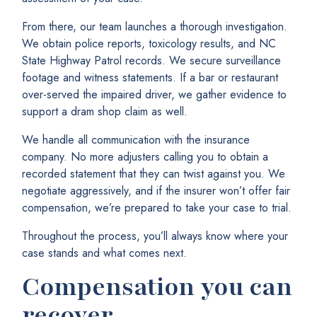
From there, our team launches a thorough investigation.
We obtain police reports, toxicology results, and NC
State Highway Patrol records. We secure surveillance
footage and witness statements. If a bar or restaurant
over-served the impaired driver, we gather evidence to
support a dram shop claim as well.
We handle all communication with the insurance
company. No more adjusters calling you to obtain a
recorded statement that they can twist against you. We
negotiate aggressively, and if the insurer won’t offer fair
compensation, we’re prepared to take your case to trial.
Throughout the process, you’ll always know where your
case stands and what comes next.
Compensation you can
recover