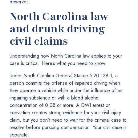
deserves.
North Carolina law
and drunk driving
civil claims
Understanding how North Carolina law applies to your
case is critical. Here’s what you need to know.
Under North Carolina General Statute § 20-138.1, a
person commits the offense of impaired driving when
they operate a vehicle while under the influence of an
impairing substance or with a blood alcohol
concentration of 0.08 or more. A DWI arrest or
conviction creates strong evidence for your civil injury
claim, but you don’t need to wait for the criminal case to
resolve before pursuing compensation. Your civil case is
separate.