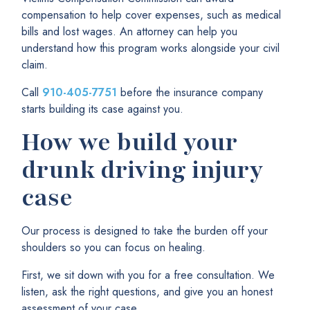
compensation to help cover expenses, such as medical
bills and lost wages. An attorney can help you
understand how this program works alongside your civil
claim.
Call
910-405-7751
before the insurance company
starts building its case against you.
How we build your
drunk driving injury
case
Our process is designed to take the burden off your
shoulders so you can focus on healing.
First, we sit down with you for a free consultation. We
listen, ask the right questions, and give you an honest
assessment of your case.