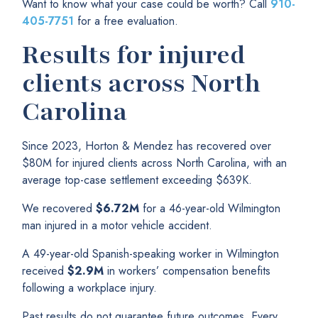
Want to know what your case could be worth? Call
910-
405-7751
for a free evaluation.
Results for injured
clients across North
Carolina
Since 2023, Horton & Mendez has recovered over
$80M for injured clients across North Carolina, with an
average top-case settlement exceeding $639K.
We recovered
$6.72M
for a 46-year-old Wilmington
man injured in a motor vehicle accident.
A 49-year-old Spanish-speaking worker in Wilmington
received
$2.9M
in workers’ compensation benefits
following a workplace injury.
Past results do not guarantee future outcomes. Every