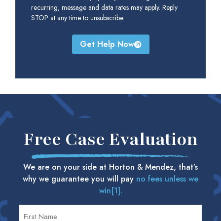
recurring, message and data rates may apply. Reply
STOP at any time to unsubscribe.
Get Help Now
Free Case Evaluation
We are on your side at Horton & Mendez, that’s
why we guarantee you will pay
no fees unless we
win[1].