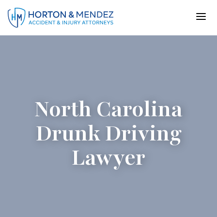
Skip
to
content
North Carolina
Drunk Driving
Lawyer