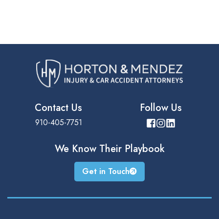
Contact Us
Follow Us
910-405-7751
We Know Their
Playbook
Get in Touch