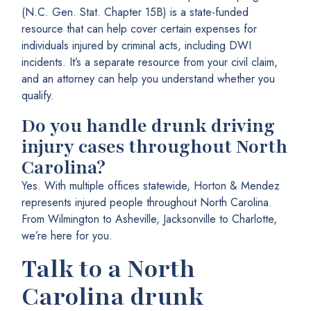
(N.C. Gen. Stat. Chapter 15B) is a state-funded
resource that can help cover certain expenses for
individuals injured by criminal acts, including DWI
incidents. It’s a separate resource from your civil claim,
and an attorney can help you understand whether you
qualify.
Do you handle drunk driving
injury cases throughout North
Carolina?
Yes. With multiple offices statewide, Horton & Mendez
represents injured people throughout North Carolina.
From Wilmington to Asheville, Jacksonville to Charlotte,
we’re here for you.
Talk to a North
Carolina drunk