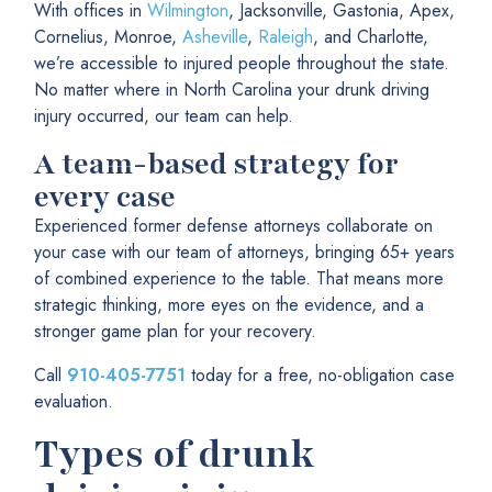
With offices in
Wilmington
, Jacksonville, Gastonia, Apex,
Cornelius, Monroe,
Asheville
,
Raleigh
, and Charlotte,
we’re accessible to injured people throughout the state.
No matter where in North Carolina your drunk driving
injury occurred, our team can help.
A team-based strategy for
every case
Experienced former defense attorneys collaborate on
your case with our team of attorneys, bringing 65+ years
of combined experience to the table. That means more
strategic thinking, more eyes on the evidence, and a
stronger game plan for your recovery.
Call
910-405-7751
today for a free, no-obligation case
evaluation.
Types of drunk