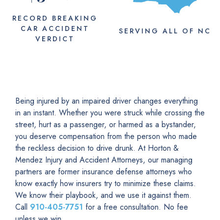
RECORD BREAKING
CAR ACCIDENT
SERVING
ALL
OF NC
VERDICT
Being injured by an impaired driver changes everything
in an instant. Whether you were struck while crossing the
street, hurt as a passenger, or harmed as a bystander,
you deserve compensation from the person who made
the reckless decision to drive drunk. At Horton &
Mendez Injury and Accident Attorneys, our managing
partners are former insurance defense attorneys who
know exactly how insurers try to minimize these claims.
We know their playbook, and we use it against them.
Call
910-405-7751
for a free consultation. No fee
unless we win.