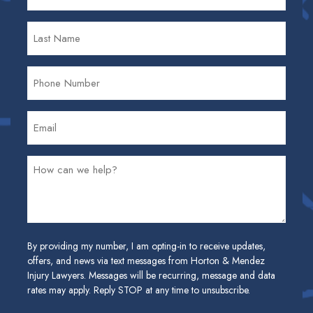
By providing my number, I am opting-in to receive updates,
offers, and news via text messages from Horton & Mendez
Injury Lawyers. Messages will be recurring, message and data
rates may apply. Reply STOP at any time to unsubscribe.