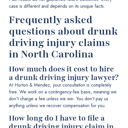
case is different and depends on its unique facts.
Frequently asked
questions about drunk
driving injury claims
in North Carolina
How much does it cost to hire
a drunk driving injury lawyer?
At Horton & Mendez, your consultation is completely
free. We work on a contingency-fee basis, meaning we
don’t charge a fee unless we win. You don’t pay us
anything unless we recover compensation for you.
How long do I have to file a
drunk driving injury claim in