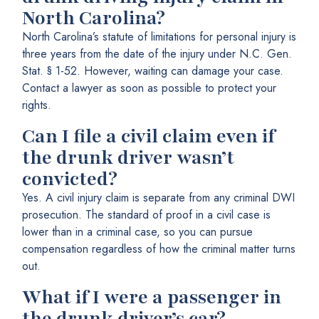
North Carolina?
North Carolina’s statute of limitations for personal injury is
three years from the date of the injury under N.C. Gen.
Stat. § 1-52. However, waiting can damage your case.
Contact a lawyer as soon as possible to protect your
rights.
Can I file a civil claim even if
the drunk driver wasn’t
convicted?
Yes. A civil injury claim is separate from any criminal DWI
prosecution. The standard of proof in a civil case is
lower than in a criminal case, so you can pursue
compensation regardless of how the criminal matter turns
out.
What if I were a passenger in
the drunk driver’s car?