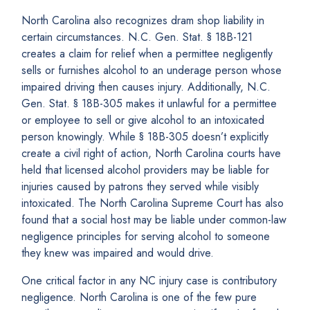
North Carolina also recognizes dram shop liability in
certain circumstances. N.C. Gen. Stat. § 18B-121
creates a claim for relief when a permittee negligently
sells or furnishes alcohol to an underage person whose
impaired driving then causes injury. Additionally, N.C.
Gen. Stat. § 18B-305 makes it unlawful for a permittee
or employee to sell or give alcohol to an intoxicated
person knowingly. While § 18B-305 doesn’t explicitly
create a civil right of action, North Carolina courts have
held that licensed alcohol providers may be liable for
injuries caused by patrons they served while visibly
intoxicated. The North Carolina Supreme Court has also
found that a social host may be liable under common-law
negligence principles for serving alcohol to someone
they knew was impaired and would drive.
One critical factor in any NC injury case is contributory
negligence. North Carolina is one of the few pure