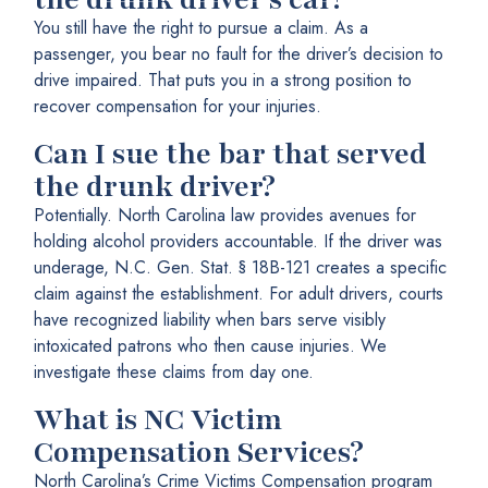
You still have the right to pursue a claim. As a
passenger, you bear no fault for the driver’s decision to
drive impaired. That puts you in a strong position to
recover compensation for your injuries.
Can I sue the bar that served
the drunk driver?
Potentially. North Carolina law provides avenues for
holding alcohol providers accountable. If the driver was
underage, N.C. Gen. Stat. § 18B-121 creates a specific
claim against the establishment. For adult drivers, courts
have recognized liability when bars serve visibly
intoxicated patrons who then cause injuries. We
investigate these claims from day one.
What is NC Victim
Compensation Services?
North Carolina’s Crime Victims Compensation program