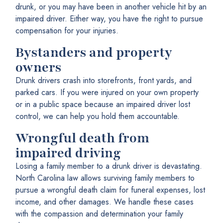
drunk, or you may have been in another vehicle hit by an
impaired driver. Either way, you have the right to pursue
compensation for your injuries.
Bystanders and property
owners
Drunk drivers crash into storefronts, front yards, and
parked cars. If you were injured on your own property
or in a public space because an impaired driver lost
control, we can help you hold them accountable.
Wrongful death from
impaired driving
Losing a family member to a drunk driver is devastating.
North Carolina law allows surviving family members to
pursue a wrongful death claim for funeral expenses, lost
income, and other damages. We handle these cases
with the compassion and determination your family