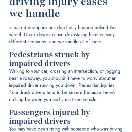
driving injury cases
we handle
Impaired driving injuries don’t only happen behind the
wheel. Drunk drivers cause devastating harm in many
different scenarios, and we handle all of them.
Pedestrians struck by
impaired drivers
Walking to your car, crossing an intersection, or jogging
near a roadway, you shouldn’t have to worry about an
impaired driver running you down. Pedestrian injuries
from drunk drivers tend to be severe because there’s
nothing between you and a multi-ton vehicle.
Passengers injured by
impaired drivers
You may have been riding with someone who was driving