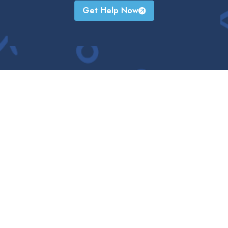
Get Help Now