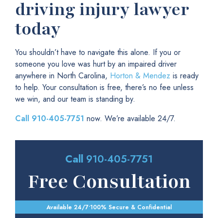
driving injury lawyer
today
You shouldn’t have to navigate this alone. If you or
someone you love was hurt by an impaired driver
anywhere in North Carolina,
Horton & Mendez
is ready
to help. Your consultation is free, there’s no fee unless
we win, and our team is standing by.
Call
910-405-7751
now. We’re available 24/7.
Call
910-405-7751
Free Consultation
Available 24/7
•
100% Secure & Confidential