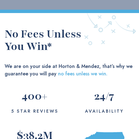
No Fees Unless
You Win*
We are on your side at Horton & Mendez, that’s why we
guarantee you will pay
no fees unless we win.
400
+
24
/7
5 STAR REVIEWS
AVAILABILITY
$
38.2
M