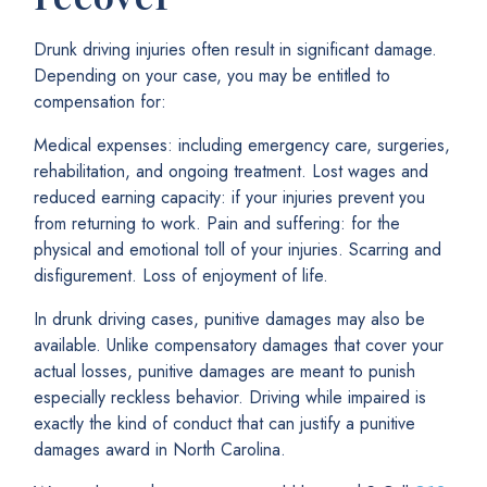
Drunk driving injuries often result in significant damage.
Depending on your case, you may be entitled to
compensation for:
Medical expenses: including emergency care, surgeries,
rehabilitation, and ongoing treatment. Lost wages and
reduced earning capacity: if your injuries prevent you
from returning to work. Pain and suffering: for the
physical and emotional toll of your injuries. Scarring and
disfigurement. Loss of enjoyment of life.
In drunk driving cases, punitive damages may also be
available. Unlike compensatory damages that cover your
actual losses, punitive damages are meant to punish
especially reckless behavior. Driving while impaired is
exactly the kind of conduct that can justify a punitive
damages award in North Carolina.