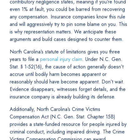
contributory negligence states, meaning if you’re found
even 1% at fault, you could be barred from recovering
any compensation. Insurance companies know this rule
and will aggressively try to pin some blame on you. This
is why representation matters. We anticipate these
arguments and build cases designed to counter them.
North Carolina’s statute of limitations gives you three
years to file a
personal injury claim
. Under N.C. Gen.
Stat. § 1-52(16), the cause of action generally doesn’t
accrue until bodily harm becomes apparent or
reasonably should have become apparent. Don’t wait.
Evidence disappears, witnesses forget details, and the
insurance company is already building its defense.
Additionally, North Carolina’s Crime Victims
Compensation Act (N.C. Gen. Stat. Chapter 15B)
provides a state-funded resource for people injured by
criminal conduct, including impaired driving. The Crime
Victims Compensation Commission can award