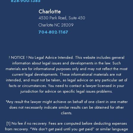
828-900-1385
Charlotte
4530 Park Road, Suite 450
Charlotte
NC
28209
704-802-1167
! NOTICE ! No Legal Advice Intended. This website includes general
information about legal issues and developments in the law. Such
materials are for informational purposes only and may not reflect the most
current legal developments. These informational materials are not
intended, and must not be taken, as legal advice on any particular set of
facts or circumstances. You need to contact a lawyer licensed in your
jurisdiction for advice on specific legal issues problems.
*Any result the lawyer might achieve on behalf of one client in one matter
does not necessarily indicate similar results can be obtained for other
clients.
[1] No fee if no recovery. Fees are computed before deducting expenses
from recovery. "We don't get paid until you get paid” or similar language