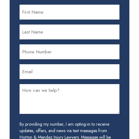
By providing my number, I am opting-in to receive
updates, offers, and news via text messages from
Horton & Mendez Injury Lawyers. Messages will be