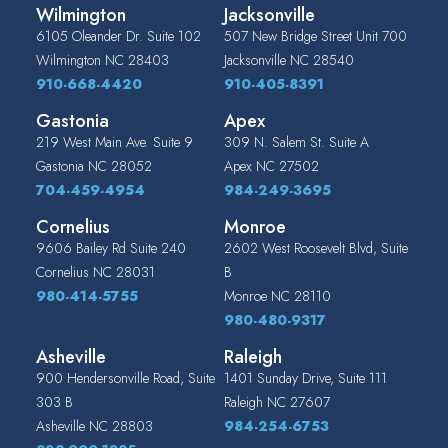
Wilmington
Jacksonville
6105 Oleander Dr. Suite 102
507 New Bridge Street Unit 700
Wilmington
NC
28403
Jacksonville
NC
28540
910-668-4420
910-405-8391
Gastonia
Apex
219 West Main Ave. Suite 9
309 N. Salem St. Suite A
Gastonia
NC
28052
Apex
NC
27502
704-459-4954
984-249-3695
Cornelius
Monroe
9606 Bailey Rd Suite 240
2602 West Roosevelt Blvd, Suite
Cornelius
NC
28031
B
980-414-5755
Monroe
NC
28110
980-480-9317
Asheville
Raleigh
900 Hendersonville Road, Suite
1401 Sunday Drive, Suite 111
303 B
Raleigh
NC
27607
Asheville
NC
28803
984-254-6753