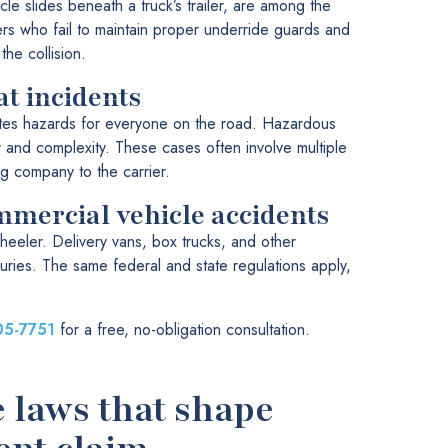
cle slides beneath a truck’s trailer, are among the
ers who fail to maintain proper underride guards and
he collision.
t incidents
tes hazards for everyone on the road. Hazardous
r and complexity. These cases often involve multiple
ing company to the carrier.
mmercial vehicle accidents
heeler. Delivery vans, box trucks, and other
uries. The same federal and state regulations apply,
05-7751
for a free, no-obligation consultation.
e laws that shape