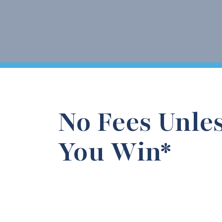
No Fees Unle
You Win*