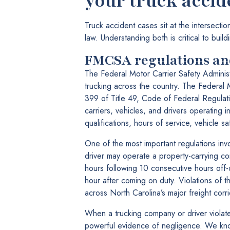
your truck accid
Truck accident cases sit at the intersecti
law. Understanding both is critical to buil
FMCSA regulations and
The Federal Motor Carrier Safety Administ
trucking across the country. The Federal 
399 of Title 49, Code of Federal Regulati
carriers, vehicles, and drivers operating 
qualifications, hours of service, vehicle 
One of the most important regulations inv
driver may operate a property-carrying co
hours following 10 consecutive hours off-d
hour after coming on duty. Violations of t
across North Carolina’s major freight corri
When a trucking company or driver violate
powerful evidence of negligence. We kno