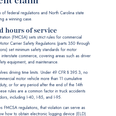
ent claim
on of federal regulations and North Carolina state
ding a winning case.
 hours of service
ration (FMCSA) sets strict rules for commercial
Motor Carrier Safety Regulations (parts 350 through
ons) set minimum safety standards for motor
in interstate commerce, covering areas such as driver
safety equipment, and maintenance.
olves driving time limits. Under 49 CFR § 395.3, no
mmercial motor vehicle more than 11 cumulative
uty, or for any period after the end of the 14th
hese rules are a common factor in truck accidents
dors, including I-40, I-85, and I-95.
s FMCSA regulations, that violation can serve as
w how to obtain electronic logging device (ELD)