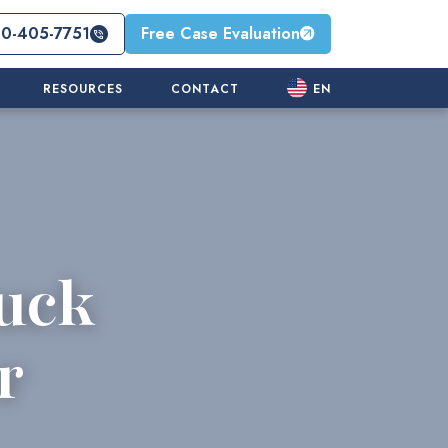
10-405-7751
Free Case Evaluation
RESOURCES
CONTACT
EN
uck
r