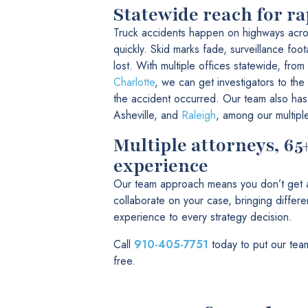
Statewide reach for ra
Truck accidents happen on highways acro
quickly. Skid marks fade, surveillance foo
lost. With multiple offices statewide, from
Charlotte
, we can get investigators to the
the accident occurred. Our team also has
Asheville, and
Raleigh
, among our multipl
Multiple attorneys, 65
experience
Our team approach means you don’t get a 
collaborate on your case, bringing diffe
experience to every strategy decision.
Call
910-405-7751
today to put our team
free.