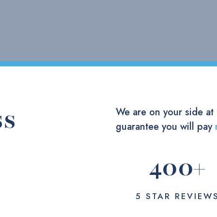
ss
We are on your side at
guarantee you will pay
400
+
5 STAR REVIEW