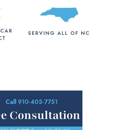
M
 CAR
SERVING
ALL
OF NC
CT
Call
910-405-7751
ee Consultation