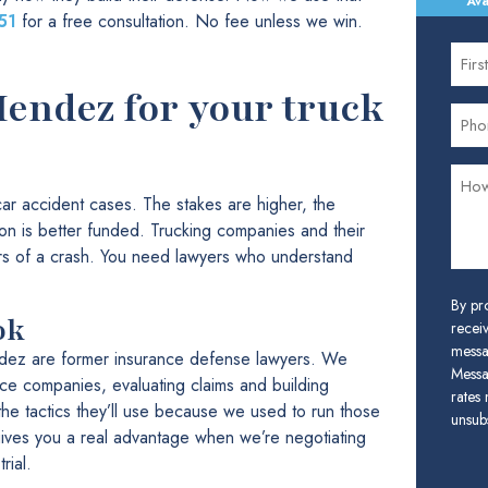
Ava
51
for a free consultation. No fee unless we win.
ndez for your truck
 car accident cases. The stakes are higher, the
ion is better funded. Trucking companies and their
rs of a crash. You need lawyers who understand
By pr
ok
receiv
messa
dez are former insurance defense lawyers. We
Messa
nce companies, evaluating claims and building
rates
he tactics they’ll use because we used to run those
unsubs
gives you a real advantage when we’re negotiating
rial.