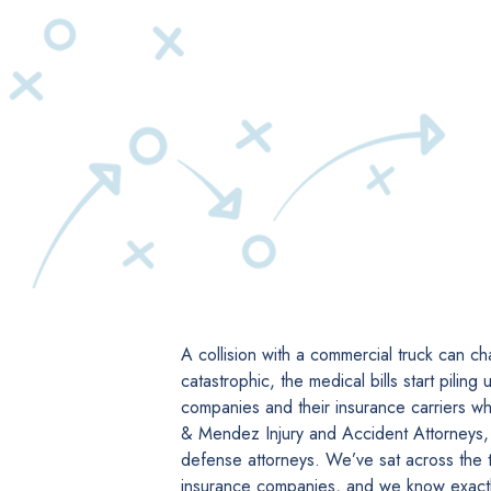
A collision with a commercial truck can cha
catastrophic, the medical bills start piling
companies and their insurance carriers wh
& Mendez Injury and Accident Attorneys,
defense attorneys. We’ve sat across the 
insurance companies, and we know exactl