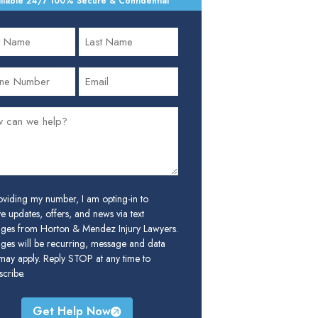
ilable 24/7
•
100% Secure & Confidential
oviding my number, I am opting-in to
e updates, offers, and news via text
ges from Horton & Mendez Injury Lawyers.
ges will be recurring, message and data
 may apply. Reply STOP at any time to
cribe.
Get Help Now