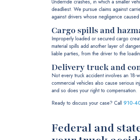
Underride crashes, in which a smaller vehi
deadliest. We pursue claims against carri
against drivers whose negligence caused t
Cargo spills and hazma
Improperly loaded or secured cargo crea
material spills add another layer of dange
liable parties, from the driver to the load
Delivery truck and co
Not every truck accident involves an 18-w
commercial vehicles also cause serious inj
and so does your right to compensation.
Ready to discuss your case? Call
910-4
Federal and stat