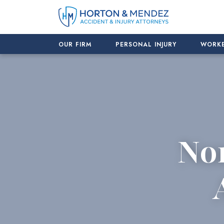
Skip
to
content
OUR FIRM
PERSONAL INJURY
WORKE
No