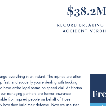
$
38.2
RECORD BREAKING
ACCIDENT VERDI
nge everything in an instant. The injuries are often
 up fast, and suddenly you’re dealing with trucking
o have entire legal teams on speed dial. At Horton
Fr
 our managing partners are former insurance
table from injured people on behalf of those
y how they build their defense. Now we use that