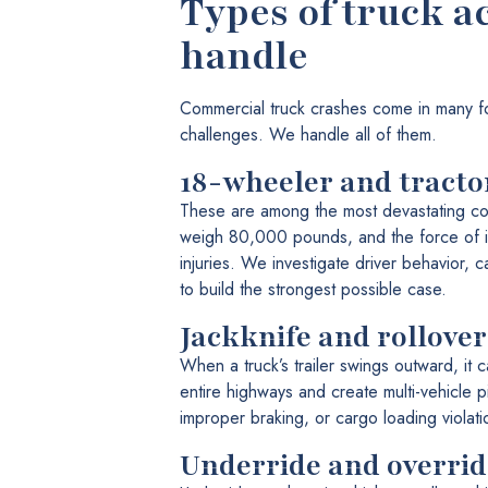
Types of truck a
handle
Commercial truck crashes come in many f
challenges. We handle all of them.
18-wheeler and tracto
These are among the most devastating col
weigh 80,000 pounds, and the force of im
injuries. We investigate driver behavior, 
to build the strongest possible case.
Jackknife and rollover
When a truck’s trailer swings outward, it 
entire highways and create multi-vehicle p
improper braking, or cargo loading violati
Underride and override