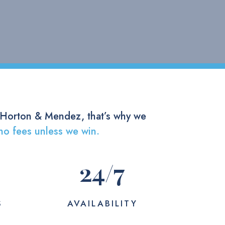
 Horton & Mendez, that’s why we
no fees unless we win.
24
/7
S
AVAILABILITY