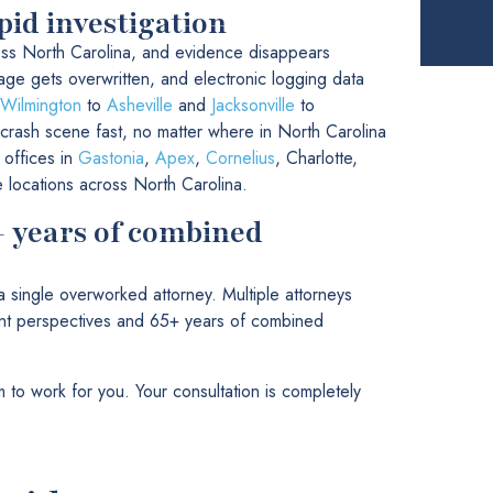
pid investigation
ss North Carolina, and evidence disappears
tage gets overwritten, and electronic logging data
Wilmington
to
Asheville
and
Jacksonville
to
 crash scene fast, no matter where in North Carolina
 offices in
Gastonia
,
Apex
,
Cornelius
, Charlotte,
e locations across North Carolina.
+ years of combined
single overworked attorney. Multiple attorneys
rent perspectives and 65+ years of combined
 to work for you. Your consultation is completely