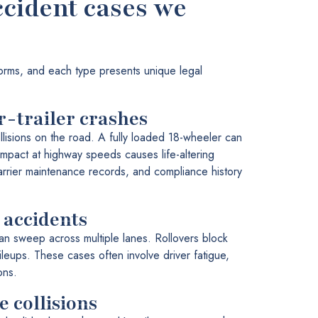
ccident cases we
orms, and each type presents unique legal
r-trailer crashes
lisions on the road. A fully loaded 18-wheeler can
pact at highway speeds causes life-altering
carrier maintenance records, and compliance history
 accidents
can sweep across multiple lanes. Rollovers block
ileups. These cases often involve driver fatigue,
ons.
 collisions