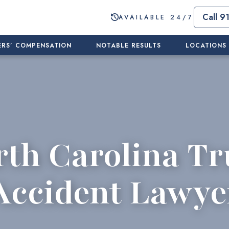
Call 9
AVAILABLE 24/7
RS’ COMPENSATION
NOTABLE RESULTS
LOCATIONS
rth Carolina Tr
Accident Lawye