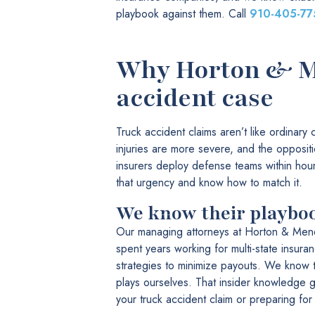
playbook against them. Call
910-405-77
Why Horton & Me
accident case
Truck accident claims aren’t like ordinary
injuries are more severe, and the opposit
insurers deploy defense teams within hou
that urgency and know how to match it.
We know their playbo
Our managing attorneys at Horton & Men
spent years working for multi-state insura
strategies to minimize payouts. We know t
plays ourselves. That insider knowledge 
your truck accident claim or preparing for t