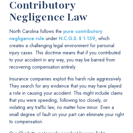
Contributory
Negligence Law
North Carolina follows the
pure contributory
negligence rule
under
N.C.G.S. § 1-139
, which
creates a challenging legal environment for personal
injury cases. This doctrine means that if you contributed
to your accident in any way, you may be barred from
recovering compensation entirely.
Insurance companies exploit this harsh rule aggressively.
They search for any evidence that you may have played
a role in causing your accident. This might include claims
that you were speeding, following too closely, or
violating any traffic law, no matter how minor. Even a
small degree of fault on your part can eliminate your right
to compensation.