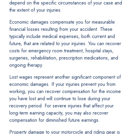
depend on the specific circumstances of your case and
the extent of your injuries.
Economic damages compensate you for measurable
financial losses resulting from your accident. These
typically include medical expenses, both current and
future, that are related to your injuries. You can recover
costs for emergency room treatment, hospital stays,
surgeries, rehabilitation, prescription medications, and
ongoing therapy.
Lost wages represent another significant component of
economic damages. If your injuries prevent you from
working, you can recover compensation for the income
you have lost and will continue to lose during your
recovery period. For severe injuries that affect your
long-term earning capacity, you may also recover
compensation for diminished future earnings.
Property damage to your motorcycle and riding gear is