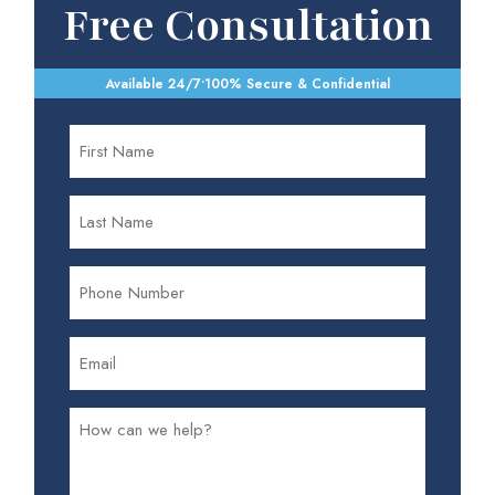
Free Consultation
Available 24/7
•
100% Secure & Confidential