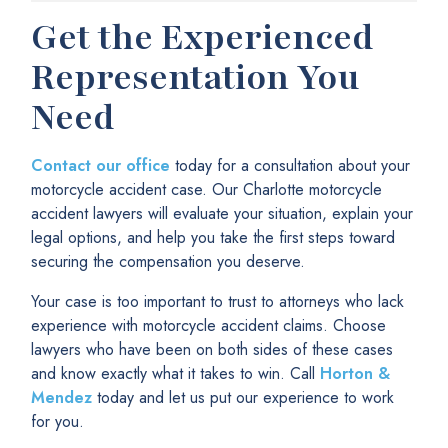
Get the Experienced
Representation You
Need
Contact our office
today for a consultation about your
motorcycle accident case. Our Charlotte motorcycle
accident lawyers will evaluate your situation, explain your
legal options, and help you take the first steps toward
securing the compensation you deserve.
Your case is too important to trust to attorneys who lack
experience with motorcycle accident claims. Choose
lawyers who have been on both sides of these cases
and know exactly what it takes to win. Call
Horton &
Mendez
today and let us put our experience to work
for you.