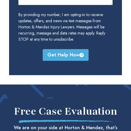
By providing my number, I am opting-in to receive
updates, offers, and news via text messages from
Horton & Mendez Injury Lawyers. Messages will be
recurring, message and data rates may apply. Reply
STOP at any time to unsubscribe.
Get Help Now
Free Case Evaluation
We are on your side at Horton & Mendez, that’s