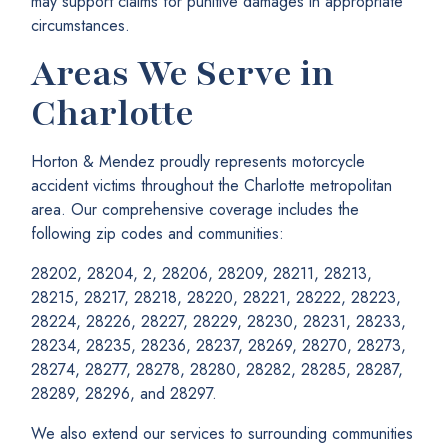
may support claims for punitive damages in appropriate
circumstances.
Areas We Serve in
Charlotte
Horton & Mendez proudly represents motorcycle
accident victims throughout the Charlotte metropolitan
area. Our comprehensive coverage includes the
following zip codes and communities:
28202, 28204, 2, 28206, 28209, 28211, 28213,
28215, 28217, 28218, 28220, 28221, 28222, 28223,
28224, 28226, 28227, 28229, 28230, 28231, 28233,
28234, 28235, 28236, 28237, 28269, 28270, 28273,
28274, 28277, 28278, 28280, 28282, 28285, 28287,
28289, 28296, and 28297.
We also extend our services to surrounding communities