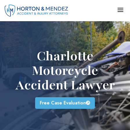
Skip
to
content
Charlotte
Motorcycle
Accident Lawyer
Free Case Evaluation