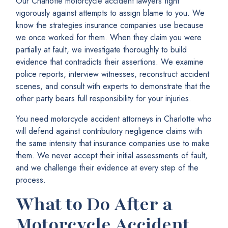
Our Charlotte motorcycle accident lawyers fight
vigorously against attempts to assign blame to you. We
know the strategies insurance companies use because
we once worked for them. When they claim you were
partially at fault, we investigate thoroughly to build
evidence that contradicts their assertions. We examine
police reports, interview witnesses, reconstruct accident
scenes, and consult with experts to demonstrate that the
other party bears full responsibility for your injuries.
You need motorcycle accident attorneys in Charlotte who
will defend against contributory negligence claims with
the same intensity that insurance companies use to make
them. We never accept their initial assessments of fault,
and we challenge their evidence at every step of the
process.
What to Do After a
Motorcycle Accident