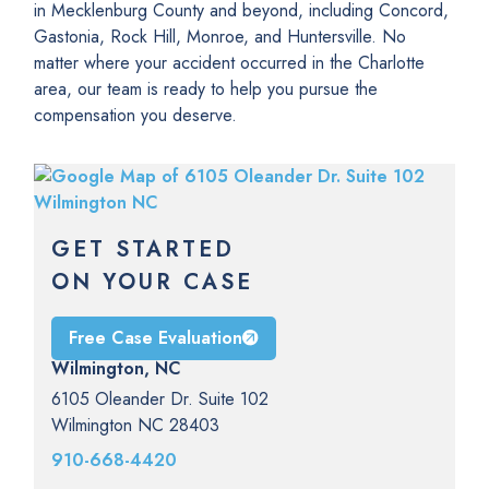
in Mecklenburg County and beyond, including Concord,
Gastonia, Rock Hill, Monroe, and Huntersville. No
matter where your accident occurred in the Charlotte
area, our team is ready to help you pursue the
compensation you deserve.
GET STARTED
ON YOUR CASE
Free Case Evaluation
Wilmington, NC
6105 Oleander Dr. Suite 102
Wilmington NC 28403
910-668-4420