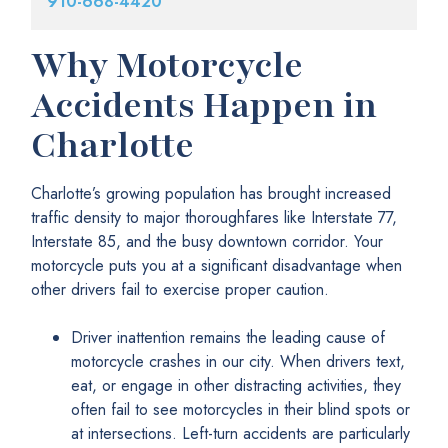
910-668-4420
Why Motorcycle
Accidents Happen in
Charlotte
Charlotte’s growing population has brought increased
traffic density to major thoroughfares like Interstate 77,
Interstate 85, and the busy downtown corridor. Your
motorcycle puts you at a significant disadvantage when
other drivers fail to exercise proper caution.
Driver inattention remains the leading cause of
motorcycle crashes in our city. When drivers text,
eat, or engage in other distracting activities, they
often fail to see motorcycles in their blind spots or
at intersections. Left-turn accidents are particularly