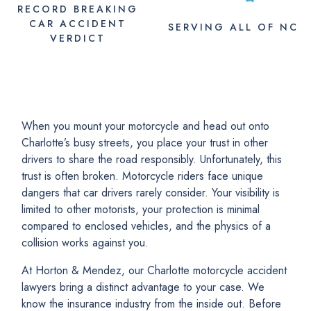
RECORD BREAKING
CAR ACCIDENT
SERVING
ALL
OF NC
VERDICT
When you mount your motorcycle and head out onto
Charlotte’s busy streets, you place your trust in other
drivers to share the road responsibly. Unfortunately, this
trust is often broken. Motorcycle riders face unique
dangers that car drivers rarely consider. Your visibility is
limited to other motorists, your protection is minimal
compared to enclosed vehicles, and the physics of a
collision works against you.
At Horton & Mendez, our Charlotte motorcycle accident
lawyers bring a distinct advantage to your case. We
know the insurance industry from the inside out. Before