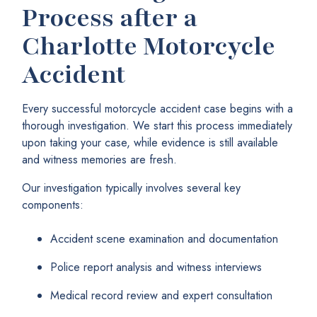
Process after a
Charlotte Motorcycle
Accident
Every successful motorcycle accident case begins with a
thorough investigation. We start this process immediately
upon taking your case, while evidence is still available
and witness memories are fresh.
Our investigation typically involves several key
components:
Accident scene examination and documentation
Police report analysis and witness interviews
Medical record review and expert consultation