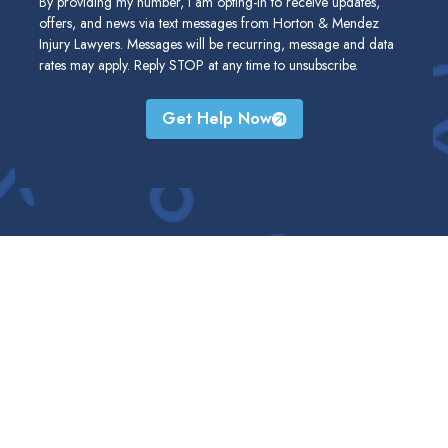
By providing my number, I am opting-in to receive updates,
offers, and news via text messages from Horton & Mendez
Injury Lawyers. Messages will be recurring, message and data
rates may apply. Reply STOP at any time to unsubscribe.
Get Help Now