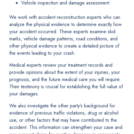
Vehicle inspection and damage assessment
We work with accident reconstruction experts who can
analyze the physical evidence to determine exactly how
your accident occurred. These experts examine skid
marks, vehicle damage patterns, road conditions, and
other physical evidence to create a detailed picture of
the events leading to your crash.
Medical experts review your treatment records and
provide opinions about the extent of your injuries, your
prognosis, and the future medical care you will require.
Their testimony is crucial for establishing the full value of
your damages.
We also investigate the other party’s background for
evidence of previous traffic violations, drug or alcohol
use, or other factors that may have contributed to the
accident. This information can strengthen your case and