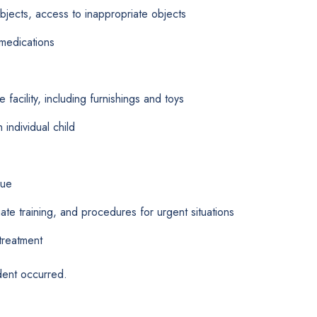
bjects, access to inappropriate objects
medications
 facility, including furnishings and toys
individual child
nue
e training, and procedures for urgent situations
treatment
dent occurred.