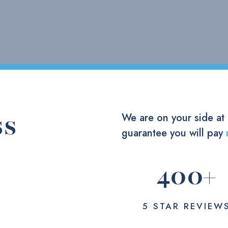
ss
We are on your side at
guarantee you will pay
400
+
5 STAR REVIEW