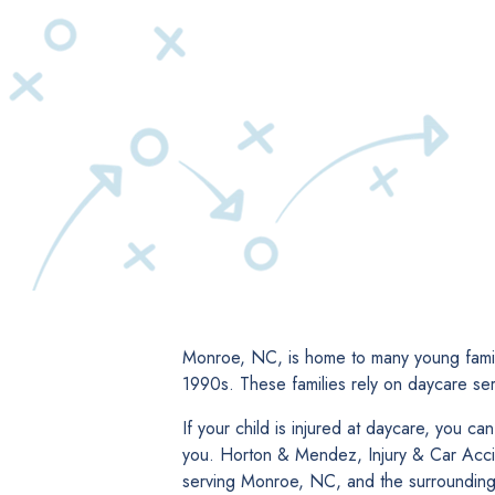
Monroe, NC, is home to many young famili
1990s. These families rely on daycare ser
If your child is injured at daycare, you c
you. Horton & Mendez, Injury & Car Accide
serving Monroe, NC, and the surrounding