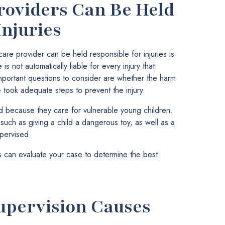
oviders Can Be Held
Injuries
are provider can be held responsible for injuries is
 not automatically liable for every injury that
 important questions to consider are whether the harm
took adequate steps to prevent the injury.
d because they care for vulnerable young children.
, such as giving a child a dangerous toy, as well as a
upervised.
 can evaluate your case to determine the best
upervision Causes