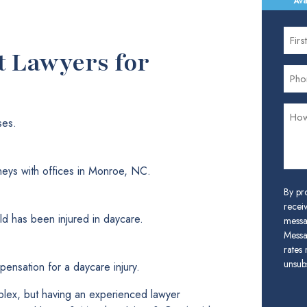
Ava
t Lawyers for
ses.
neys with offices in Monroe, NC.
By pr
receiv
ld has been injured in daycare.
messa
Messa
rates
unsubs
ensation for a daycare injury.
plex, but having an experienced lawyer