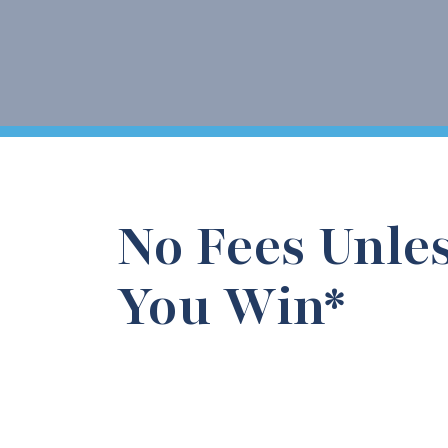
No Fees Unle
You Win*