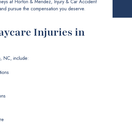
orneys at Horton & Mendez, Injury & Car Accident
s and pursue the compensation you deserve.
care Injuries in
e, NC, include:
tions
ons
re