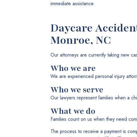
immediate assistance.
Daycare Acciden
Monroe, NC
Our attorneys are currently taking new ca
Who we are
We are experienced personal injury attor
Who we serve
Our lawyers represent families when a chi
What we do
Families count on us when they need comp
The process to receive a payment is com