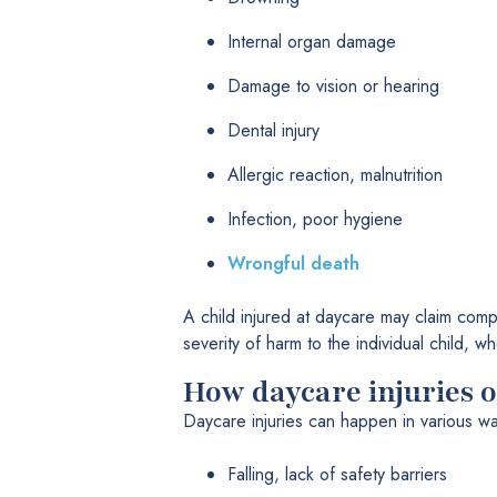
Internal organ damage
Damage to vision or hearing
Dental injury
Allergic reaction, malnutrition
Infection, poor hygiene
Wrongful death
A child injured at daycare may claim compe
severity of harm to the individual child,
How daycare injuries 
Daycare injuries can happen in various wa
Falling, lack of safety barriers