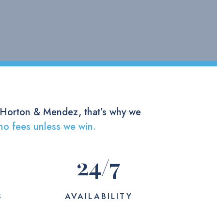
 Horton & Mendez, that’s why we
no fees unless we win.
24
/7
S
AVAILABILITY