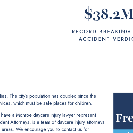
$
38.2
RECORD BREAKING
ACCIDENT VERDI
es. The city’s population has doubled since the
vices, which must be safe places for children.
Fr
an have a Monroe daycare injury lawyer represent
nt Attorneys, is a team of daycare injury attorneys
 areas. We encourage you to contact us for