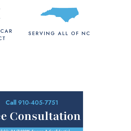
M
 CAR
SERVING
ALL
OF NC
CT
Call
910-405-7751
ee Consultation