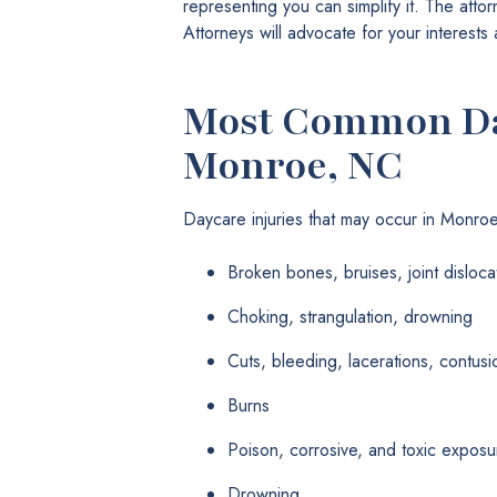
representing you can simplify it. The att
Attorneys will advocate for your interest
Most Common Day
Monroe, NC
Daycare injuries that may occur in Monro
Broken bones, bruises, joint disloca
Choking, strangulation, drowning
Cuts, bleeding, lacerations, contusi
Burns
Poison, corrosive, and toxic exposu
Drowning