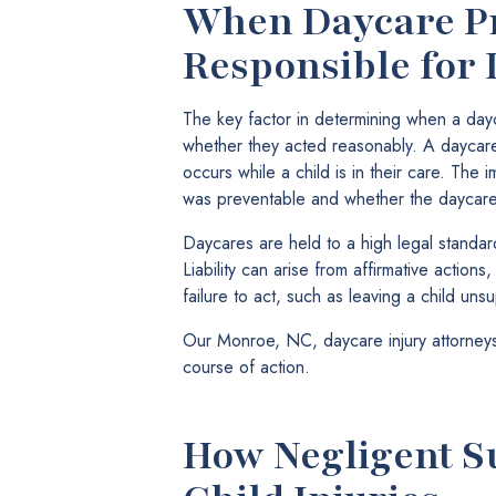
When Daycare Pr
Responsible for 
The key factor in determining when a dayc
whether they acted reasonably. A daycare is
occurs while a child is in their care. The
was preventable and whether the daycare 
Daycares are held to a high legal standar
Liability can arise from affirmative actions
failure to act, such as leaving a child uns
Our Monroe, NC, daycare injury attorneys
course of action.
How Negligent S