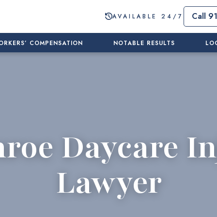
Call 9
AVAILABLE 24/7
ORKERS’ COMPENSATION
NOTABLE RESULTS
LO
roe Daycare In
Lawyer