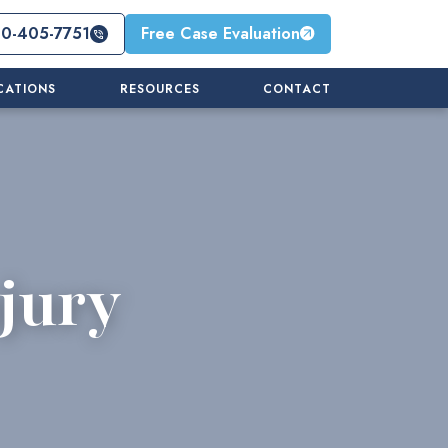
10-405-7751
Free Case Evaluation
CATIONS
RESOURCES
CONTACT
jury