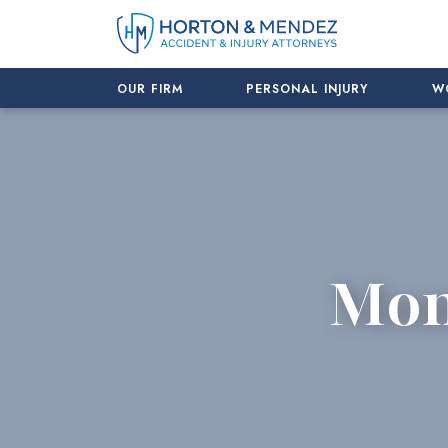
Skip
to
content
OUR FIRM
PERSONAL INJURY
W
Mon