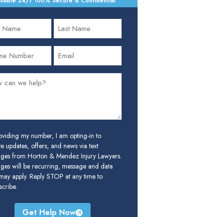
ilable 24/7
•
100% Secure & Confidential
oviding my number, I am opting-in to
e updates, offers, and news via text
ges from Horton & Mendez Injury Lawyers.
ges will be recurring, message and data
 may apply. Reply STOP at any time to
cribe.
Get Help Now