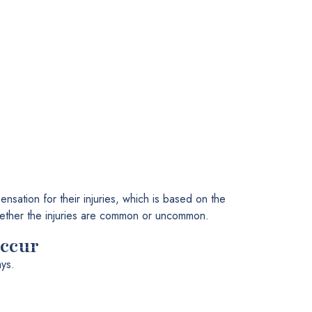
nsation for their injuries, which is based on the
 whether the injuries are common or uncommon.
occur
ys.