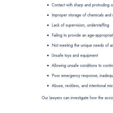
Contact with sharp and protruding o
Improper storage of chemicals and 
Lack of supervision, understaffing
Failing to provide an age-appropriate
Not meeting the unique needs of an 
Unsafe toys and equipment
Allowing unsafe conditions to conti
Poor emergency response, inadequat
Abuse, reckless, and intentional mis
Our lawyers can investigate how the acci