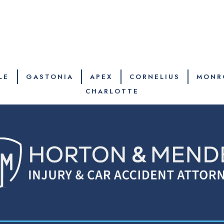
LE
GASTONIA
APEX
CORNELIUS
MONR
CHARLOTTE