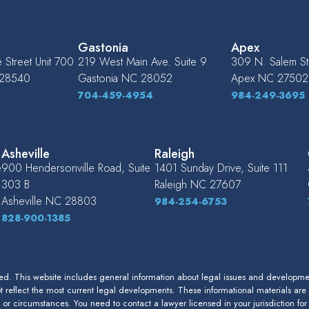
Gastonia
Apex
Street Unit 700
219 West Main Ave. Suite 9
309 N. Salem St.
28540
Gastonia
NC
28052
Apex
NC
27502
704-459-4954
984-249-3695
Asheville
Raleigh
e
900 Hendersonville Road, Suite
1401 Sunday Drive, Suite 111
303 B
Raleigh
NC
27607
Asheville
NC
28803
984-254-6753
828-900-1385
. This website includes general information about legal issues and development
 reflect the most current legal developments. These informational materials are
s or circumstances. You need to contact a lawyer licensed in your jurisdiction fo