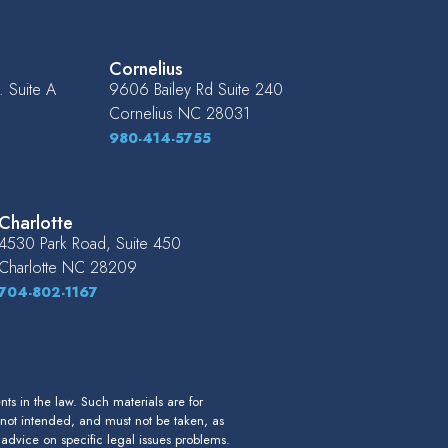
Cornelius
 Suite A
9606 Bailey Rd Suite 240
Cornelius
NC
28031
980-414-5755
Charlotte
4530 Park Road, Suite 450
Charlotte
NC
28209
704-802-1167
s in the law. Such materials are for
 not intended, and must not be taken, as
r advice on specific legal issues problems.