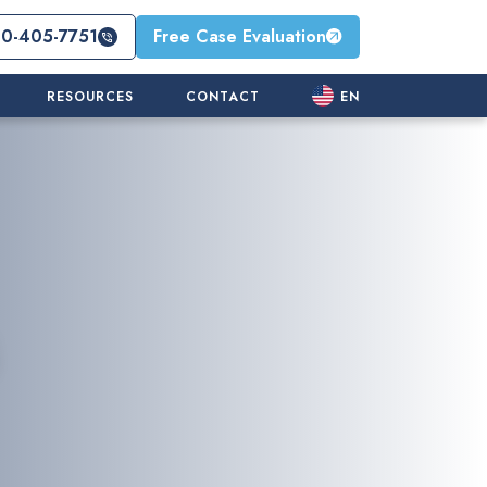
10-405-7751
Free Case Evaluation
RESOURCES
CONTACT
EN