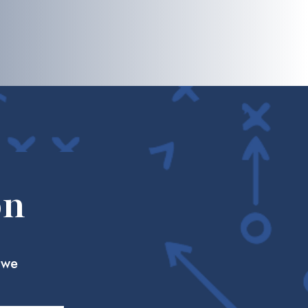
on
 we