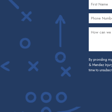
By providing my
& Mendez Injury
time to unsubscr