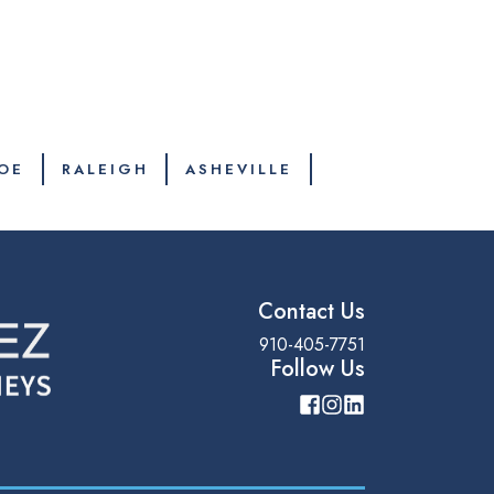
OE
RALEIGH
ASHEVILLE
Contact Us
910-405-7751
Follow Us