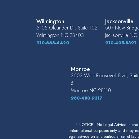
Wilmington
Jacksonville
6105 Oleander Dr. Suite 102
507 New Bridge 
Wilmington
NC
28403
Jacksonville
NC
910-668-4420
910-405-8391
Monroe
2602 West Roosevelt Blvd, Suit
B
Monroe
NC
28110
980-480-9317
! NOTICE ! No Legal Advice Intended
informational purposes only and may not
legal advice on any particular set of fact