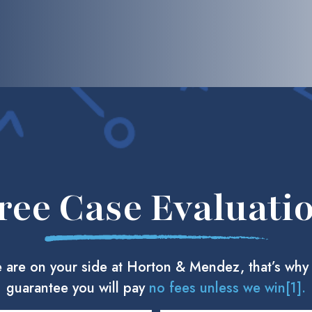
ree Case Evaluati
 are on your side at Horton & Mendez, that’s why
guarantee you will pay
no fees unless we win[1].