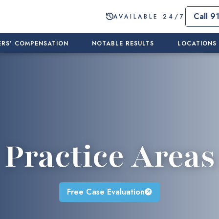
Call 9
AVAILABLE 24/7
RS’ COMPENSATION
NOTABLE RESULTS
LOCATIONS
Practice Areas
Free Case Evaluation