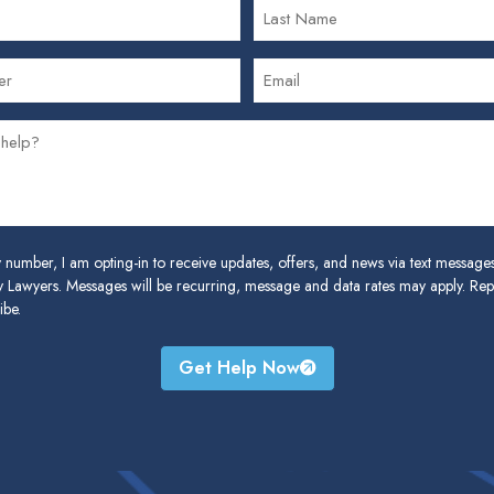
 number, I am opting-in to receive updates, offers, and news via text messag
 Lawyers. Messages will be recurring, message and data rates may apply. Re
ibe.
Get Help Now