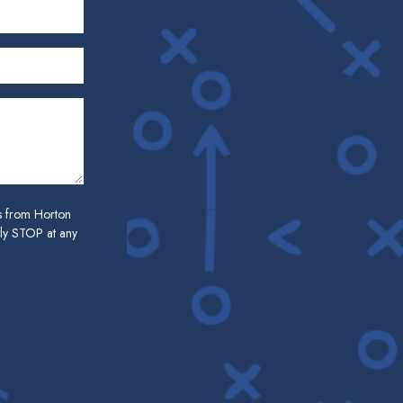
es from Horton
ply STOP at any