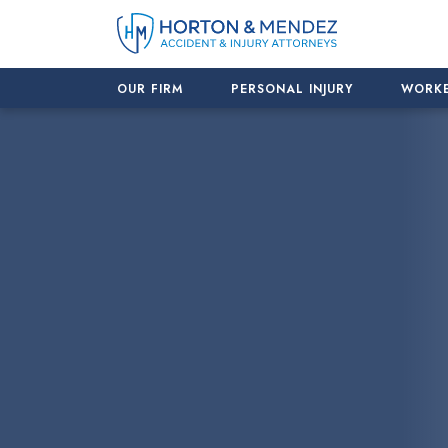
Skip
to
content
OUR FIRM
PERSONAL INJURY
WORKE