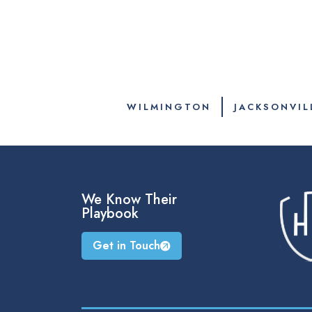
WILMINGTON
JACKSONVIL
We Know Their
Playbook
Get in Touch