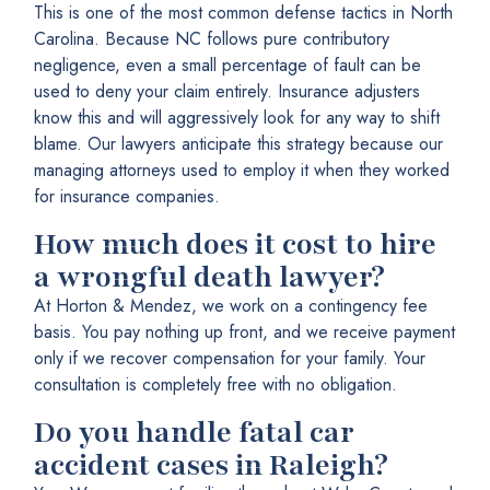
This is one of the most common defense tactics in North
Carolina. Because NC follows pure contributory
negligence, even a small percentage of fault can be
used to deny your claim entirely. Insurance adjusters
know this and will aggressively look for any way to shift
blame. Our lawyers anticipate this strategy because our
managing attorneys used to employ it when they worked
for insurance companies.
How much does it cost to hire
a wrongful death lawyer?
At Horton & Mendez, we work on a contingency fee
basis. You pay nothing up front, and we receive payment
only if we recover compensation for your family. Your
consultation is completely free with no obligation.
Do you handle fatal car
accident cases in Raleigh?