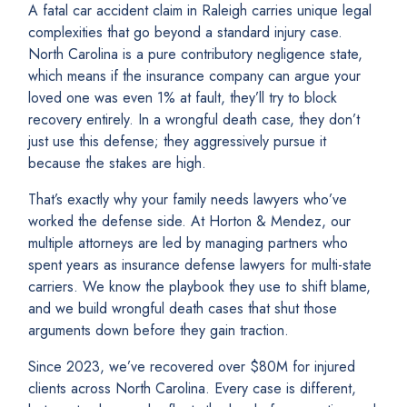
A fatal car accident claim in Raleigh carries unique legal
complexities that go beyond a standard injury case.
North Carolina is a pure contributory negligence state,
which means if the insurance company can argue your
loved one was even 1% at fault, they’ll try to block
recovery entirely. In a wrongful death case, they don’t
just use this defense; they aggressively pursue it
because the stakes are high.
That’s exactly why your family needs lawyers who’ve
worked the defense side. At Horton & Mendez, our
multiple attorneys are led by managing partners who
spent years as insurance defense lawyers for multi-state
carriers. We know the playbook they use to shift blame,
and we build wrongful death cases that shut those
arguments down before they gain traction.
Since 2023, we’ve recovered over $80M for injured
clients across North Carolina. Every case is different,