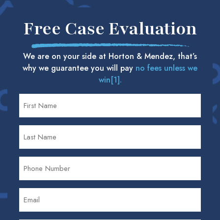
Free Case Evaluation
We are on your side at Horton & Mendez, that’s
why we guarantee you will pay
no fees unless we
win[1].