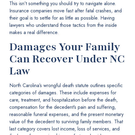
This isn’t something you should try to navigate alone.
Insurance companies move fast after fatal crashes, and
their goal is to settle for as little as possible. Having
lawyers who understand those tactics from the inside
makes a real difference.
Damages Your Family
Can Recover Under NC
Law
North Carolina’s wrongful death statute outlines specific
categories of damages. These include expenses for
care, treatment, and hospitalization before the death,
compensation for the decedent’s pain and suffering,
reasonable funeral expenses, and the present monetary
value of the decedent to surviving family members. That
last category covers lost income, loss of services, and