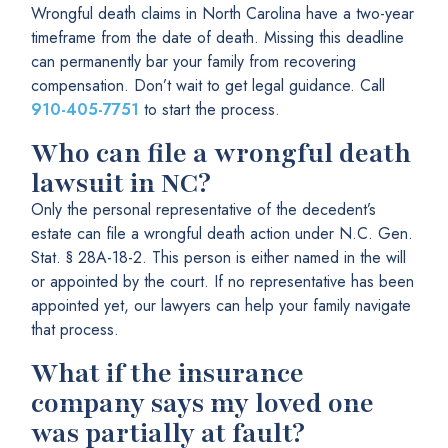
Wrongful death claims in North Carolina have a two-year
timeframe from the date of death. Missing this deadline
can permanently bar your family from recovering
compensation. Don’t wait to get legal guidance. Call
910-405-7751
to start the process.
Who can file a wrongful death
lawsuit in NC?
Only the personal representative of the decedent’s
estate can file a wrongful death action under N.C. Gen.
Stat. § 28A-18-2. This person is either named in the will
or appointed by the court. If no representative has been
appointed yet, our lawyers can help your family navigate
that process.
What if the insurance
company says my loved one
was partially at fault?