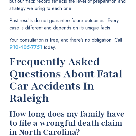
but our track record reflects the level of preparation and
strategy we bring to each one.
Past results do not guarantee future outcomes. Every
case is different and depends on its unique facts.
Your consultation is free, and there’s no obligation. Call
910-405-7751
today.
Frequently Asked
Questions About Fatal
Car Accidents In
Raleigh
How long does my family have
to file a wrongful death claim
in North Carolina?