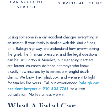
CAR ACCIDENT
SERVING
ALL
OF NC
VERDICT
Losing someone in a car accident changes everything in
an instant. If your family is dealing with this kind of loss
on a Raleigh highway, we understand how overwhelming
the grief, the financial pressure, and the legal questions
can be. At Horton & Mendez, our managing partners
are former insurance defense attorneys who know
exactly how insurers try to minimize wrongful death
claims. We know their playbook, and we use it to fight
for families like yours. Call our experienced
Raleigh car
accident lawyers
at
910-405-7751
for a free
consultation. No fee unless we win.
What A Fatal Car