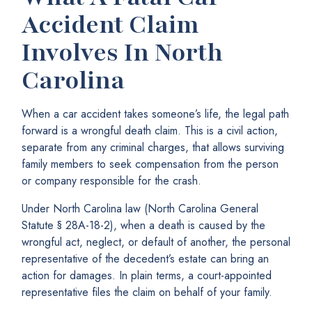
Accident Claim
Involves In North
Carolina
When a car accident takes someone’s life, the legal path
forward is a wrongful death claim. This is a civil action,
separate from any criminal charges, that allows surviving
family members to seek compensation from the person
or company responsible for the crash.
Under North Carolina law (North Carolina General
Statute § 28A-18-2), when a death is caused by the
wrongful act, neglect, or default of another, the personal
representative of the decedent’s estate can bring an
action for damages. In plain terms, a court-appointed
representative files the claim on behalf of your family.