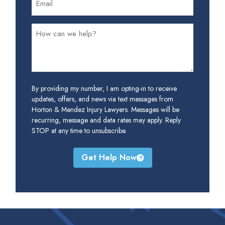
By providing my number, I am opting-in to receive
updates, offers, and news via text messages from
Horton & Mendez Injury Lawyers. Messages will be
recurring, message and data rates may apply. Reply
STOP at any time to unsubscribe.
Get Help Now