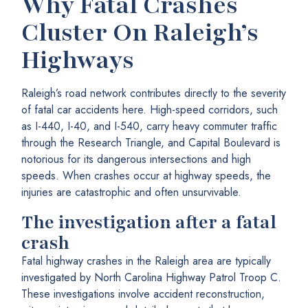
Why Fatal Crashes
Cluster On Raleigh’s
Highways
Raleigh’s road network contributes directly to the severity
of fatal car accidents here. High-speed corridors, such
as I-440, I-40, and I-540, carry heavy commuter traffic
through the Research Triangle, and Capital Boulevard is
notorious for its dangerous intersections and high
speeds. When crashes occur at highway speeds, the
injuries are catastrophic and often unsurvivable.
The investigation after a fatal
crash
Fatal highway crashes in the Raleigh area are typically
investigated by North Carolina Highway Patrol Troop C.
These investigations involve accident reconstruction,