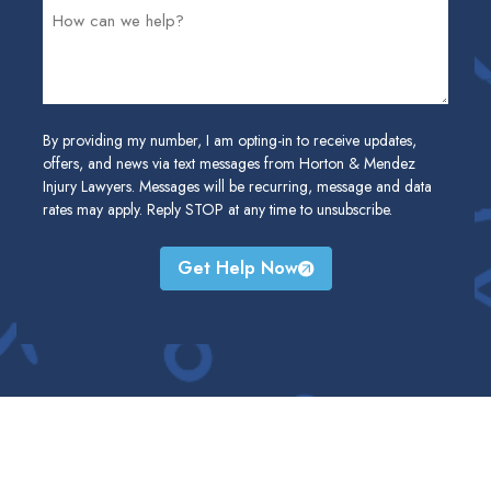
By providing my number, I am opting-in to receive updates,
offers, and news via text messages from Horton & Mendez
Injury Lawyers. Messages will be recurring, message and data
rates may apply. Reply STOP at any time to unsubscribe.
Get Help Now