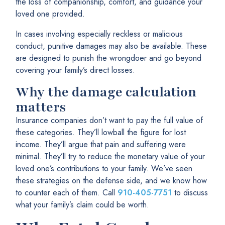
the loss of companionship, comfort, and guidance your
loved one provided.
In cases involving especially reckless or malicious
conduct, punitive damages may also be available. These
are designed to punish the wrongdoer and go beyond
covering your family’s direct losses.
Why the damage calculation
matters
Insurance companies don’t want to pay the full value of
these categories. They’ll lowball the figure for lost
income. They’ll argue that pain and suffering were
minimal. They’ll try to reduce the monetary value of your
loved one’s contributions to your family. We’ve seen
these strategies on the defense side, and we know how
to counter each of them. Call
910-405-7751
to discuss
what your family’s claim could be worth.