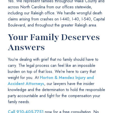
Yes. We represent families throughout Wake County and
across North Carolina from our offices statewide,
including our Raleigh office. We handle wrongful death
claims arising from crashes on I-440, I-40, I-540, Capital
Boulevard, and throughout the greater Raleigh area.
Your Family Deserves
Answers
You’re dealing with grief that no family should have to
carry. The legal process can feel like an impossible
burden on top of that loss. We’re here to carry that
weight for you. At
Horton & Mendez Injury and
Accident Attorneys
, our lawyers have the insider
knowledge and the determination to hold the responsible
party accountable and fight for the compensation your
family needs.
Call
910-405-7751
now for a free consultation. No