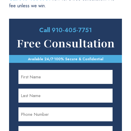
fee unless we win.
Call
910-405-7751
Free Consultation
Available 24/7
•
100% Secure & Confidential