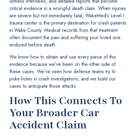
witness interviews, and detailed reports that become
critical evidence in a wrongful death claim. When injuries
are severe but not immediately fatal, WakeMed’s Level I
trauma center is the primary destination for crash patients
in Wake County. Medical records from that treatment
often document the pain and suffering your loved one
endured before death.
We know how to obtain and use every piece of this
evidence because we’ve been on the other side of
these cases. We’ve seen how defense teams try to
poke holes in crash investigations, and we build our
cases to anticipate those attacks.
How This Connects To
Your Broader Car
Accident Claim