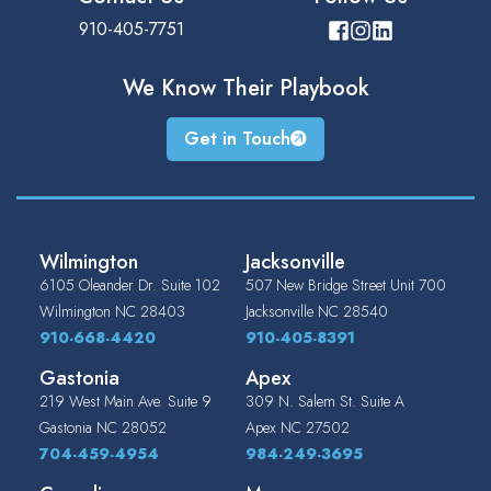
910-405-7751
We Know Their
Playbook
Get in Touch
Wilmington
Jacksonville
6105 Oleander Dr. Suite 102
507 New Bridge Street Unit 700
Wilmington
NC
28403
Jacksonville
NC
28540
910-668-4420
910-405-8391
Gastonia
Apex
219 West Main Ave. Suite 9
309 N. Salem St. Suite A
Gastonia
NC
28052
Apex
NC
27502
704-459-4954
984-249-3695