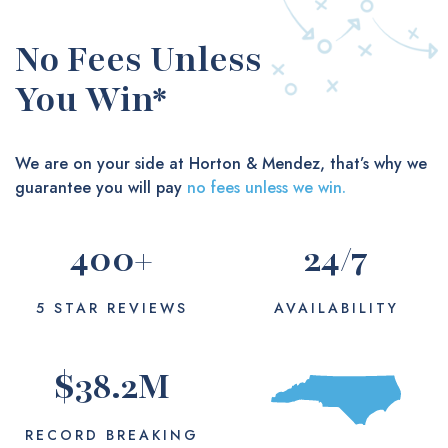
No Fees Unless
You Win*
We are on your side at Horton & Mendez, that’s why we
guarantee you will pay
no fees unless we win.
400
+
24
/7
5 STAR REVIEWS
AVAILABILITY
$
38.2
M
RECORD BREAKING