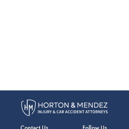
Contact Us
Follow Us