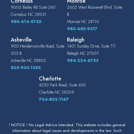
Cornelius
Monroe
9606 Bailey Rd Suite 240
2602 West Roosevelt Blvd, Suite
Cornelius
NC
28031
B
980-414-5755
Monroe
NC
28110
980-480-9317
Asheville
Raleigh
900 Hendersonville Road, Suite
1401 Sunday Drive, Suite 111
303 B
Raleigh
NC
27607
Asheville
NC
28803
984-254-6753
828-900-1385
Charlotte
4530 Park Road, Suite 450
Charlotte
NC
28209
704-802-1167
! NOTICE ! No Legal Advice Intended. This website includes general
information about legal issues and developments in the law. Such