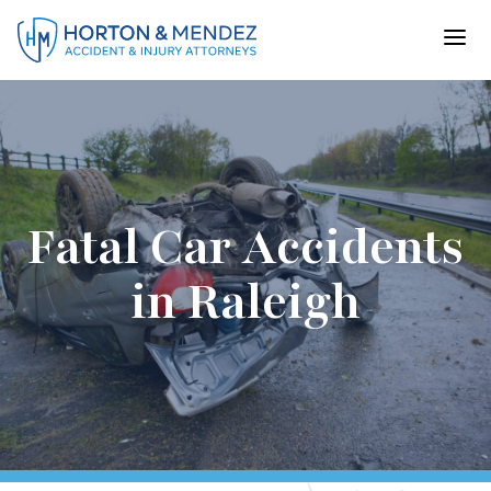
Skip
to
content
Fatal Car Accidents
in Raleigh