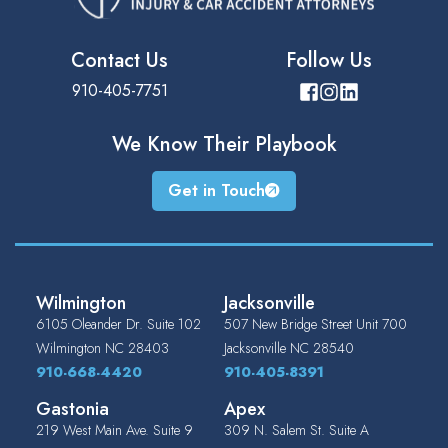
Contact Us
Follow Us
910-405-7751
We Know Their
Playbook
Get in Touch
Wilmington
Jacksonville
6105 Oleander Dr. Suite 102
507 New Bridge Street Unit 700
Wilmington
NC
28403
Jacksonville
NC
28540
910-668-4420
910-405-8391
Gastonia
Apex
219 West Main Ave. Suite 9
309 N. Salem St. Suite A