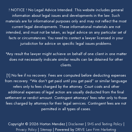
! NOTICE ! No Legal Advice Intended. This website includes general
information about legal issues and developments in the law. Such
materials are for informational purposes only and may not reflect the most
current legal developments. These informational materials are not
intended, and must not be taken, as legal advice on any particular set of
facts or circumstances. You need to contact a lawyer licensed in your
jurisdiction for advice on specific legal issues problems.
*Any result the lawyer might achieve on behalf of one client in one matter
does not necessarily indicate similar results can be obtained for other
clients.
[1] No fee if no recovery. Fees are computed before deducting expenses
from recovery. "We don't get paid until you get paid” or similar language
refers only to fees charged by the attorney. Court costs and other
additional expenses of legal action are usually deducted from the final
settlement or verdict amount. Contingent attorneys' fees refer only to those
fees charged by attorneys for their legal services. Contingent fees are not
permitted in all types of cases.
Copyright © 2026 Horton Mendez |
Disclaimer
|
SMS and Texting Policy
|
Privacy Policy
|
Sitemap
| Powered by
DRIVE Law Firm Marketing