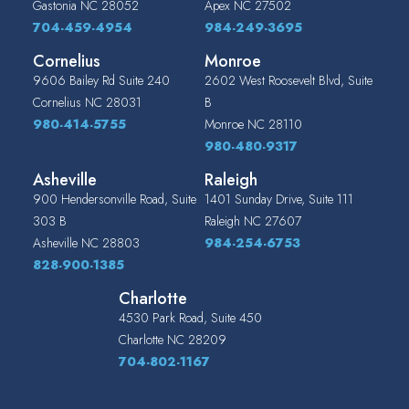
Gastonia
NC
28052
Apex
NC
27502
704-459-4954
984-249-3695
Cornelius
Monroe
9606 Bailey Rd Suite 240
2602 West Roosevelt Blvd, Suite
Cornelius
NC
28031
B
980-414-5755
Monroe
NC
28110
980-480-9317
Asheville
Raleigh
900 Hendersonville Road, Suite
1401 Sunday Drive, Suite 111
303 B
Raleigh
NC
27607
Asheville
NC
28803
984-254-6753
828-900-1385
Charlotte
4530 Park Road, Suite 450
Charlotte
NC
28209
704-802-1167