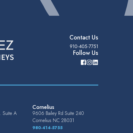
Contact Us
910-405-7751
Follow Us
Cornelius
 Suite A
9606 Bailey Rd Suite 240
Cornelius
NC
28031
980-414-5755