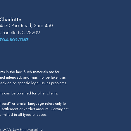
Charlotte
4530 Park Road, Suite 450
Charlotte
NC
28209
704-802-1167
s in the law. Such materials are for
 not intended, and must not be taken, as
r advice on specific legal issues problems.
ts can be obtained for other clients.
paid” or similar language refers only to
l settlement or verdict amount. Contingent
rmitted in all types of cases.
by
DRIVE Law Firm Marketing