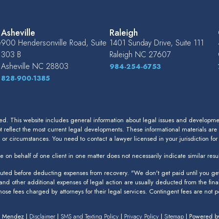
Asheville
Raleigh
e
900 Hendersonville Road, Suite
1401 Sunday Drive, Suite 111
303 B
Raleigh
NC
27607
Asheville
NC
28803
984-254-6753
828-900-1385
. This website includes general information about legal issues and development
 reflect the most current legal developments. These informational materials are
s or circumstances. You need to contact a lawyer licensed in your jurisdiction fo
 on behalf of one client in one matter does not necessarily indicate similar resul
puted before deducting expenses from recovery. "We don't get paid until you get 
 and other additional expenses of legal action are usually deducted from the fina
 those fees charged by attorneys for their legal services. Contingent fees are not pe
n Mendez |
Disclaimer
|
SMS and Texting Policy
|
Privacy Policy
|
Sitemap
| Powered 