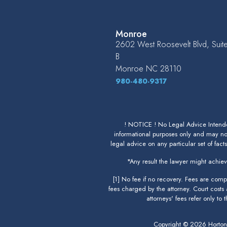
Monroe
2602 West Roosevelt Blvd, Suit
B
Monroe
NC
28110
980-480-9317
! NOTICE ! No Legal Advice Intended
informational purposes only and may not
legal advice on any particular set of fact
*Any result the lawyer might achieve
[1] No fee if no recovery. Fees are com
fees charged by the attorney. Court costs
attorneys' fees refer only to
Copyright © 2026 Horto