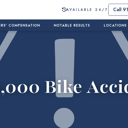
Call 9
AVAILABLE 24/7
RS’ COMPENSATION
NOTABLE RESULTS
LOCATIONS
,000 Bike Acci