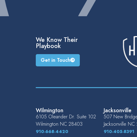
We Know Their
Playbook
Get in Touch
Wilmington
Jacksonville
6105 Oleander Dr. Suite 102
507 New Bridge 
Wilmington
NC
28403
Jacksonville
NC
910-668-4420
910-405-8391