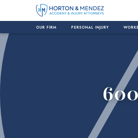
Skip
to
content
OUR FIRM
PERSONAL INJURY
WORKE
600