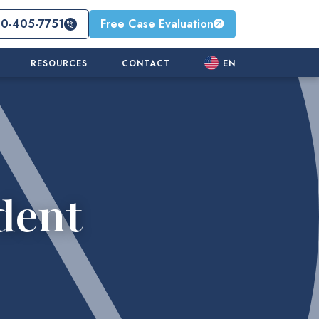
10-405-7751
Free Case Evaluation
RESOURCES
CONTACT
EN
dent