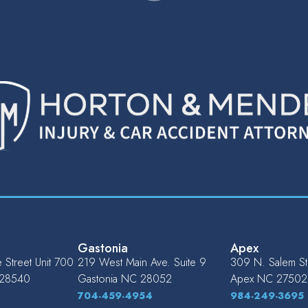
Gastonia
Apex
Street Unit 700
219 West Main Ave. Suite 9
309 N. Salem St.
28540
Gastonia
NC
28052
Apex
NC
27502
704-459-4954
984-249-3695