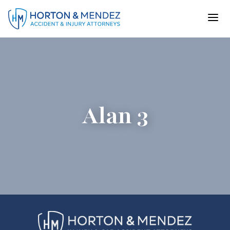
Skip
to
content
Alan 3