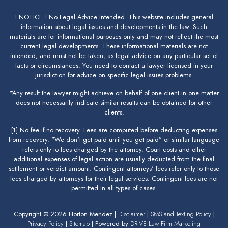
! NOTICE ! No Legal Advice Intended. This website includes general
information about legal issues and developments in the law. Such
materials are for informational purposes only and may not reflect the most
current legal developments. These informational materials are not
intended, and must not be taken, as legal advice on any particular set of
facts or circumstances. You need to contact a lawyer licensed in your
jurisdiction for advice on specific legal issues problems.
*Any result the lawyer might achieve on behalf of one client in one matter
does not necessarily indicate similar results can be obtained for other
clients.
[1] No fee if no recovery. Fees are computed before deducting expenses
from recovery. "We don't get paid until you get paid” or similar language
refers only to fees charged by the attorney. Court costs and other
additional expenses of legal action are usually deducted from the final
settlement or verdict amount. Contingent attorneys' fees refer only to those
fees charged by attorneys for their legal services. Contingent fees are not
permitted in all types of cases.
Copyright © 2026 Horton Mendez |
Disclaimer
|
SMS and Texting Policy
|
Privacy Policy
|
Sitemap
| Powered by
DRIVE Law Firm Marketing