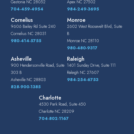
Gastonia
NC
28052
Apex
NC
27502
704-459-4954
984-249-3695
Cornelius
Monroe
9606 Bailey Rd Suite 240
2602 West Roosevelt Blvd, Suite
Cornelius
NC
28031
B
980-414-5755
Monroe
NC
28110
980-480-9317
Asheville
Raleigh
900 Hendersonville Road, Suite
1401 Sunday Drive, Suite 111
303 B
Raleigh
NC
27607
Asheville
NC
28803
984-254-6753
828-900-1385
Charlotte
4530 Park Road, Suite 450
Charlotte
NC
28209
704-802-1167