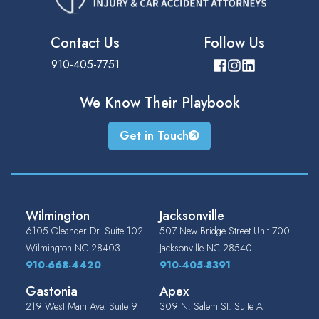
Contact Us
Follow Us
910-405-7751
We Know Their
Playbook
Get in Touch
Wilmington
Jacksonville
6105 Oleander Dr. Suite 102
507 New Bridge Street Unit 700
Wilmington
NC
28403
Jacksonville
NC
28540
910-668-4420
910-405-8391
Gastonia
Apex
219 West Main Ave. Suite 9
309 N. Salem St. Suite A