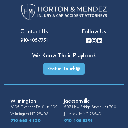
Contact Us
Follow Us
910-405-7751
We Know Their
Playbook
Get in Touch
Wilmington
Jacksonville
6105 Oleander Dr. Suite 102
507 New Bridge Street Unit 700
Wilmington
NC
28403
Jacksonville
NC
28540
910-668-4420
910-405-8391