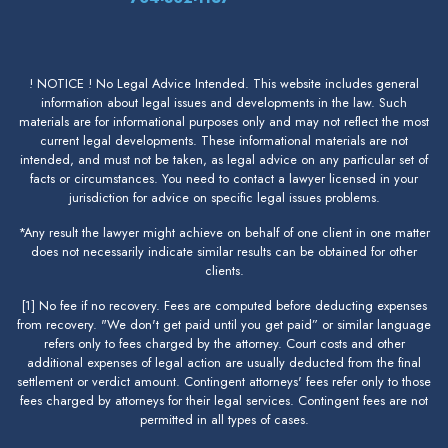
! NOTICE ! No Legal Advice Intended. This website includes general
information about legal issues and developments in the law. Such
materials are for informational purposes only and may not reflect the most
current legal developments. These informational materials are not
intended, and must not be taken, as legal advice on any particular set of
facts or circumstances. You need to contact a lawyer licensed in your
jurisdiction for advice on specific legal issues problems.
*Any result the lawyer might achieve on behalf of one client in one matter
does not necessarily indicate similar results can be obtained for other
clients.
[1] No fee if no recovery. Fees are computed before deducting expenses
from recovery. "We don't get paid until you get paid” or similar language
refers only to fees charged by the attorney. Court costs and other
additional expenses of legal action are usually deducted from the final
settlement or verdict amount. Contingent attorneys' fees refer only to those
fees charged by attorneys for their legal services. Contingent fees are not
permitted in all types of cases.