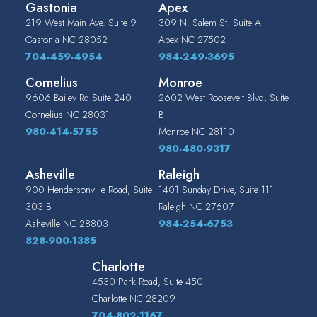
Gastonia
Apex
219 West Main Ave. Suite 9
309 N. Salem St. Suite A
Gastonia
NC
28052
Apex
NC
27502
704-459-4954
984-249-3695
Cornelius
Monroe
9606 Bailey Rd Suite 240
2602 West Roosevelt Blvd, Suite
Cornelius
NC
28031
B
980-414-5755
Monroe
NC
28110
980-480-9317
Asheville
Raleigh
900 Hendersonville Road, Suite
1401 Sunday Drive, Suite 111
303 B
Raleigh
NC
27607
Asheville
NC
28803
984-254-6753
828-900-1385
Charlotte
4530 Park Road, Suite 450
Charlotte
NC
28209
704-802-1167