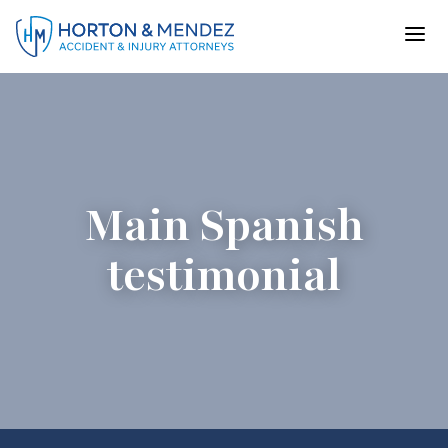
Skip
to
content
Main Spanish
testimonial