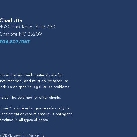
Charlotte
4530 Park Road, Suite 450
Charlotte
NC
28209
704-802-1167
s in the law. Such materials are for
 not intended, and must not be taken, as
r advice on specific legal issues problems.
ts can be obtained for other clients.
paid” or similar language refers only to
l settlement or verdict amount. Contingent
rmitted in all types of cases.
by
DRIVE Law Firm Marketing