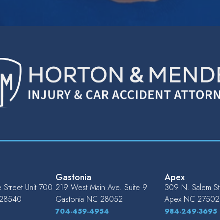
Gastonia
Apex
Street Unit 700
219 West Main Ave. Suite 9
309 N. Salem St.
28540
Gastonia
NC
28052
Apex
NC
27502
704-459-4954
984-249-3695