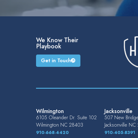
We Know Their
Playbook
Get in Touch
Wilmington
Jacksonville
6105 Oleander Dr. Suite 102
507 New Bridge 
Wilmington
NC
28403
Jacksonville
NC
910-668-4420
910-405-8391