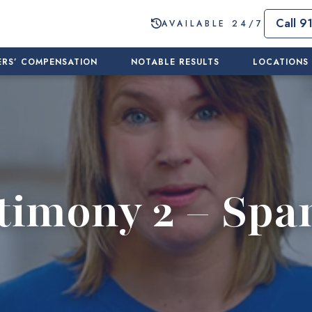
Call 9
AVAILABLE 24/7
RS’ COMPENSATION
NOTABLE RESULTS
LOCATIONS
timony 2 – Spa