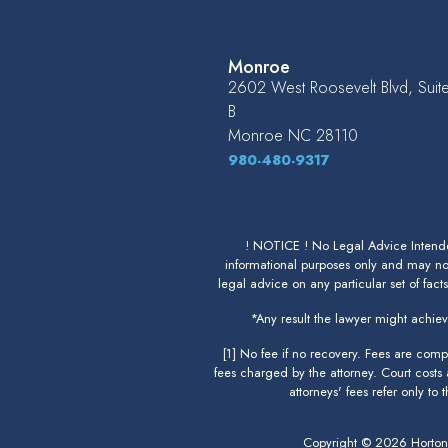
Monroe
2602 West Roosevelt Blvd, Suit
B
Monroe
NC
28110
980-480-9317
! NOTICE ! No Legal Advice Intended
informational purposes only and may not
legal advice on any particular set of fact
*Any result the lawyer might achieve
[1] No fee if no recovery. Fees are com
fees charged by the attorney. Court costs
attorneys' fees refer only to
Copyright © 2026 Horto