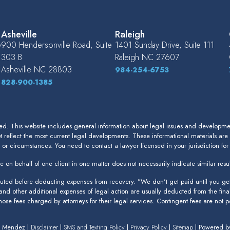
Asheville
Raleigh
e
900 Hendersonville Road, Suite
1401 Sunday Drive, Suite 111
303 B
Raleigh
NC
27607
Asheville
NC
28803
984-254-6753
828-900-1385
. This website includes general information about legal issues and development
 reflect the most current legal developments. These informational materials are
s or circumstances. You need to contact a lawyer licensed in your jurisdiction fo
 on behalf of one client in one matter does not necessarily indicate similar resul
puted before deducting expenses from recovery. "We don't get paid until you get 
 and other additional expenses of legal action are usually deducted from the fina
 those fees charged by attorneys for their legal services. Contingent fees are not pe
n Mendez |
Disclaimer
|
SMS and Texting Policy
|
Privacy Policy
|
Sitemap
| Powered 