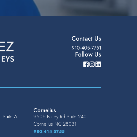
Contact Us
910-405-7751
Follow Us
Cornelius
 Suite A
9606 Bailey Rd Suite 240
Cornelius
NC
28031
980-414-5755