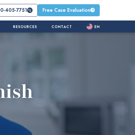
10-405-7751
Free Case Evaluation
RESOURCES
CONTACT
EN
nish