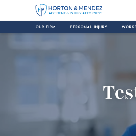
Skip
to
content
OUR FIRM
PERSONAL INJURY
WORKE
Tes