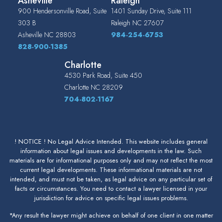
Asheville
Raleigh
900 Hendersonville Road, Suite
1401 Sunday Drive, Suite 111
303 B
Raleigh
NC
27607
Asheville
NC
28803
984-254-6753
828-900-1385
Charlotte
4530 Park Road, Suite 450
Charlotte
NC
28209
704-802-1167
! NOTICE ! No Legal Advice Intended. This website includes general
information about legal issues and developments in the law. Such
materials are for informational purposes only and may not reflect the most
current legal developments. These informational materials are not
intended, and must not be taken, as legal advice on any particular set of
facts or circumstances. You need to contact a lawyer licensed in your
jurisdiction for advice on specific legal issues problems.
*Any result the lawyer might achieve on behalf of one client in one matter