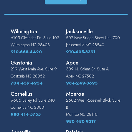
Wilmington
Jacksonville
6105 Oleander Dr. Suite 102
507 New Bridge Street Unit 700
Wilmington
NC
28403
Jacksonville
NC
28540
910-668-4420
910-405-8391
Gastonia
Apex
219 West Main Ave. Suite 9
309 N. Salem St. Suite A
Gastonia
NC
28052
Apex
NC
27502
704-459-4954
984-249-3695
Cornelius
Monroe
9606 Bailey Rd Suite 240
2602 West Roosevelt Blvd, Suite
Cornelius
NC
28031
B
980-414-5755
Monroe
NC
28110
980-480-9317