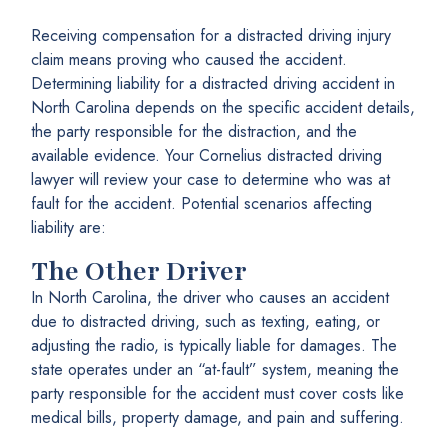
Receiving compensation for a distracted driving injury
claim means proving who caused the accident.
Determining liability for a distracted driving accident in
North Carolina depends on the specific accident details,
the party responsible for the distraction, and the
available evidence. Your Cornelius distracted driving
lawyer will review your case to determine who was at
fault for the accident. Potential scenarios affecting
liability are:
The Other Driver
In North Carolina, the driver who causes an accident
due to distracted driving, such as texting, eating, or
adjusting the radio, is typically liable for damages. The
state operates under an “at-fault” system, meaning the
party responsible for the accident must cover costs like
medical bills, property damage, and pain and suffering.