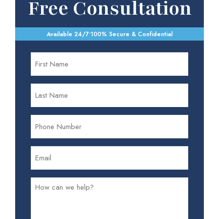
Free Consultation
Available 24/7
•
100% Secure & Confidential