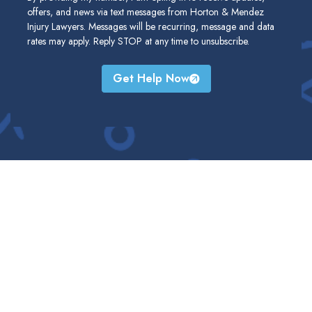
offers, and news via text messages from Horton & Mendez
Injury Lawyers. Messages will be recurring, message and data
rates may apply. Reply STOP at any time to unsubscribe.
Get Help Now