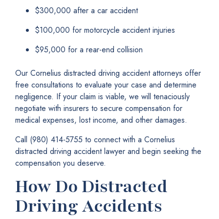
$300,000 after a car accident
$100,000 for motorcycle accident injuries
$95,000 for a rear-end collision
Our Cornelius distracted driving accident attorneys offer
free consultations to evaluate your case and determine
negligence. If your claim is viable, we will tenaciously
negotiate with insurers to secure compensation for
medical expenses, lost income, and other damages.
Call (980) 414-5755 to connect with a Cornelius
distracted driving accident lawyer and begin seeking the
compensation you deserve.
How Do Distracted
Driving Accidents