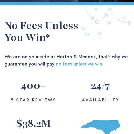
No Fees Unless
You Win*
We are on your side at Horton & Mendez, that’s why we
guarantee you will pay
no fees unless we win.
400
+
24
/7
5 STAR REVIEWS
AVAILABILITY
$
38.2
M