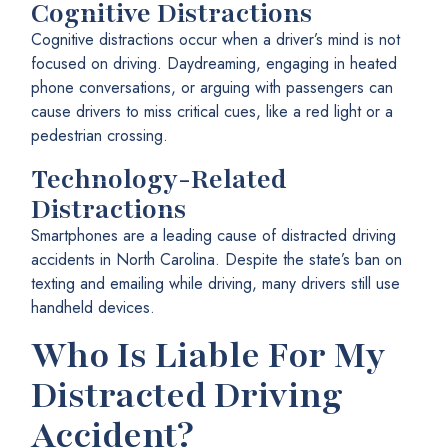
Cognitive Distractions
Cognitive distractions occur when a driver’s mind is not
focused on driving. Daydreaming, engaging in heated
phone conversations, or arguing with passengers can
cause drivers to miss critical cues, like a red light or a
pedestrian crossing.
Technology-Related
Distractions
Smartphones are a leading cause of distracted driving
accidents in North Carolina. Despite the state’s ban on
texting and emailing while driving, many drivers still use
handheld devices.
Who Is Liable For My
Distracted Driving
Accident?