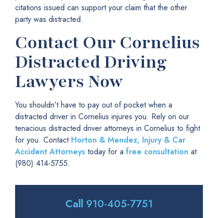
citations issued can support your claim that the other
party was distracted.
Contact Our Cornelius
Distracted Driving
Lawyers Now
You shouldn’t have to pay out of pocket when a
distracted driver in Cornelius injures you. Rely on our
tenacious distracted driver attorneys in Cornelius to fight
for you. Contact
Horton & Mendez, Injury & Car
Accident Attorneys
today for a
free consultation
at
(980) 414-5755.
Call
910-405-7751