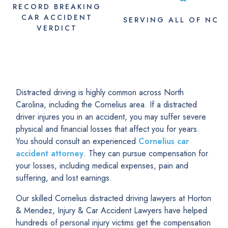
RECORD BREAKING
CAR ACCIDENT
SERVING
ALL
OF NC
VERDICT
Distracted driving is highly common across North
Carolina, including the Cornelius area. If a distracted
driver injures you in an accident, you may suffer severe
physical and financial losses that affect you for years.
You should consult an experienced
Cornelius car
accident attorney
. They can pursue compensation for
your losses, including medical expenses, pain and
suffering, and lost earnings.
Our skilled Cornelius distracted driving lawyers at Horton
& Mendez, Injury & Car Accident Lawyers have helped
hundreds of personal injury victims get the compensation