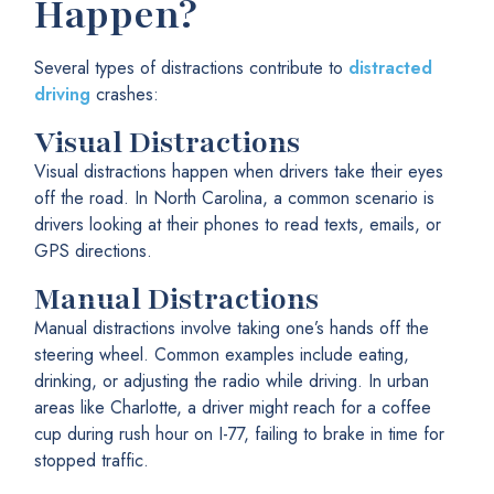
Happen?
Several types of distractions contribute to
distracted
driving
crashes:
Visual Distractions
Visual distractions happen when drivers take their eyes
off the road. In North Carolina, a common scenario is
drivers looking at their phones to read texts, emails, or
GPS directions.
Manual Distractions
Manual distractions involve taking one’s hands off the
steering wheel. Common examples include eating,
drinking, or adjusting the radio while driving. In urban
areas like Charlotte, a driver might reach for a coffee
cup during rush hour on I-77, failing to brake in time for
stopped traffic.