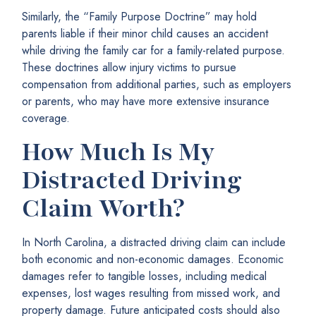
Similarly, the “Family Purpose Doctrine” may hold
parents liable if their minor child causes an accident
while driving the family car for a family-related purpose.
These doctrines allow injury victims to pursue
compensation from additional parties, such as employers
or parents, who may have more extensive insurance
coverage.
How Much Is My
Distracted Driving
Claim Worth?
In North Carolina, a distracted driving claim can include
both economic and non-economic damages. Economic
damages refer to tangible losses, including medical
expenses, lost wages resulting from missed work, and
property damage. Future anticipated costs should also