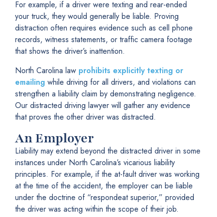
For example, if a driver were texting and rear-ended
your truck, they would generally be liable. Proving
distraction often requires evidence such as cell phone
records, witness statements, or traffic camera footage
that shows the driver’s inattention.
North Carolina law
prohibits explicitly texting or
emailing
while driving for all drivers, and violations can
strengthen a liability claim by demonstrating negligence.
Our distracted driving lawyer will gather any evidence
that proves the other driver was distracted.
An Employer
Liability may extend beyond the distracted driver in some
instances under North Carolina’s vicarious liability
principles. For example, if the at-fault driver was working
at the time of the accident, the employer can be liable
under the doctrine of “respondeat superior,” provided
the driver was acting within the scope of their job.