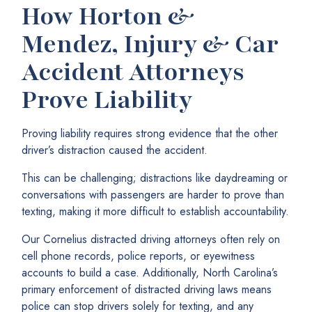
How Horton &
Mendez, Injury & Car
Accident Attorneys
Prove Liability
Proving liability requires strong evidence that the other
driver’s distraction caused the accident.
This can be challenging; distractions like daydreaming or
conversations with passengers are harder to prove than
texting, making it more difficult to establish accountability.
Our Cornelius distracted driving attorneys often rely on
cell phone records, police reports, or eyewitness
accounts to build a case. Additionally, North Carolina’s
primary enforcement of distracted driving laws means
police can stop drivers solely for texting, and any