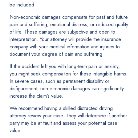
be included.
Non-economic damages compensate for past and future
pain and suffering, emotional distress, or reduced quality
of life. These damages are subjective and open to
interpretation. Your attorney will provide the insurance
company with your medical information and injuries to
document your degree of pain and suffering.
If the accident left you with long-term pain or anxiety,
you might seek compensation for these intangible harms.
In severe cases, such as permanent disability or
disfigurement, non-economic damages can significantly
increase the claim’s value.
We recommend having a skilled distracted driving
attorney review your case. They will determine if another
party may be at fault and assess your potential case
value.