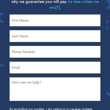
why we guarantee you will pay
no fees unless we
win[1].
By providing my number, I am opting-in to receive updates,