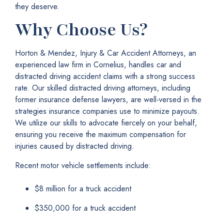
they deserve.
Why Choose Us?
Horton & Mendez, Injury & Car Accident Attorneys, an
experienced law firm in Cornelius, handles car and
distracted driving accident claims with a strong success
rate. Our skilled distracted driving attorneys, including
former insurance defense lawyers, are well-versed in the
strategies insurance companies use to minimize payouts.
We utilize our skills to advocate fiercely on your behalf,
ensuring you receive the maximum compensation for
injuries caused by distracted driving.
Recent motor vehicle settlements include:
$8 million for a truck accident
$350,000 for a truck accident