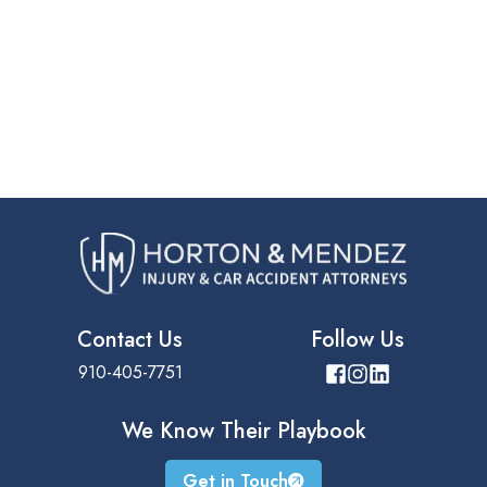
Contact Us
Follow Us
910-405-7751
We Know Their
Playbook
Get in Touch