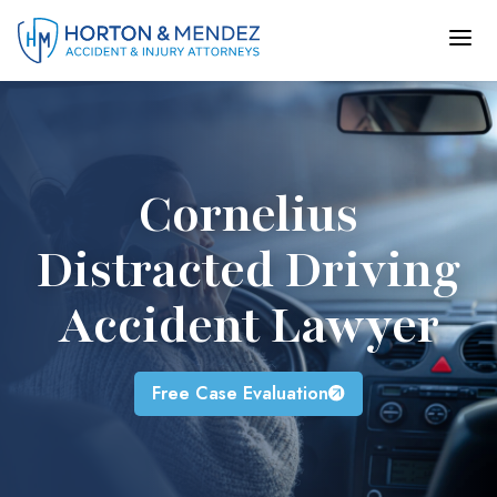
Skip
to
content
Cornelius
Distracted Driving
Accident Lawyer
Free Case Evaluation