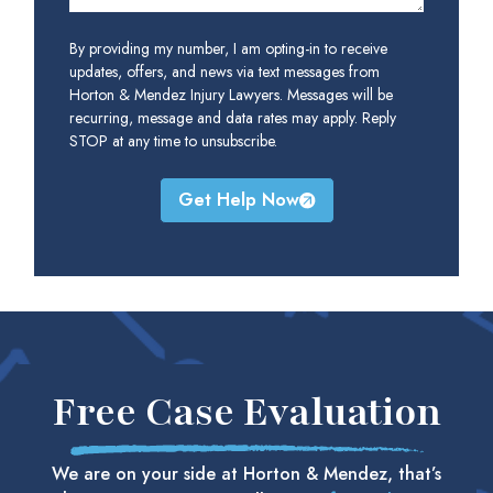
By providing my number, I am opting-in to receive
updates, offers, and news via text messages from
Horton & Mendez Injury Lawyers. Messages will be
recurring, message and data rates may apply. Reply
STOP at any time to unsubscribe.
Get Help Now
Free Case Evaluation
We are on your side at Horton & Mendez, that’s