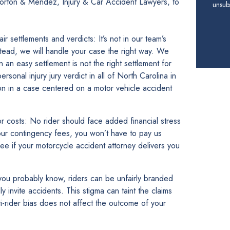
 Horton & Mendez, Injury & Car Accident Lawyers, to
unsubs
 settlements and verdicts: It’s not in our team’s
tead, we will handle your case the right way. We
en an easy settlement is not the right settlement for
rsonal injury jury verdict in all of North Carolina in
on in a case centered on a motor vehicle accident
r costs: No rider should face added financial stress
our contingency fees, you won’t have to pay us
fee if your motorcycle accident attorney delivers you
s you probably know, riders can be unfairly branded
y invite accidents. This stigma can taint the claims
i-rider bias does not affect the outcome of your