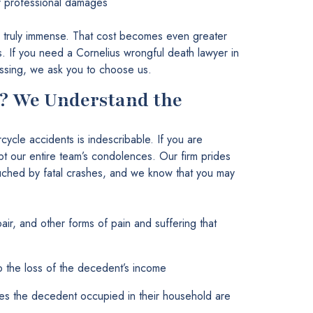
er professional damages
 truly immense. That cost becomes even greater
es. If you need a Cornelius wrongful death lawyer in
ssing, we ask you to choose us.
? We Understand the
rcycle accidents is indescribable. If you are
t our entire team’s condolences. Our firm prides
touched by fatal crashes, and we know that you may
air, and other forms of pain and suffering that
to the loss of the decedent’s income
oles the decedent occupied in their household are