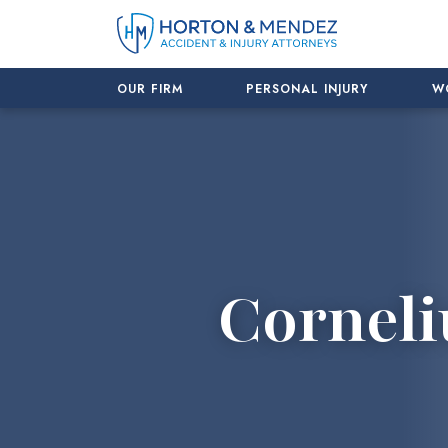
Skip
to
content
OUR FIRM
PERSONAL INJURY
W
Corneli