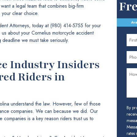
Fr
u want a legal team that combines big-firm
e your clear choice.
Ava
ent Attorneys, today at (980) 414-5755 for your
th us about your Cornelius motorcycle accident
ng deadline we must take seriously.
e Industry Insiders
red Riders in
rolina understand the law. However, few of those
By pr
urance companies. We can because we did. Our
receiv
ce companies is a key reason riders trust us to
messa
Messa
rates