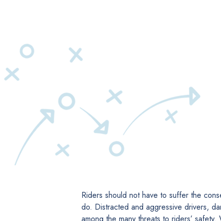
Riders should not have to suffer the cons
do. Distracted and aggressive drivers, da
among the many threats to riders’ safety.