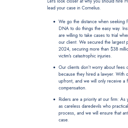
Let’s look closer at why you should hire
lead your case in Cornelius.
We go the distance when seeking fair
DNA to do things the easy way. Ins
are willing to take cases to trial wh
our client. We secured the largest pe
2024, securing more than $38 milli
victim’s catastrophic injuries.
Our clients don’t worry about fees o
because they hired a lawyer. With 
upfront, and we will only receive a 
compensation.
Riders are a priority at our firm: A
as careless daredevils who practicall
process, and we will ensure that ant
case.