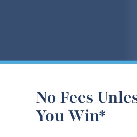
No Fees Unle
You Win*