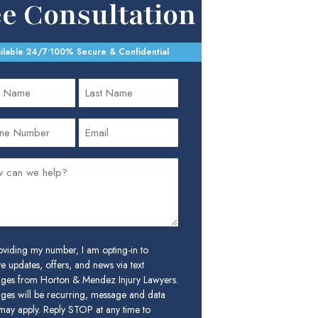
ee Consultation
ilable 24/7
•
100% Secure & Confidential
oviding my number, I am opting-in to
e updates, offers, and news via text
ges from Horton & Mendez Injury Lawyers.
ges will be recurring, message and data
 may apply. Reply STOP at any time to