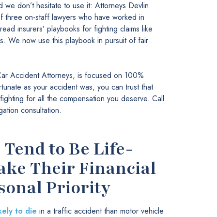
 we don’t hesitate to use it: Attorneys Devlin
 three on-staff lawyers who have worked in
ead insurers’ playbooks for fighting claims like
 We now use this playbook in pursuit of fair
ar Accident Attorneys, is focused on 100%
tunate as your accident was, you can trust that
ighting for all the compensation you deserve. Call
gation consultation.
Tend to Be Life-
ke Their Financial
sonal Priority
kely to die
in a traffic accident than motor vehicle