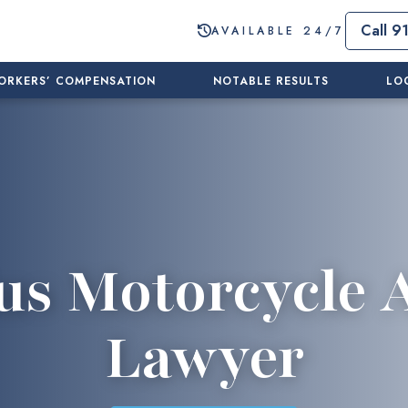
Call 9
AVAILABLE 24/7
ORKERS’ COMPENSATION
NOTABLE RESULTS
LO
us Motorcycle 
Lawyer