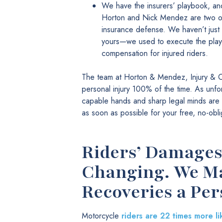
We have the insurers’ playbook, and
Horton and Nick Mendez are two of
insurance defense. We haven’t just r
yours—we used to execute the plays.
compensation for injured riders.
The team at Horton & Mendez, Injury & C
personal injury 100% of the time. As unfor
capable hands and sharp legal minds are f
as soon as possible for your free, no-obli
Riders’ Damages 
Changing. We Ma
Recoveries a Per
Motorcycle
riders are 22 times more li