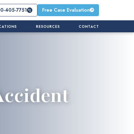
10-405-7751
Free Case Evaluation
CATIONS
RESOURCES
CONTACT
Accident