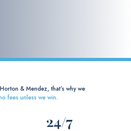
 Horton & Mendez, that’s why we
no fees unless we win.
24
/7