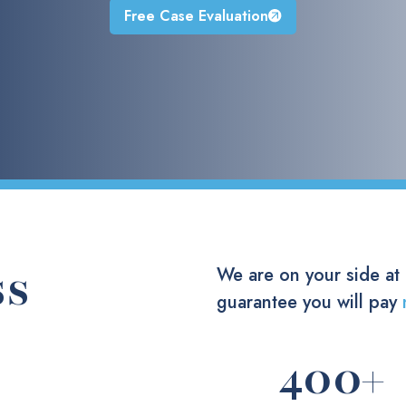
Free Case Evaluation
ss
We are on your side at
guarantee you will pay
400
+