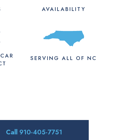
S
AVAILABILITY
M
 CAR
SERVING
ALL
OF NC
CT
Call
910-405-7751