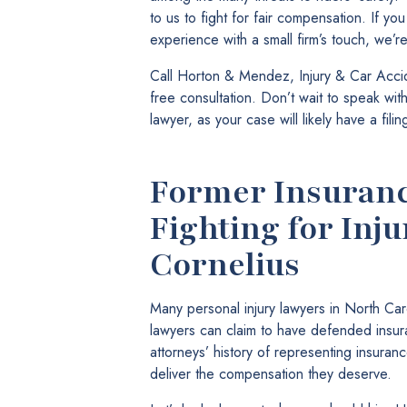
to us to fight for fair compensation. If yo
experience with a small firm’s touch, we’r
Call Horton & Mendez, Injury & Car Accid
free consultation. Don’t wait to speak wi
lawyer, as your case will likely have a fili
Former Insuranc
Fighting for Inju
Cornelius
Many personal injury lawyers in North Ca
lawyers can claim to have defended ins
attorneys’ history of representing insuran
deliver the compensation they deserve.