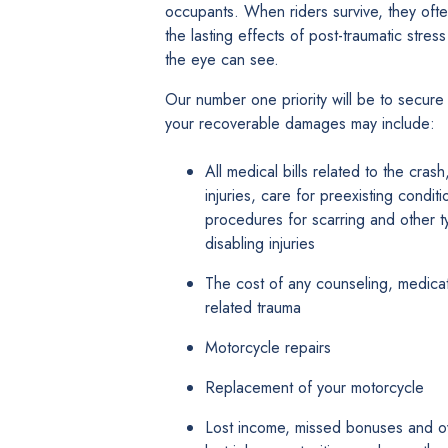
occupants. When riders survive, they oft
the lasting effects of post-traumatic stre
the eye can see.
Our number one priority will be to secure 
your recoverable damages may include:
All medical bills related to the cras
injuries, care for preexisting condit
procedures for scarring and other t
disabling injuries
The cost of any counseling, medicati
related trauma
Motorcycle repairs
Replacement of your motorcycle
Lost income, missed bonuses and ove