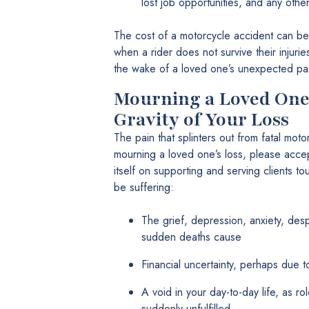
lost job opportunities, and any oth
The cost of a motorcycle accident can be
when a rider does not survive their injuri
the wake of a loved one’s unexpected pa
Mourning a Loved One
Gravity of Your Loss
The pain that splinters out from fatal moto
mourning a loved one’s loss, please accep
itself on supporting and serving clients 
be suffering:
The grief, depression, anxiety, desp
sudden deaths cause
Financial uncertainty, perhaps due 
A void in your day-to-day life, as r
suddenly unfulfilled