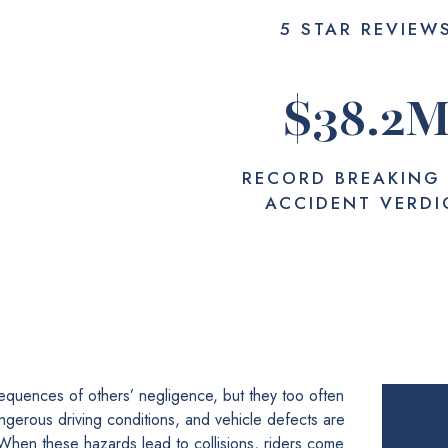
5 STAR REVIEW
$
38.2
RECORD BREAKING
ACCIDENT VERDI
equences of others’ negligence, but they too often
ngerous driving conditions, and vehicle defects are
 When these hazards lead to collisions, riders come