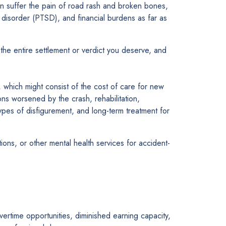
en suffer the pain of road rash and broken bones,
ss disorder (PTSD), and financial burdens as far as
the entire settlement or verdict you deserve, and
h, which might consist of the cost of care for new
ions worsened by the crash, rehabilitation,
ypes of disfigurement, and long-term treatment for
ons, or other mental health services for accident-
rtime opportunities, diminished earning capacity,