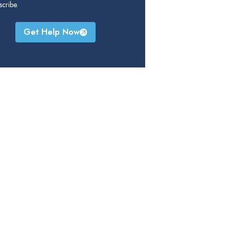
cribe.
Get Help Now