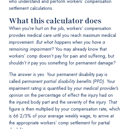
who understand and perform workers’ compensation
settlement calculations.
What this calculator does
When you’re hurt on the job, workers’ compensation
provides medical care until you reach maximum medical
improvement.
But what happens when you have a
remaining impairment?
You may already know that
workers’ comp doesn’t pay for pain and suffering, but
shouldn’t it pay you something for permanent damage?
The answer is yes. Your permanent disability pay is
called
permanent partial disability benefits (PPD).
Your
impairment rating is quantified by
your medical provider’s
opinion
on the percentage of effect the injury had on
the injured body part and the severity of the injury. That
figure is then multiplied by your compensation rate, which
is 66 2/3% of your average weekly wage, to arrive at
the appropriate workers’ comp settlement for partial