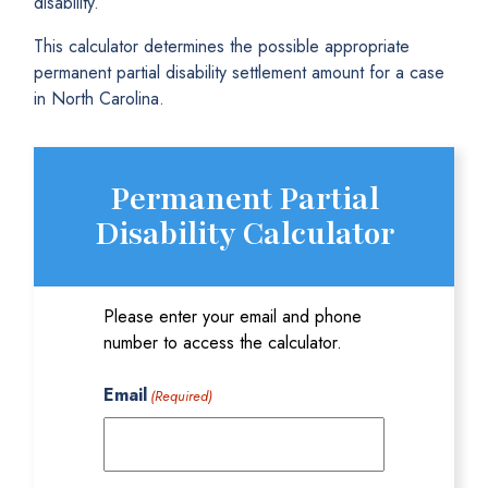
disability.
This calculator determines the possible appropriate
permanent partial disability settlement amount for a case
in North Carolina.
Permanent Partial
Disability Calculator
Please enter your email and phone
number to access the calculator.
Email
(Required)