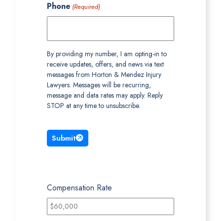
Phone
(Required)
By providing my number, I am opting-in to
receive updates, offers, and news via text
messages from Horton & Mendez Injury
Lawyers. Messages will be recurring,
message and data rates may apply. Reply
STOP at any time to unsubscribe.
Submit
Compensation Rate