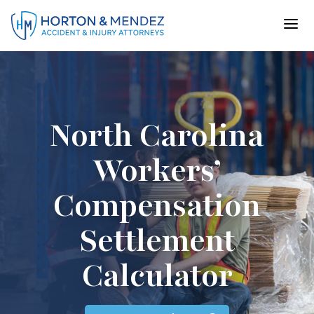
Skip
to
content
North Carolina
Workers’
Compensation
Settlement
Calculator