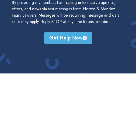
By providing my number, I am opting-in to receive updates,
offers, and news via text messages from Horton & Mendez
Injury Lawyers. Messages will be recurring, message and data
rates may apply. Reply STOP at any time to unsubscribe.
Get Help Now