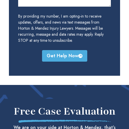
By providing my number, I am opting-in to receive
updates, offers, and news via text messages from
Horton & Mendez Injury Lawyers. Messages will be
recurring, message and data rates may apply. Reply
STOP at any time to unsubscribe.
Get Help Now
Free Case Evaluation
We are on your side at Horton & Mendez, that’s