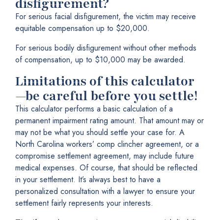
disfigurement?
For serious facial disfigurement, the victim may receive
equitable compensation up to $20,000.
For serious bodily disfigurement without other methods
of compensation, up to $10,000 may be awarded.
Limitations of this calculator
—be careful before you settle!
This calculator performs a basic calculation of a
permanent impairment rating amount. That amount may or
may not be what you should settle your case for. A
North Carolina workers’ comp clincher agreement, or a
compromise settlement agreement, may include future
medical expenses. Of course, that should be reflected
in your settlement. It’s always best to have a
personalized consultation with a lawyer to ensure your
settlement fairly represents your interests.