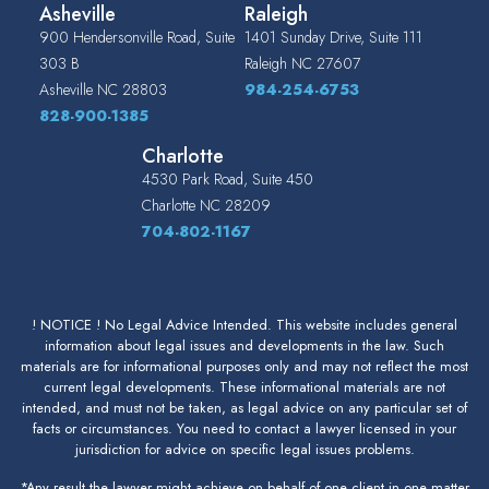
Asheville
Raleigh
900 Hendersonville Road, Suite
1401 Sunday Drive, Suite 111
303 B
Raleigh
NC
27607
Asheville
NC
28803
984-254-6753
828-900-1385
Charlotte
4530 Park Road, Suite 450
Charlotte
NC
28209
704-802-1167
! NOTICE ! No Legal Advice Intended. This website includes general
information about legal issues and developments in the law. Such
materials are for informational purposes only and may not reflect the most
current legal developments. These informational materials are not
intended, and must not be taken, as legal advice on any particular set of
facts or circumstances. You need to contact a lawyer licensed in your
jurisdiction for advice on specific legal issues problems.
*Any result the lawyer might achieve on behalf of one client in one matter