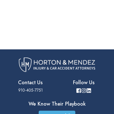
Contact Us
Follow Us
910-405-7751
We Know Their
Playbook