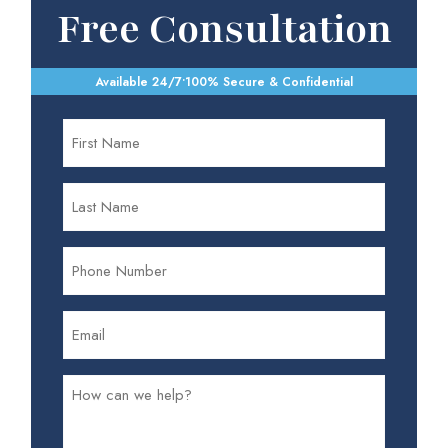
Free Consultation
Available 24/7
•
100% Secure & Confidential