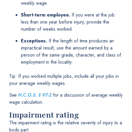
weekly wage.
Short-term employee.
If you were at the job
less than one year before injury, provide the
number of weeks worked.
Exceptions.
If the length of time produces an
impractical result, use the amount earned by a
person of the same grade, character, and class of
employment in the locality.
Tip: If you worked multiple jobs, include all your jobs in
your average weekly wages.
See
N.C.G.S.
§
97-2
for a discussion of average weekly
wage calculation.
Impairment rating
The impairment rating is the relative severity of injury to a
body part.