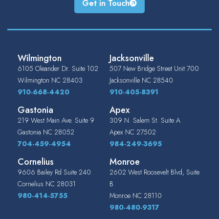
Get in Touch
Wilmington
Jacksonville
6105 Oleander Dr. Suite 102
507 New Bridge Street Unit 700
Wilmington
NC
28403
Jacksonville
NC
28540
910-668-4420
910-405-8391
Gastonia
Apex
219 West Main Ave. Suite 9
309 N. Salem St. Suite A
Gastonia
NC
28052
Apex
NC
27502
704-459-4954
984-249-3695
Cornelius
Monroe
9606 Bailey Rd Suite 240
2602 West Roosevelt Blvd, Suite
Cornelius
NC
28031
B
980-414-5755
Monroe
NC
28110
980-480-9317