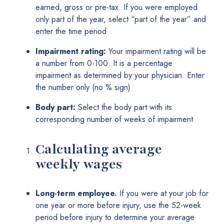
earned, gross or pre-tax. If you were employed
only part of the year, select “part of the year” and
enter the time period
Impairment rating:
Your impairment rating will be
a number from 0-100. It is a percentage
impairment as determined by your physician. Enter
the number only (no % sign)
Body part:
Select the body part with its
corresponding number of weeks of impairment
Calculating average
weekly wages
Long-term employee.
If you were at your job for
one year or more before injury, use the 52-week
period before injury to determine your average