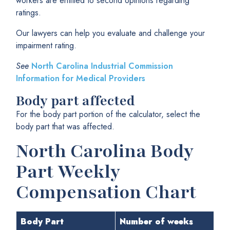
workers are entitled to second opinions regarding
ratings.
Our lawyers can help you evaluate and challenge your
impairment rating.
See
North Carolina Industrial Commission
Information for Medical Providers
Body part affected
For the body part portion of the calculator, select the
body part that was affected.
North Carolina Body
Part Weekly
Compensation Chart
Body Part
Number of weeks