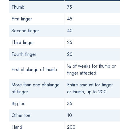
Thumb
75
First finger
45
Second finger
40
Third finger
25
Fourth finger
20
½ of weeks for thumb or
First phalange of thumb
finger affected
More than one phalange
Entire amount for finger
of finger
or thumb, up to 200
Big toe
35
Other toe
10
Hand
200