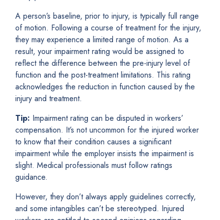
A person’s baseline, prior to injury, is typically full range
of motion. Following a course of treatment for the injury,
they may experience a limited range of motion. As a
result, your impairment rating would be assigned to
reflect the difference between the pre-injury level of
function and the post-treatment limitations. This rating
acknowledges the reduction in function caused by the
injury and treatment.
Tip:
Impairment rating can be disputed in workers’
compensation. It’s not uncommon for the injured worker
to know that their condition causes a significant
impairment while the employer insists the impairment is
slight. Medical professionals must follow ratings
guidance.
However, they don’t always apply guidelines correctly,
and some intangibles can’t be stereotyped. Injured