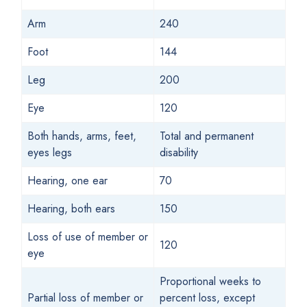
Arm
240
Foot
144
Leg
200
Eye
120
Both hands, arms, feet,
Total and permanent
eyes legs
disability
Hearing, one ear
70
Hearing, both ears
150
Loss of use of member or
120
eye
Proportional weeks to
Partial loss of member or
percent loss, except