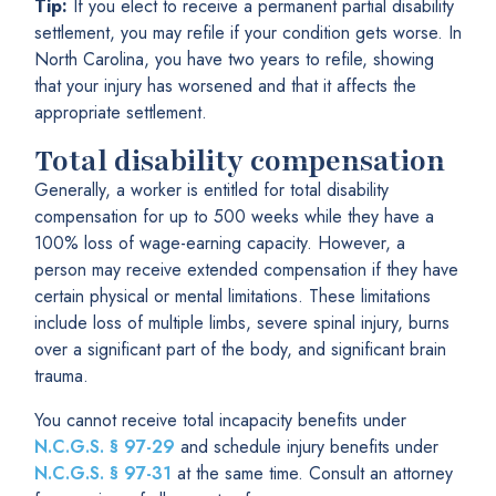
Tip:
If you elect to receive a permanent partial disability
settlement, you may refile if your condition gets worse. In
North Carolina, you have two years to refile, showing
that your injury has worsened and that it affects the
appropriate settlement.
Total disability compensation
Generally, a worker is entitled for total disability
compensation for up to 500 weeks while they have a
100% loss of wage-earning capacity. However, a
person may receive extended compensation if they have
certain physical or mental limitations. These limitations
include loss of multiple limbs, severe spinal injury, burns
over a significant part of the body, and significant brain
trauma.
You cannot receive total incapacity benefits under
N.C.G.S. § 97-29
and schedule injury benefits under
N.C.G.S. § 97-31
at the same time. Consult an attorney