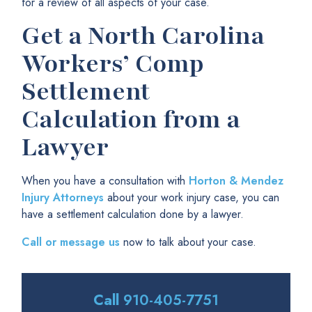
for a review of all aspects of your case.
Get a North Carolina
Workers’ Comp
Settlement
Calculation from a
Lawyer
When you have a consultation with
Horton & Mendez
Injury Attorneys
about your work injury case, you can
have a settlement calculation done by a lawyer.
Call or message us
now to talk about your case.
Call
910-405-7751