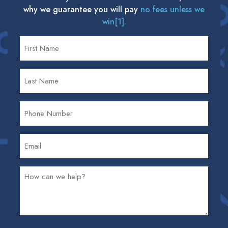
why we guarantee you will pay
no fees unless we
win[1].