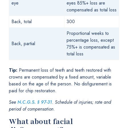
eye
eyes 85%+ loss are
compensated as total loss
Back, total
300
Proportional weeks to
percentage loss, except
Back, partial
75%+ is compensated as
total loss
Tip:
Permanent loss of teeth and teeth restored with
crowns are compensated by a fixed amount, variable
based on the age of the person. No disfigurement is
paid for chip restoration.
See
N.C.G.S.
§
97-31
. Schedule of injuries; rate and
period of compensation
.
What about facial