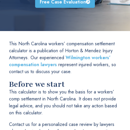
Free Case Evaluation
This North Carolina workers’ compensation settlement
calculator is a publication of Horton & Mendez Injury
Attorneys. Our experienced
Wilmington workers’
compensation lawyers
represent injured workers, so
contact us to discuss your case.
Before we start
This calculator is to show you the basis for a workers’
comp settlement in North Carolina. It does not provide
legal advice, and you should not take any action based
on this calculator.
Contact us for a personalized case review by lawyers