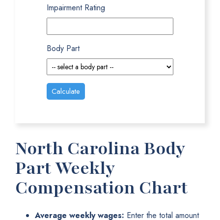
Impairment Rating
Body Part
North Carolina Body
Part Weekly
Compensation Chart
Average weekly wages:
Enter the total amount