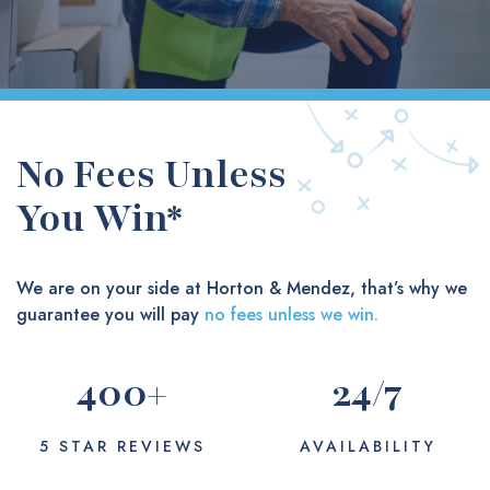
No Fees Unless
You Win*
We are on your side at Horton & Mendez, that’s why we
guarantee you will pay
no fees unless we win.
400
+
24
/7
5 STAR REVIEWS
AVAILABILITY