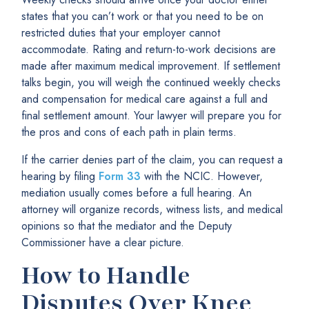
states that you can’t work or that you need to be on
restricted duties that your employer cannot
accommodate. Rating and return-to-work decisions are
made after maximum medical improvement. If settlement
talks begin, you will weigh the continued weekly checks
and compensation for medical care against a full and
final settlement amount. Your lawyer will prepare you for
the pros and cons of each path in plain terms.
If the carrier denies part of the claim, you can request a
hearing by filing
Form 33
with the NCIC. However,
mediation usually comes before a full hearing. An
attorney will organize records, witness lists, and medical
opinions so that the mediator and the Deputy
Commissioner have a clear picture.
How to Handle
Disputes Over Knee