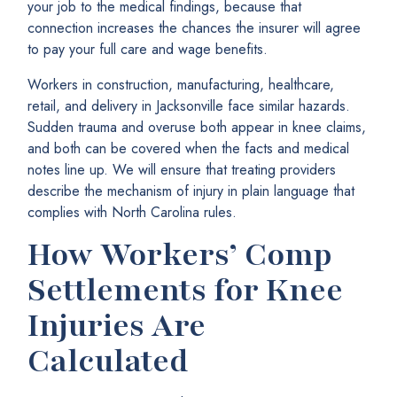
your job to the medical findings, because that
connection increases the chances the insurer will agree
to pay your full care and wage benefits.
Workers in construction, manufacturing, healthcare,
retail, and delivery in Jacksonville face similar hazards.
Sudden trauma and overuse both appear in knee claims,
and both can be covered when the facts and medical
notes line up. We will ensure that treating providers
describe the mechanism of injury in plain language that
complies with North Carolina rules.
How Workers’ Comp
Settlements for Knee
Injuries Are
Calculated