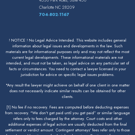
Charlotte
NC
28209
704-802-1167
! NOTICE ! No Legal Advice Intended. This website includes general
information about legal issues and developments in the law. Such
materials are for informational purposes only and may not reflect the most
current legal developments. These informational materials are not
intended, and must not be taken, as legal advice on any particular set of
facts or circumstances. You need to contact a lawyer licensed in your
jurisdiction for advice on specific legal issues problems.
*Any result the lawyer might achieve on behalf of one client in one matter
does not necessarily indicate similar results can be obtained for other
clients.
[1] No fee if no recovery. Fees are computed before deducting expenses
from recovery. "We don't get paid until you get paid” or similar language
refers only to fees charged by the attorney. Court costs and other
additional expenses of legal action are usually deducted from the final
settlement or verdict amount. Contingent attorneys' fees refer only to those