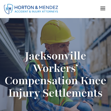
Skip
to
content
Jacksonville
Workers’
Compensation Knee
Injury Settlements