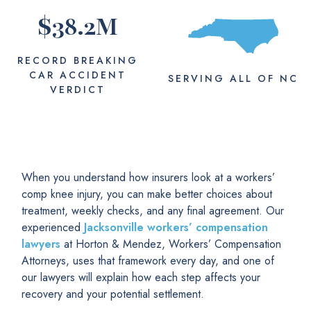
$
38.2
M
RECORD BREAKING
CAR ACCIDENT
SERVING
ALL
OF NC
VERDICT
When you understand how insurers look at a workers’
comp knee injury, you can make better choices about
treatment, weekly checks, and any final agreement. Our
experienced
Jacksonville workers’ compensation
lawyers
at Horton & Mendez, Workers’ Compensation
Attorneys, uses that framework every day, and one of
our lawyers will explain how each step affects your
recovery and your potential settlement.