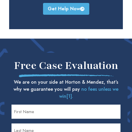
Get Help Now
Free Case Evaluation
We are on your side at Horton & Mendez, that’s
why we guarantee you will pay
no fees unless we
win[1].