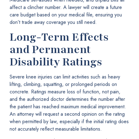
affect a clincher number. A lawyer will create a future
care budget based on your medical file, ensuring you
don’t trade away coverage you still need.
Long-Term Effects
and Permanent
Disability Ratings
Severe knee injuries can limit activities such as heavy
lifting, climbing, squatting, or prolonged periods on
concrete. Ratings measure loss of function, not pain,
and the authorized doctor determines the number after
the patient has reached maximum medical improvement.
An attorney will request a second opinion on the rating
when permitted by law, especially if the initial rating does
not accurately reflect measurable limitations.