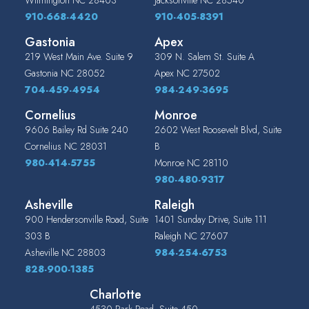
910-668-4420
910-405-8391
Gastonia
Apex
219 West Main Ave. Suite 9
309 N. Salem St. Suite A
Gastonia
NC
28052
Apex
NC
27502
704-459-4954
984-249-3695
Cornelius
Monroe
9606 Bailey Rd Suite 240
2602 West Roosevelt Blvd, Suite
Cornelius
NC
28031
B
980-414-5755
Monroe
NC
28110
980-480-9317
Asheville
Raleigh
900 Hendersonville Road, Suite
1401 Sunday Drive, Suite 111
303 B
Raleigh
NC
27607
Asheville
NC
28803
984-254-6753
828-900-1385
Charlotte
4530 Park Road, Suite 450