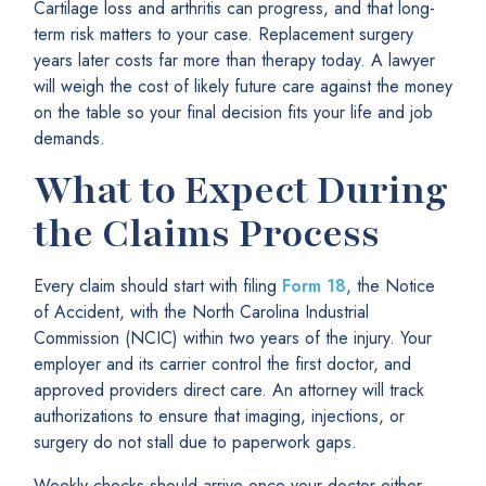
Cartilage loss and arthritis can progress, and that long-
term risk matters to your case. Replacement surgery
years later costs far more than therapy today. A lawyer
will weigh the cost of likely future care against the money
on the table so your final decision fits your life and job
demands.
What to Expect During
the Claims Process
Every claim should start with filing
Form 18
, the Notice
of Accident, with the North Carolina Industrial
Commission (NCIC) within two years of the injury. Your
employer and its carrier control the first doctor, and
approved providers direct care. An attorney will track
authorizations to ensure that imaging, injections, or
surgery do not stall due to paperwork gaps.
Weekly checks should arrive once your doctor either