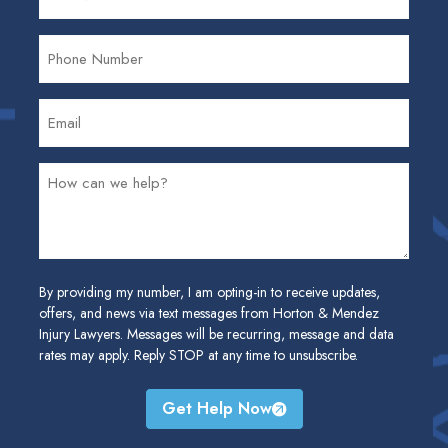
By providing my number, I am opting-in to receive updates,
offers, and news via text messages from Horton & Mendez
Injury Lawyers. Messages will be recurring, message and data
rates may apply. Reply STOP at any time to unsubscribe.
Get Help Now