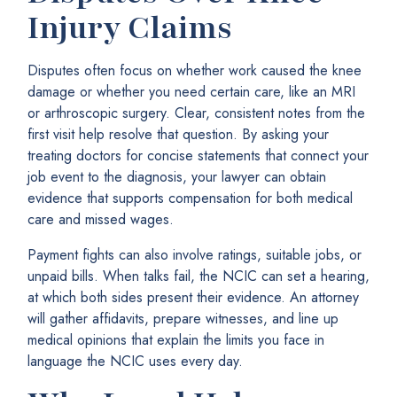
Injury Claims
Disputes often focus on whether work caused the knee
damage or whether you need certain care, like an MRI
or arthroscopic surgery. Clear, consistent notes from the
first visit help resolve that question. By asking your
treating doctors for concise statements that connect your
job event to the diagnosis, your lawyer can obtain
evidence that supports compensation for both medical
care and missed wages.
Payment fights can also involve ratings, suitable jobs, or
unpaid bills. When talks fail, the NCIC can set a hearing,
at which both sides present their evidence. An attorney
will gather affidavits, prepare witnesses, and line up
medical opinions that explain the limits you face in
language the NCIC uses every day.