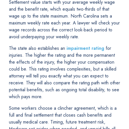
Settlement value starts with your average weekly wage
and the benefit rate, which equals two-thirds of that
wage up to the state maximum. North Carolina sets a
maximum weekly rate each year. A lawyer will check your
wage records across the correct look-back period to
avoid underpaying your weekly rate.
The state also establishes an
impairment rating
for
injuries. The higher the rating and the more permanent
the effects of the injury, the higher your compensation
could be. This rating involves complexities, but a skilled
attorney will tell you exactly what you can expect to
receive. They will also compare the rating path with other
potential benefits, such as ongoing total disability, to see
which pays more.
Some workers choose a clincher agreement, which is a
full and final settlement that closes cash benefits and
usually medical care. Timing, future treatment risk,
Medicare set-asides when needed, and unpaid bills all