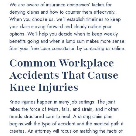
We are aware of insurance companies’ tactics for
denying claims and how to counter them effectively.
When you choose us, we’ll establish timelines to keep
your claim moving forward and clearly outline your
options. We’ll help you decide when to keep weekly
benefits going and when a lump sum makes more sense.
Start your free case consultation by contacting us online.
Common Workplace
Accidents That Cause
Knee Injuries
Knee injuries happen in many job settings. The joint
takes the force of twists, falls, and strain, and it often
needs structured care to heal. A strong claim plan
begins with the type of accident and the medical path it
creates. An attorney will focus on matching the facts of