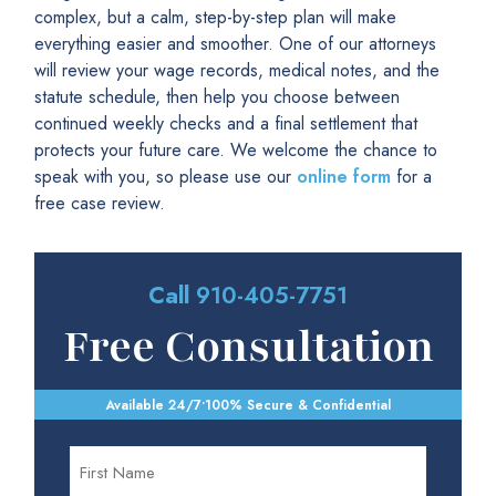
complex, but a calm, step-by-step plan will make
everything easier and smoother. One of our attorneys
will review your wage records, medical notes, and the
statute schedule, then help you choose between
continued weekly checks and a final settlement that
protects your future care. We welcome the chance to
speak with you, so please use our
online form
for a
free case review.
Call
910-405-7751
Free Consultation
Available 24/7
•
100% Secure & Confidential