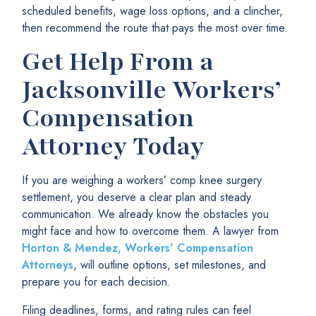
scheduled benefits, wage loss options, and a clincher,
then recommend the route that pays the most over time.
Get Help From a
Jacksonville Workers’
Compensation
Attorney Today
If you are weighing a workers’ comp knee surgery
settlement, you deserve a clear plan and steady
communication. We already know the obstacles you
might face and how to overcome them. A lawyer from
Horton & Mendez, Workers’ Compensation
Attorneys
, will outline options, set milestones, and
prepare you for each decision.
Filing deadlines, forms, and rating rules can feel