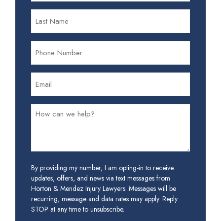
By providing my number, I am opting-in to receive
updates, offers, and news via text messages from
Horton & Mendez Injury Lawyers. Messages will be
recurring, message and data rates may apply. Reply
STOP at any time to unsubscribe.