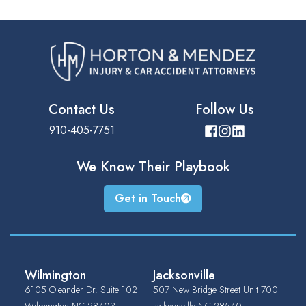
Contact Us
Follow Us
910-405-7751
We Know Their
Playbook
Get in Touch
Wilmington
Jacksonville
6105 Oleander Dr. Suite 102
507 New Bridge Street Unit 700
Wilmington
NC
28403
Jacksonville
NC
28540