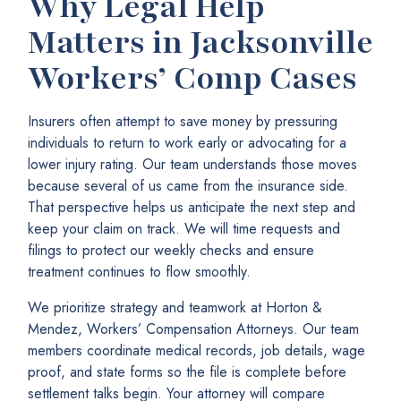
Why Legal Help
Matters in Jacksonville
Workers’ Comp Cases
Insurers often attempt to save money by pressuring
individuals to return to work early or advocating for a
lower injury rating. Our team understands those moves
because several of us came from the insurance side.
That perspective helps us anticipate the next step and
keep your claim on track. We will time requests and
filings to protect our weekly checks and ensure
treatment continues to flow smoothly.
We prioritize strategy and teamwork at Horton &
Mendez, Workers’ Compensation Attorneys. Our team
members coordinate medical records, job details, wage
proof, and state forms so the file is complete before
settlement talks begin. Your attorney will compare