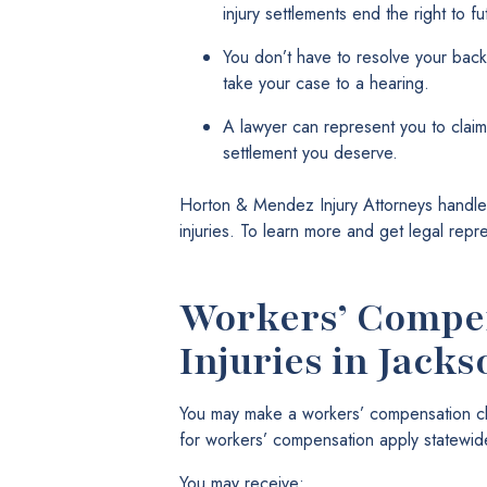
injury settlements end the right to 
You don’t have to resolve your back
take your case to a hearing.
A lawyer can represent you to claim
settlement you deserve.
Horton & Mendez Injury Attorneys handles
injuries. To learn more and get legal repr
Workers’ Compen
Injuries in Jacks
You may make a workers’ compensation clai
for workers’ compensation apply statewide
You may receive: