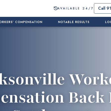
Call 9
AVAILABLE 24/7
ORKERS’ COMPENSATION
NOTABLE RESULTS
LO
ksonville Work
nsation Back 