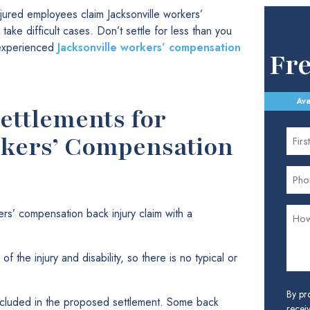
jured employees claim Jacksonville workers’
ake difficult cases. Don’t settle for less than you
 experienced
Jacksonville workers’ compensation
Fr
Ava
ettlements for
rkers’ Compensation
ers’ compensation back injury claim with a
of the injury and disability, so there is no typical or
By pr
 included in the proposed settlement. Some back
receiv