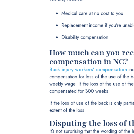
Medical care at no cost to you
Replacement income if you’re unabl
Disability compensation
How much can you rece
compensation in NC?
Back injury workers’ compensation
inc
compensation for loss of the use of the 
weekly wage. If the loss of the use of the
compensated for 300 weeks.
If the loss of use of the back is only part
extent of the loss.
Disputing the loss of 
It’s not surprising that the wording of the 