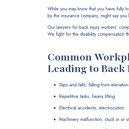
While you may know that you have fully lo
by the insurance company, might say you ha
Our lawyers for back injury workers’ comp 
We fight for the disability compensation t
Common Workpla
Leading to Back 
Slips and falls, falling from elevation
Repetitive tasks, heavy lifting
Electrical accidents, electrocution
Machinery malfunction, stuck in or 