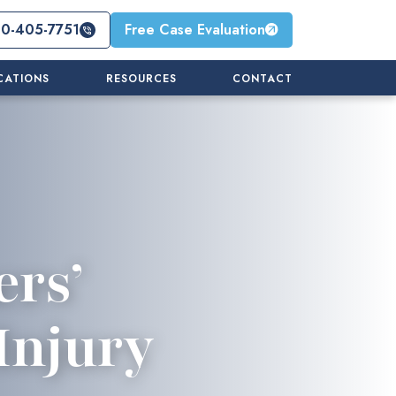
10-405-7751
Free Case Evaluation
CATIONS
RESOURCES
CONTACT
ers’
Injury