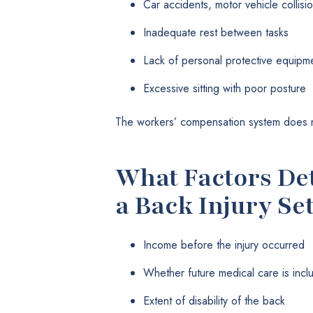
Car accidents, motor vehicle collisi
Inadequate rest between tasks
Lack of personal protective equipm
Excessive sitting with poor posture
The workers’ compensation system does no
What Factors Det
a Back Injury Se
Income before the injury occurred
Whether future medical care is incl
Extent of disability of the back