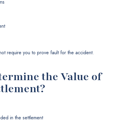
ons
ent
t require you to prove fault for the accident.
ermine the Value of
ttlement?
uded in the settlement