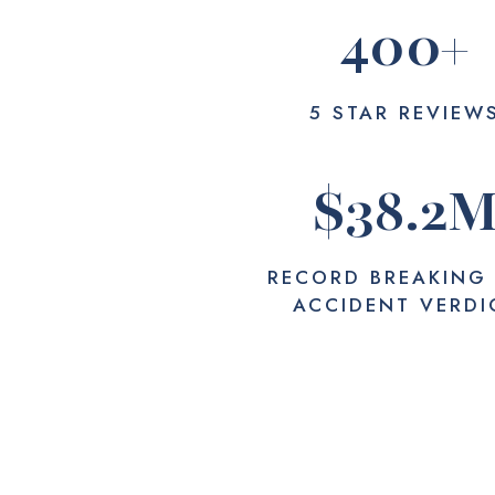
400
+
5 STAR REVIEW
$
38.2
RECORD BREAKING
ACCIDENT VERDI