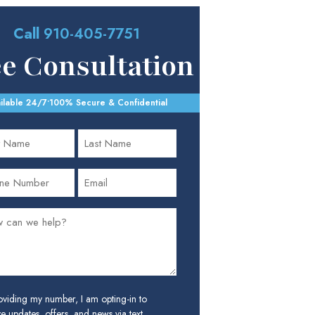
Call
910-405-7751
ee Consultation
ilable 24/7
•
100% Secure & Confidential
oviding my number, I am opting-in to
e updates, offers, and news via text