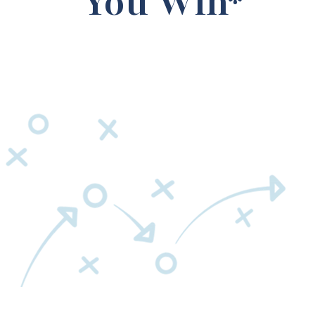
You Win*