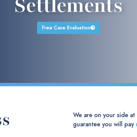
Settlements
Free Case Evaluation
ss
We are on your side at
guarantee you will pay