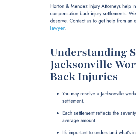
Horton & Mendez Injury Attorneys help in
compensation back injury settlements. We t
deserve. Contact us to get help from an
lawyer
.
Understanding S
Jacksonville Wo
Back Injuries
You may resolve a Jacksonville work
settlement.
Each settlement reflects the severity 
average amount.
It’s important to understand what’s