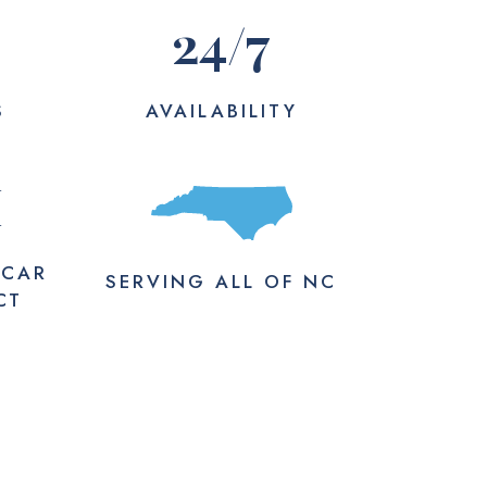
24
/7
S
AVAILABILITY
M
 CAR
SERVING
ALL
OF NC
CT