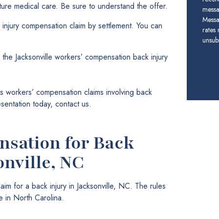
future medical care. Be sure to understand the offer.
messa
Messa
 injury compensation claim by settlement. You can
rates
unsubs
 the Jacksonville workers’ compensation back injury
 workers’ compensation claims involving back
esentation today, contact us.
sation for Back
onville, NC
m for a back injury in Jacksonville, NC. The rules
 in North Carolina.