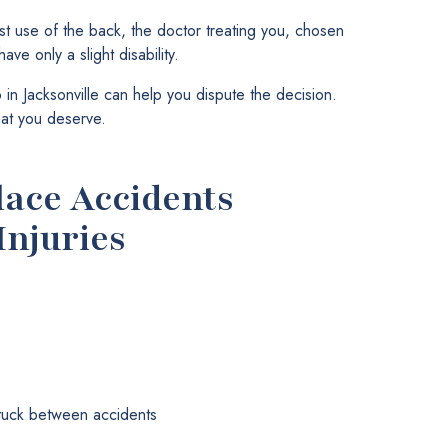
st use of the back, the doctor treating you, chosen
ve only a slight disability.
in Jacksonville can help you dispute the decision.
hat you deserve.
ce Accidents
Injuries
stuck between accidents