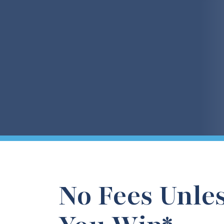
No Fees Unle