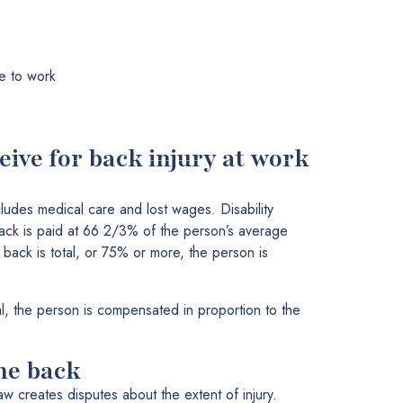
e to work
ive for back injury at work
ludes medical care and lost wages. Disability
back is paid at 66 2/3% of the person’s average
 back is total, or 75% or more, the person is
ial, the person is compensated in proportion to the
the back
law creates disputes about the extent of injury.