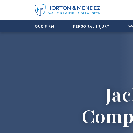
Skip
to
content
OUR FIRM
PERSONAL INJURY
W
Jac
Compe