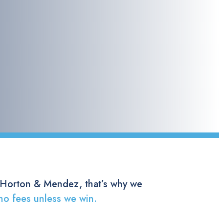
 Horton & Mendez, that’s why we
no fees unless we win.