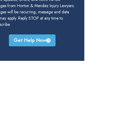
ges from Horton & Mendez Injury Lawyers.
ges will be recurring, message and data
 may apply. Reply STOP at any time to
cribe.
Get Help Now